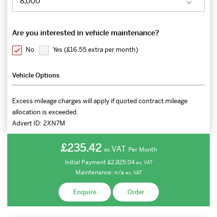
Are you interested in vehicle maintenance?
No
Yes (
£16.55 extra per month
)
Vehicle Options
Excess mileage charges will apply if quoted contract mileage
allocation is exceeded.
Advert ID:
2XN7M
£235.42
VAT
Per Month
ex.
Initial Payment
£2,825.04
ex.
VAT
Maintenance:
n/a
ex.
VAT
Enquire
Order