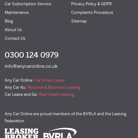
Car Subscription Service
Privacy Policy & GDPR
Maintenance
Complaints Procedure
Blog
Sitemap
About Us
Contact Us
0300 124 0979
info@anycaronline.co.uk
Any Car Online:
Car & Van Lease
Any Car 4u:
Personal & Business Leasing
Car Lease and Go:
Bad Credit Leasing
Any Car Online are proud members of the BVRLA and the Leasing
Federation