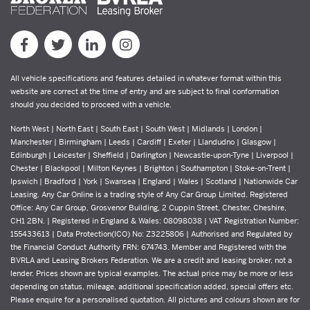
All vehicle specifications and features detailed in whatever format within this
website are correct at the time of entry and are subject to final conformation
should you decided to proceed with a vehicle.
North West | North East | South East | South West | Midlands | London |
Manchester | Birmingham | Leeds | Cardiff | Exeter | Llandudno | Glasgow |
Edinburgh | Leicester | Sheffield | Darlington | Newcastle-upon-Tyne | Liverpool |
Chester | Blackpool | Milton Keynes | Brighton | Southampton | Stoke-on-Trent |
Ipswich | Bradford | York | Swansea | England | Wales | Scotland | Nationwide Car
Leasing. Any Car Online is a trading style of Any Car Group Limited. Registered
Office: Any Car Group, Grosvenor Building, 2 Cuppin Street, Chester, Cheshire,
CH1 2BN. | Registered in England & Wales: 08098038 | VAT Registration Number:
155433613 | Data Protection(ICO) No: Z3225806 | Authorised and Regulated by
the Financial Conduct Authority FRN: 674743. Member and Registered with the
BVRLA and Leasing Brokers Federation. We are a credit and leasing broker, not a
lender. Prices shown are typical examples. The actual price may be more or less
depending on status, mileage, additional specification added, special offers etc.
Please enquire for a personalised quotation. All pictures and colours shown are for