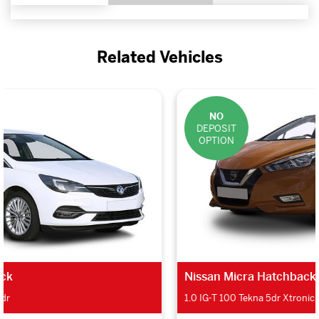
Related Vehicles
NO
DEPOSIT
OPTION
Nissan Micra Hatchback
1.0 IG-T 100 Tekna 5dr Xtronic