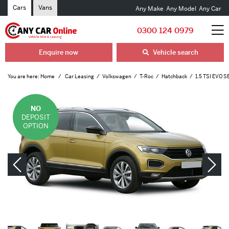
Cars
Vans
Any Make
Any Model
Any Car
0300 124 0979
Enquire now
Vehicle search
You are here:
Home
Car Leasing
Volkswagen
T-Roc
Hatchback
1.5 TSI EVO S
NO
DEPOSIT
OPTION