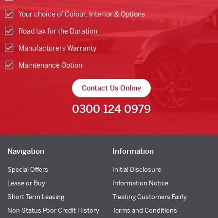
Your choice of Colour, Interior & Options
Road tax for the Duration
Manufacturers Warranty
Maintenance Option
Contact Us Online
0300 124 0979
Navigation
Information
Special Offers
Initial Disclosure
Lease or Buy
Information Notice
Short Term Leasing
Treating Customers Fairly
Non Status Poor Credit History
Terms and Conditions