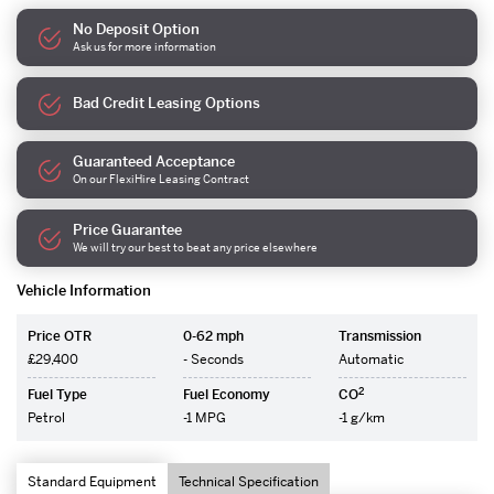
No Deposit Option
Ask us for more information
Bad Credit Leasing Options
Guaranteed Acceptance
On our FlexiHire Leasing Contract
Price Guarantee
We will try our best to beat any price elsewhere
Vehicle Information
Price OTR
0-62 mph
Transmission
£29,400
- Seconds
Automatic
2
Fuel Type
Fuel Economy
CO
Petrol
-1 MPG
-1 g/km
Standard Equipment
Technical Specification