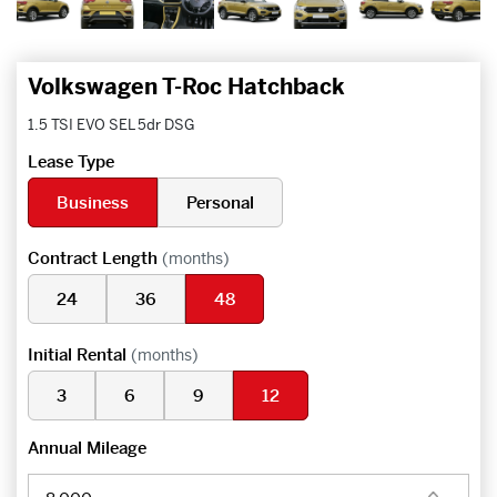
Volkswagen T-Roc Hatchback
1.5 TSI EVO SEL 5dr DSG
Lease Type
Business
Personal
Contract Length
(months)
24
36
48
Initial Rental
(months)
3
6
9
12
Annual Mileage