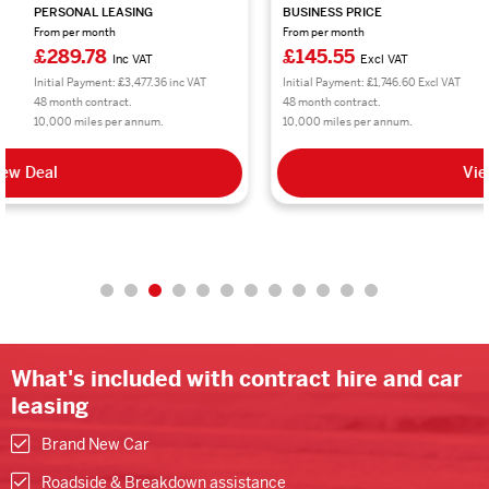
BUSINESS PRICE
PERSONAL LEASING
From per month
From per month
£145.55
£174.66
Excl VAT
Inc VAT
Initial Payment: £1,746.60 Excl VAT
Initial Payment: £2,095.92 inc VAT
48 month contract.
48 month contract.
10,000 miles per annum.
10,000 miles per annum.
View Deal
What's included with contract hire and car
leasing
Brand New Car
Roadside & Breakdown assistance