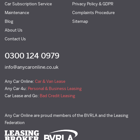
Car Subscription Service
Privacy Policy & GDPR
Maintenance
Complaints Procedure
Blog
Sitemap
About Us
Contact Us
0300 124 0979
info@anycaronline.co.uk
Any Car Online:
Car & Van Lease
Any Car 4u:
Personal & Business Leasing
Car Lease and Go:
Bad Credit Leasing
Any Car Online are proud members of the BVRLA and the Leasing
Federation