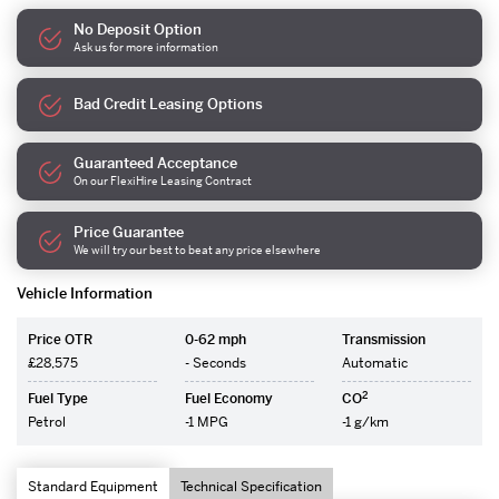
No Deposit Option
Ask us for more information
Bad Credit Leasing Options
Guaranteed Acceptance
On our FlexiHire Leasing Contract
Price Guarantee
We will try our best to beat any price elsewhere
Vehicle Information
Price OTR
0-62 mph
Transmission
£28,575
- Seconds
Automatic
2
Fuel Type
Fuel Economy
CO
Petrol
-1 MPG
-1 g/km
Standard Equipment
Technical Specification