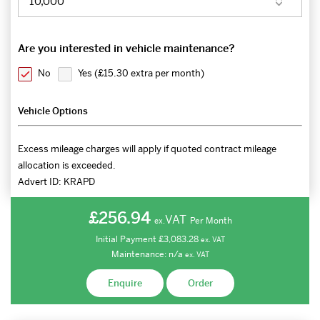
Are you interested in vehicle maintenance?
No
Yes (
£15.30 extra per month
)
Vehicle Options
Excess mileage charges will apply if quoted contract mileage
allocation is exceeded.
Advert ID:
KRAPD
£256.94
VAT
Per Month
ex.
Initial Payment
£3,083.28
ex.
VAT
Maintenance:
n/a
ex.
VAT
Enquire
Order