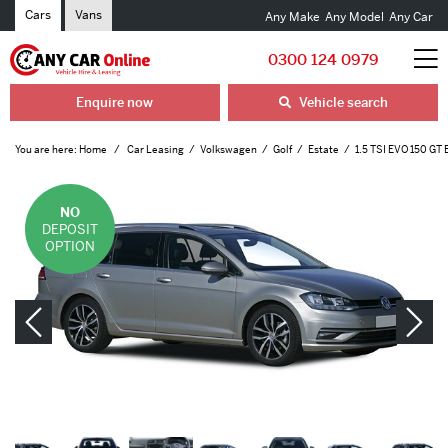
Cars
Vans
Any Make
Any Model
Any Car
0300 124 0979
Enquire now
Vehicle search
You are here:
Home
Car Leasing
Volkswagen
Golf
Estate
1.5 TSI EVO 150 GT 
NO
DEPOSIT
OPTION