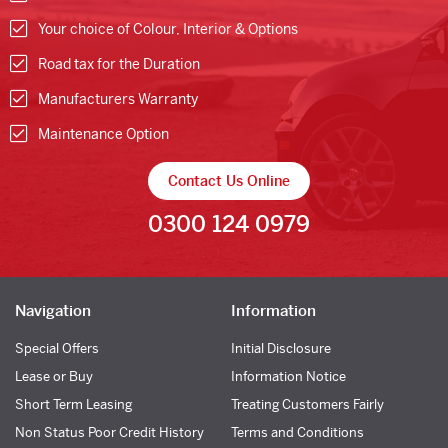
Your choice of Colour, Interior & Options
Road tax for the Duration
Manufacturers Warranty
Maintenance Option
Contact Us Online
0300 124 0979
Navigation
Information
Special Offers
Initial Disclosure
Lease or Buy
Information Notice
Short Term Leasing
Treating Customers Fairly
Non Status Poor Credit History
Terms and Conditions