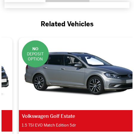
Related Vehicles
NO
DEPOSIT
OPTION
Volkswagen Golf Estate
1.5 TSI EVO Match Edition 5dr