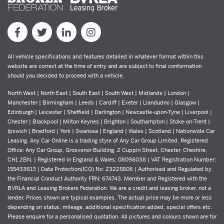
All vehicle specifications and features detailed in whatever format within this
website are correct at the time of entry and are subject to final conformation
should you decided to proceed with a vehicle.
North West | North East | South East | South West | Midlands | London |
Manchester | Birmingham | Leeds | Cardiff | Exeter | Llandudno | Glasgow |
Edinburgh | Leicester | Sheffield | Darlington | Newcastle-upon-Tyne | Liverpool |
Chester | Blackpool | Milton Keynes | Brighton | Southampton | Stoke-on-Trent |
Ipswich | Bradford | York | Swansea | England | Wales | Scotland | Nationwide Car
Leasing. Any Car Online is a trading style of Any Car Group Limited. Registered
Office: Any Car Group, Grosvenor Building, 2 Cuppin Street, Chester, Cheshire,
CH1 2BN. | Registered in England & Wales: 08098038 | VAT Registration Number:
155433613 | Data Protection(ICO) No: Z3225806 | Authorised and Regulated by
the Financial Conduct Authority FRN: 674743. Member and Registered with the
BVRLA and Leasing Brokers Federation. We are a credit and leasing broker, not a
lender. Prices shown are typical examples. The actual price may be more or less
depending on status, mileage, additional specification added, special offers etc.
Please enquire for a personalised quotation. All pictures and colours shown are for