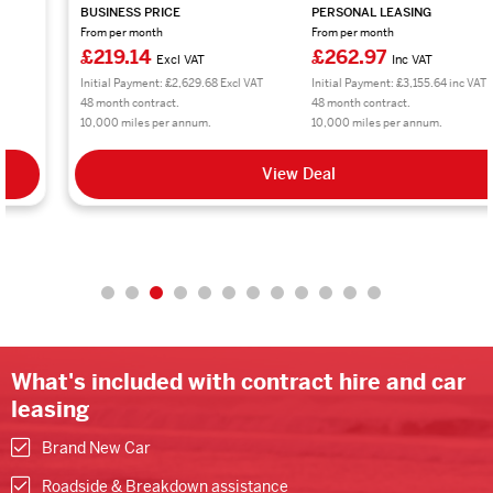
BUSINESS PRICE
PERSONAL LEASING
From per month
From per month
£219.14
£262.97
Excl VAT
Inc VAT
Initial Payment: £2,629.68 Excl VAT
Initial Payment: £3,155.64 inc VAT
48 month contract.
48 month contract.
10,000 miles per annum.
10,000 miles per annum.
View Deal
What's included with contract hire and car
leasing
Brand New Car
Roadside & Breakdown assistance