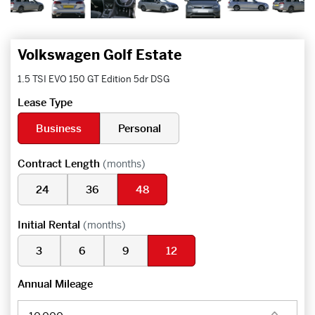
Volkswagen Golf Estate
1.5 TSI EVO 150 GT Edition 5dr DSG
Lease Type
Business
Personal
Contract Length
(months)
24
36
48
Initial Rental
(months)
3
6
9
12
Annual Mileage