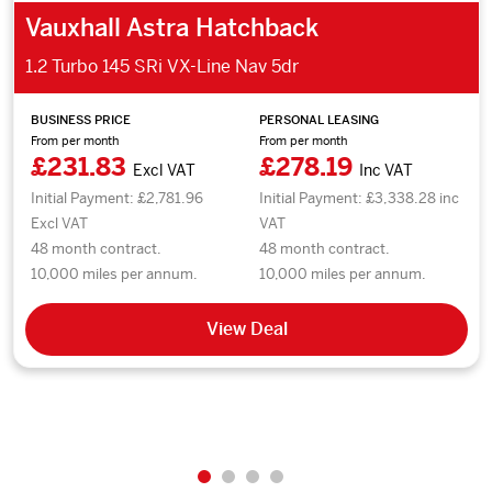
Vauxhall Astra Hatchback
1.2 Turbo 145 SRi VX-Line Nav 5dr
BUSINESS PRICE
PERSONAL LEASING
From per month
From per month
£231.83
£278.19
Excl VAT
Inc VAT
Initial Payment: £2,781.96
Initial Payment: £3,338.28 inc
Excl VAT
VAT
48 month contract.
48 month contract.
10,000 miles per annum.
10,000 miles per annum.
View Deal