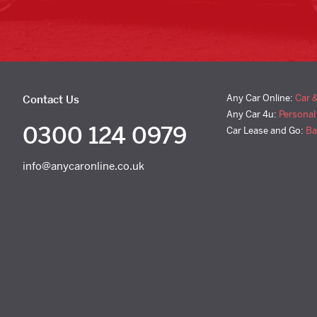
Any Car Online:
Car 
Contact Us
Any Car 4u:
Personal
0300 124 0979
Car Lease and Go:
Ba
info@anycaronline.co.uk