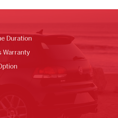
he Duration
s Warranty
Option