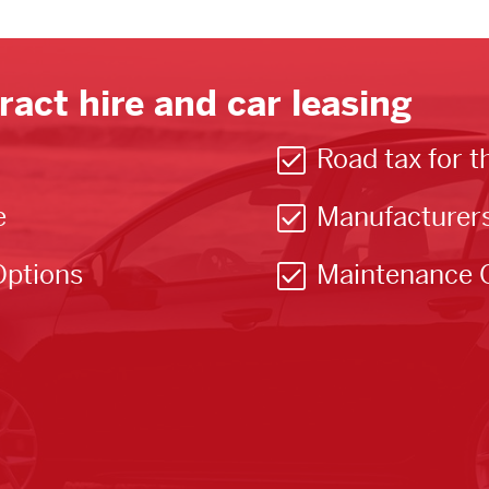
ract hire and car leasing
Road tax for t
e
Manufacturer
Options
Maintenance 