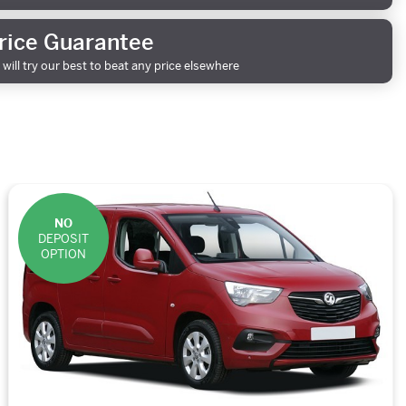
rice Guarantee
will try our best to beat any price elsewhere
NO
DEPOSIT
OPTION