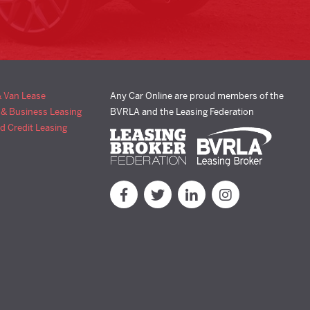
& Van Lease
Any Car Online are proud members of the
 & Business Leasing
BVRLA and the Leasing Federation
d Credit Leasing