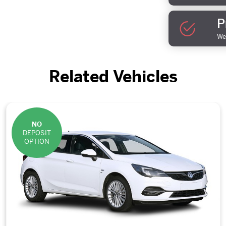
P
We 
Related Vehicles
NO
DEPOSIT
OPTION