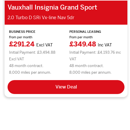
Vauxhall Insignia Grand Sport
2.0 Turbo D SRi Vx-line Nav 5dr
BUSINESS PRICE
PERSONAL LEASING
From per month
From per month
£291.24
£349.48
Excl VAT
Inc VAT
Initial Payment: £3,494.88
Initial Payment: £4,193.76 inc
Excl VAT
VAT
48 month contract.
48 month contract.
8,000 miles per annum.
8,000 miles per annum.
View Deal