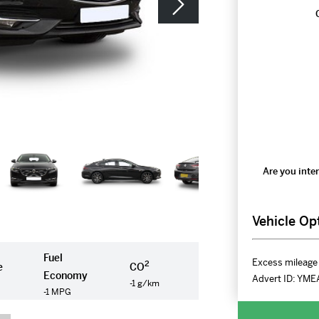
Are you inter
Vehicle Op
Fuel
Excess mileage 
2
e
CO
Economy
Advert ID:
YME
-1 g/km
-1 MPG