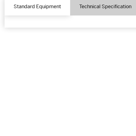
Standard Equipment
Technical Specification