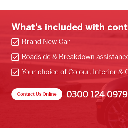
What's included with cont
Brand New Car
Roadside & Breakdown assistanc
Your choice of Colour, Interior & 
0300 124 0979
Contact Us Online