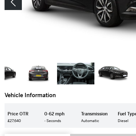
Vehicle Information
Price OTR
0-62 mph
Transmission
Fuel Typ
£27,640
- Seconds
Automatic
Diesel