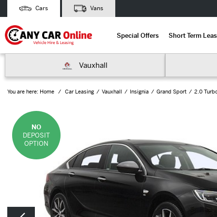
Cars
Vans
Special Offers
Short Term Leas
Vauxhall
You are here:
Home
Car Leasing
Vauxhall
Insignia
Grand Sport
2.0 Turb
NO
DEPOSIT
OPTION