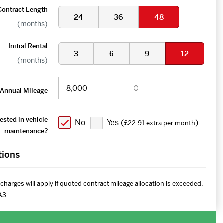
Contract Length
24
36
48
(months)
Initial Rental
3
6
9
12
(months)
Annual Mileage
ested in vehicle
No
Yes (
)
£22.91 extra per month
maintenance?
tions
charges will apply if quoted contract mileage allocation is exceeded.
A3