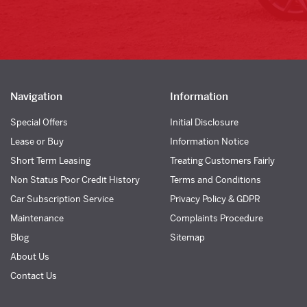
Navigation
Information
Special Offers
Initial Disclosure
Lease or Buy
Information Notice
Short Term Leasing
Treating Customers Fairly
Non Status Poor Credit History
Terms and Conditions
Car Subscription Service
Privacy Policy & GDPR
Maintenance
Complaints Procedure
Blog
Sitemap
About Us
Contact Us