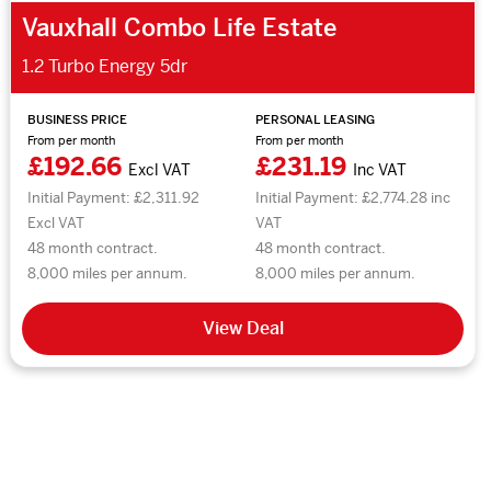
Vauxhall Combo Life Estate
1.2 Turbo Energy 5dr
BUSINESS PRICE
PERSONAL LEASING
From per month
From per month
£192.66
£231.19
Excl VAT
Inc VAT
Initial Payment: £2,311.92
Initial Payment: £2,774.28 inc
Excl VAT
VAT
48 month contract.
48 month contract.
8,000 miles per annum.
8,000 miles per annum.
View Deal