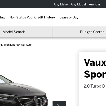
Any Make
Any Model
Any Car
ing
Non Status Poor Credit History
Lease or Buy
Model Search
Budget Search
o D Tech Line Nav 5dr Auto
Vaux
Spor
2.0 Turbo D