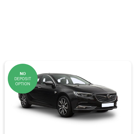
NO
DEPOSIT
OPTION