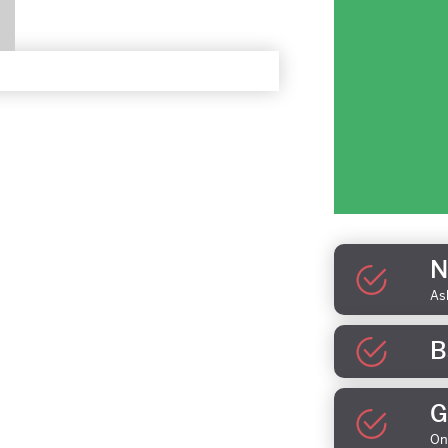
N
As
B
G
On