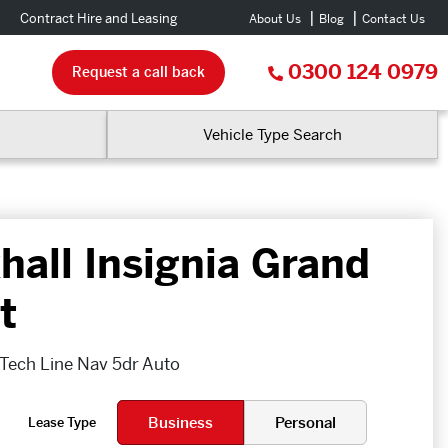
Contract Hire and Leasing
About Us
Blog
Contact Us
0300 124 0979
Request a call back
Vehicle Type Search
hall Insignia Grand
t
 Tech Line Nav 5dr Auto
Business
Personal
Lease Type