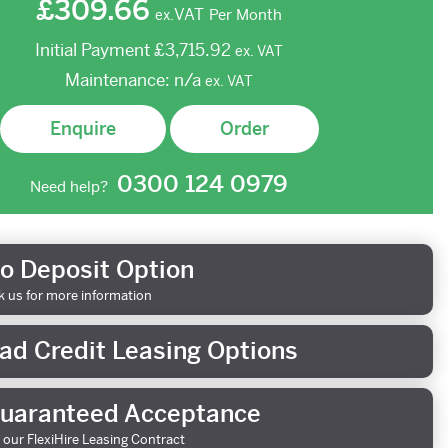
£309.66
VAT
Per Month
ex.
Initial Payment
£3,715.92
ex.
VAT
Maintenance:
n/a
ex.
VAT
Enquire
Order
0300 124 0979
Need help?
o Deposit Option
k us for more information
ad Credit Leasing Options
uaranteed Acceptance
 our FlexiHire Leasing Contract