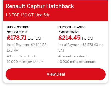
Renault Captur Hatchback
1.3 TCE 130 GT Line 5dr
BUSINESS PRICE
PERSONAL LEASING
From per month
From per month
£178.71
£214.45
Excl VAT
Inc VAT
Initial Payment: £2,144.52
Initial Payment: £2,573.40 inc
Excl VAT
VAT
48 month contract.
48 month contract.
10,000 miles per annum.
10,000 miles per annum.
View Deal