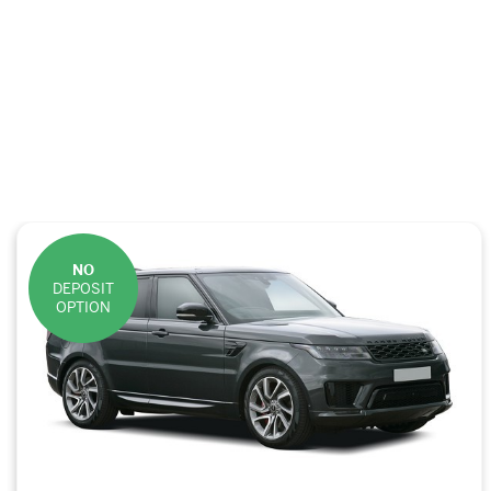
NO
DEPOSIT
OPTION