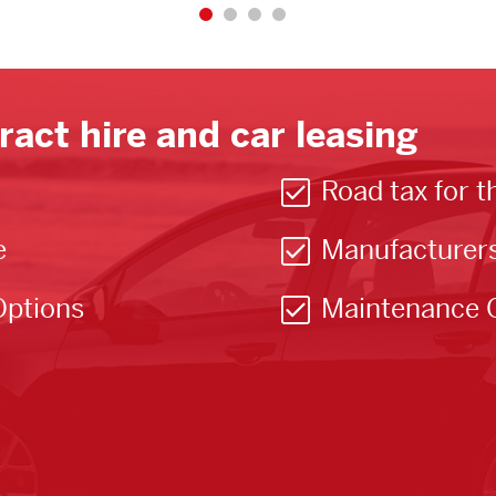
ract hire and car leasing
Road tax for t
e
Manufacturer
Options
Maintenance 