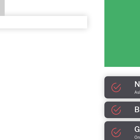
N
As
B
G
On