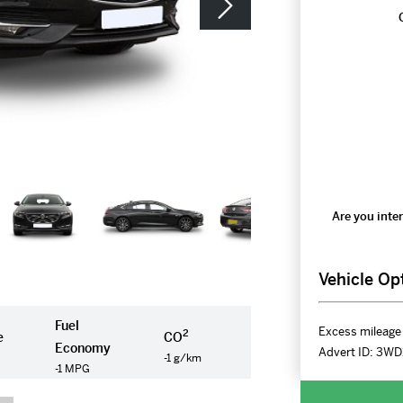
Are you inter
Vehicle Op
Fuel
Excess mileage 
2
e
CO
Economy
Advert ID:
3WD
-1 g/km
-1 MPG