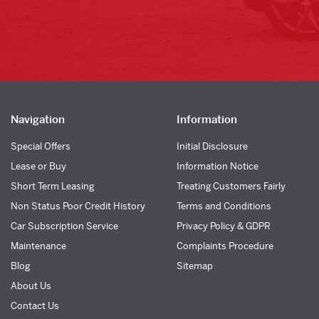
Navigation
Information
Special Offers
Initial Disclosure
Lease or Buy
Information Notice
Short Term Leasing
Treating Customers Fairly
Non Status Poor Credit History
Terms and Conditions
Car Subscription Service
Privacy Policy & GDPR
Maintenance
Complaints Procedure
Blog
Sitemap
About Us
Contact Us