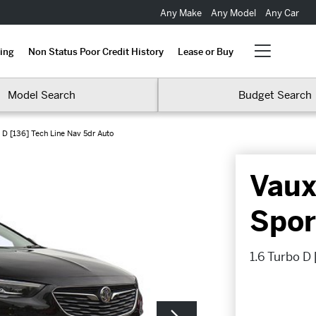
Any Make
Any Model
Any Car
ing
Non Status Poor Credit History
Lease or Buy
Model Search
Budget Search
 D [136] Tech Line Nav 5dr Auto
Vaux
Spor
1.6 Turbo D