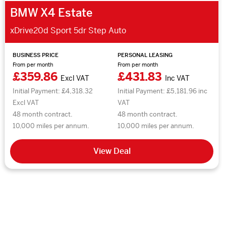
BMW X4 Estate
xDrive20d Sport 5dr Step Auto
BUSINESS PRICE
PERSONAL LEASING
From per month
From per month
£359.86
£431.83
Excl VAT
Inc VAT
Initial Payment: £4,318.32
Initial Payment: £5,181.96 inc
Excl VAT
VAT
48 month contract.
48 month contract.
10,000 miles per annum.
10,000 miles per annum.
View Deal