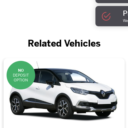
P
We 
Related Vehicles
NO
DEPOSIT
OPTION