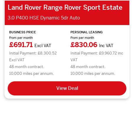
Land Rover Range Rover Sport Estate
3.0 P400 HSE Dynamic 5dr Auto
BUSINESS PRICE
PERSONAL LEASING
From per month
From per month
£691.71
£830.06
Excl VAT
Inc VAT
Initial Payment: £8,300.52
Initial Payment: £9,960.72 inc
Excl VAT
VAT
48 month contract.
48 month contract.
10,000 miles per annum.
10,000 miles per annum.
View Deal