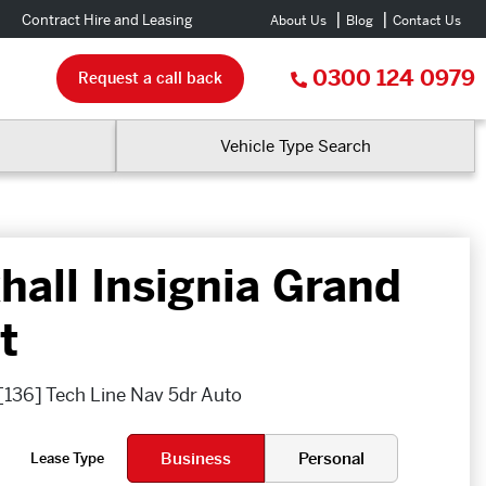
Contract Hire and Leasing
About Us
Blog
Contact Us
0300 124 0979
Request a call back
Vehicle Type Search
hall Insignia Grand
t
 [136] Tech Line Nav 5dr Auto
Business
Personal
Lease Type