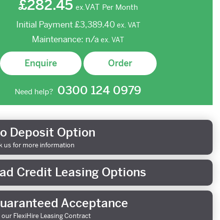
£282.45
VAT
Per Month
ex.
Initial Payment
£3,389.40
ex.
VAT
Maintenance:
n/a
ex.
VAT
Enquire
Order
0300 124 0979
Need help?
o Deposit Option
k us for more information
ad Credit Leasing Options
uaranteed Acceptance
 our FlexiHire Leasing Contract