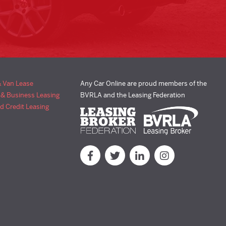
& Van Lease
Any Car Online are proud members of the
 & Business Leasing
BVRLA and the Leasing Federation
d Credit Leasing