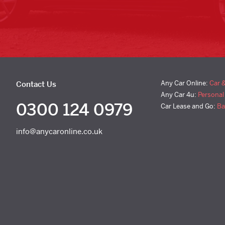
Any Car Online:
Car 
Contact Us
Any Car 4u:
Personal
0300 124 0979
Car Lease and Go:
Ba
info@anycaronline.co.uk