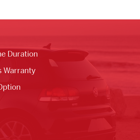
he Duration
s Warranty
Option