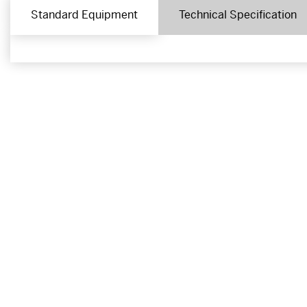
Standard Equipment
Technical Specification