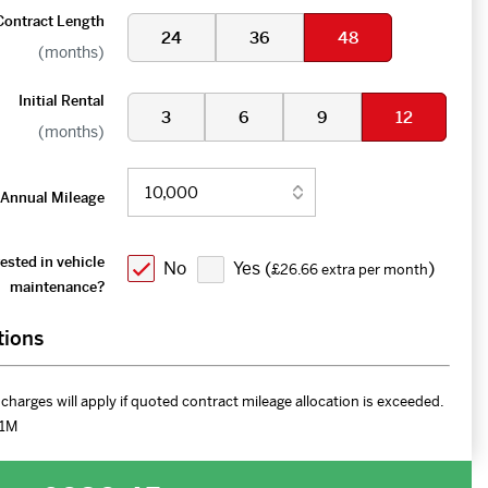
Contract Length
24
36
48
(months)
Initial Rental
3
6
9
12
(months)
Annual Mileage
ested in vehicle
No
Yes (
)
£26.66 extra per month
maintenance?
tions
charges will apply if quoted contract mileage allocation is exceeded.
1M