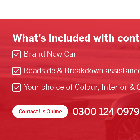
What's included with cont
Brand New Car
Roadside & Breakdown assistanc
Your choice of Colour, Interior & 
0300 124 0979
Contact Us Online