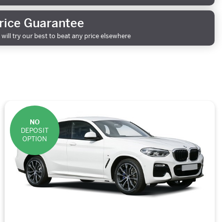
rice Guarantee
will try our best to beat any price elsewhere
NO
DEPOSIT
OPTION