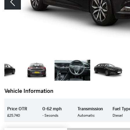
Vehicle Information
Price OTR
0-62 mph
Transmission
Fuel Typ
£25,740
- Seconds
Automatic
Diesel