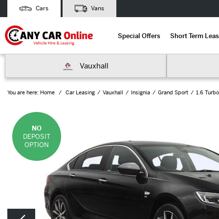
Cars
Vans
Special Offers
Short Term Leas
Vauxhall
You are here:
Home
Car Leasing
Vauxhall
Insignia
Grand Sport
1.6 Turbo
NO
DEPOSIT
OPTION