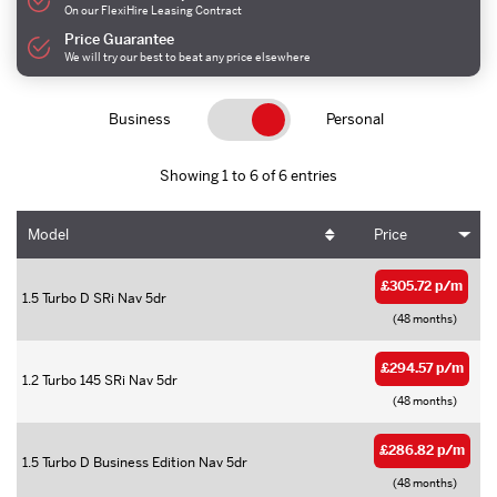
On our FlexiHire Leasing Contract
Price Guarantee
We will try our best to beat any price elsewhere
Business
Personal
Showing 1 to 6 of 6 entries
Model
Price
£305.72 p/m
1.5 Turbo D SRi Nav 5dr
(48 months)
£294.57 p/m
1.2 Turbo 145 SRi Nav 5dr
(48 months)
£286.82 p/m
1.5 Turbo D Business Edition Nav 5dr
(48 months)