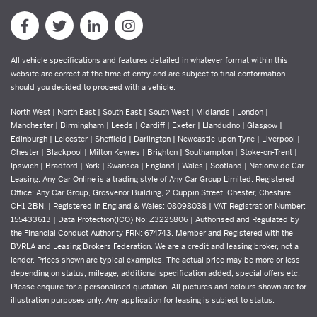
All vehicle specifications and features detailed in whatever format within this
website are correct at the time of entry and are subject to final conformation
should you decided to proceed with a vehicle.
North West | North East | South East | South West | Midlands | London |
Manchester | Birmingham | Leeds | Cardiff | Exeter | Llandudno | Glasgow |
Edinburgh | Leicester | Sheffield | Darlington | Newcastle-upon-Tyne | Liverpool |
Chester | Blackpool | Milton Keynes | Brighton | Southampton | Stoke-on-Trent |
Ipswich | Bradford | York | Swansea | England | Wales | Scotland | Nationwide Car
Leasing. Any Car Online is a trading style of Any Car Group Limited. Registered
Office: Any Car Group, Grosvenor Building, 2 Cuppin Street, Chester, Cheshire,
CH1 2BN. | Registered in England & Wales: 08098038 | VAT Registration Number:
155433613 | Data Protection(ICO) No: Z3225806 | Authorised and Regulated by
the Financial Conduct Authority FRN: 674743. Member and Registered with the
BVRLA and Leasing Brokers Federation. We are a credit and leasing broker, not a
lender. Prices shown are typical examples. The actual price may be more or less
depending on status, mileage, additional specification added, special offers etc.
Please enquire for a personalised quotation. All pictures and colours shown are for
illustration purposes only. Any application for leasing is subject to status.