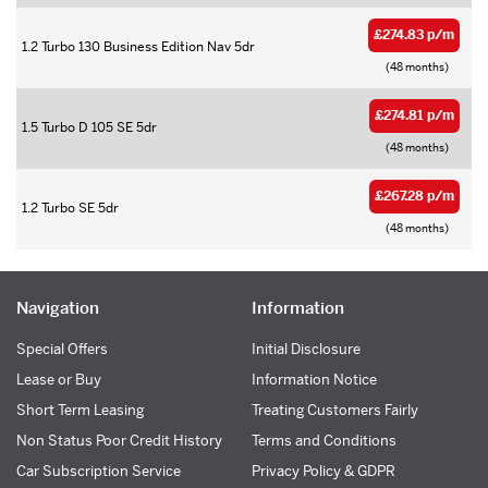
£274.83 p/m
1.2 Turbo 130 Business Edition Nav 5dr
(48 months)
£274.81 p/m
1.5 Turbo D 105 SE 5dr
(48 months)
£267.28 p/m
1.2 Turbo SE 5dr
(48 months)
Navigation
Information
Special Offers
Initial Disclosure
Lease or Buy
Information Notice
Short Term Leasing
Treating Customers Fairly
Non Status Poor Credit History
Terms and Conditions
Car Subscription Service
Privacy Policy & GDPR