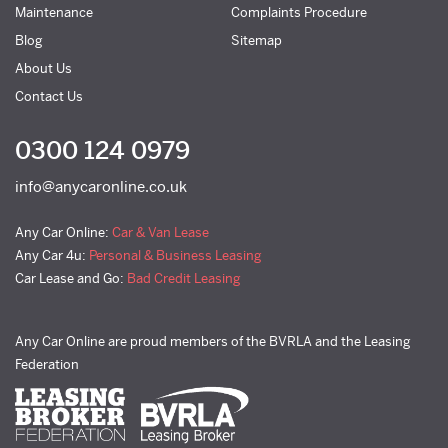
Maintenance
Complaints Procedure
Blog
Sitemap
About Us
Contact Us
0300 124 0979
info@anycaronline.co.uk
Any Car Online:
Car & Van Lease
Any Car 4u:
Personal & Business Leasing
Car Lease and Go:
Bad Credit Leasing
Any Car Online are proud members of the BVRLA and the Leasing
Federation