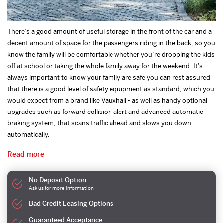
There’s a good amount of useful storage in the front of the car and a
decent amount of space for the passengers riding in the back, so you
know the family will be comfortable whether you’re dropping the kids
off at school or taking the whole family away for the weekend. It’s
always important to know your family are safe you can rest assured
that there is a good level of safety equipment as standard, which you
would expect from a brand like Vauxhall - as well as handy optional
upgrades such as forward collision alert and advanced automatic
braking system, that scans traffic ahead and slows you down
automatically.
Read more
No Deposit Option
Ask us for more information
Bad Credit Leasing Options
Guaranteed Acceptance