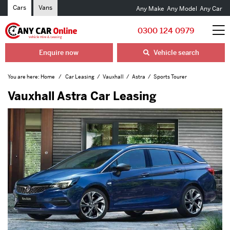
Cars
Vans
Any Make
Any Model
Any Car
0300 124 0979
Enquire now
Vehicle search
You are here:
Home
Car Leasing
Vauxhall
Astra
Sports Tourer
Vauxhall Astra Car Leasing