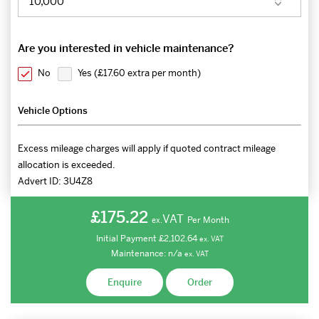
Are you interested in vehicle maintenance?
No
Yes (
£17.60 extra per month
)
Vehicle Options
Excess mileage charges will apply if quoted contract mileage
allocation is exceeded.
Advert ID:
3U4Z8
£175.22
VAT
Per Month
ex.
Initial Payment
£2,102.64
ex.
VAT
Maintenance:
n/a
ex.
VAT
Enquire
Order