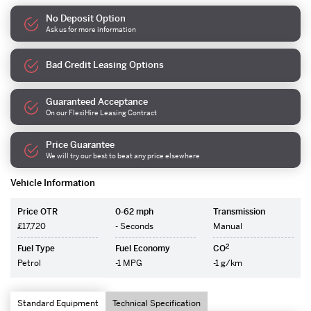
No Deposit Option
Ask us for more information
Bad Credit Leasing Options
Guaranteed Acceptance
On our FlexiHire Leasing Contract
Price Guarantee
We will try our best to beat any price elsewhere
Vehicle Information
Price OTR
0-62 mph
Transmission
£17,720
- Seconds
Manual
2
Fuel Type
Fuel Economy
CO
Petrol
-1 MPG
-1 g/km
Standard Equipment
Technical Specification