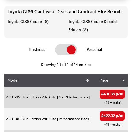
Toyota Gt86 Car Lease Deals and Contract Hire Search
Toyota Gt86 Coupe
(6)
Toyota Gt86 Coupe Special
Edition
(8)
Business
Personal
Showing 1 to 14 of 14 entries
Model
Price
£431.38 p/m
2.0 D-4S Blue Edition 2dr Auto [Nav/Performance]
(48 months)
£422.32 p/m
2.0 D-4S Blue Edition 2dr Auto [Performance Pack]
(48 months)