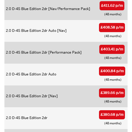
£411.62 p/m
2.0 D-4S Blue Edition 2dr [Nav/Performance Pack]
(48 months)
£408.58 p/m
2.0 D-4S Blue Edition 2dr Auto [Nav]
(48 months)
£403.41 p/m
2.0 D-4S Blue Edition 2dr [Performance Pack]
(48 months)
£400.84 p/m
2.0 D-4S Blue Edition 2dr Auto
(48 months)
£389.66 p/m
2.0 D-4S Blue Edition 2dr [Nav]
(48 months)
£380.68 p/m
2.0 D-4S Blue Edition 2dr
(48 months)