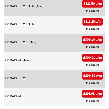
£322.50 p/m
2.0 D-4S Pro 2dr Auto [Nav]
(48 months)
£313.25 p/m
2.0 D-4S Pro 2dr Auto
(48 months)
£309.10 p/m
2.0 D-4S Pro 2dr [Nav]
(48 months)
£300.91 p/m
2.0 D-4S 2dr [Nav]
(48 months)
£299.85 p/m
2.0 D-4S Pro 2dr
(48 months)
£291.68 p/m
2.0 D-4S 2dr
(48 months)