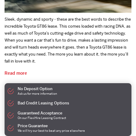
Sleek, dynamic and sporty - these are the best words to describe the
incredible Toyota GT86 lease. This comes loaded with racing DNA, as
well as much of Toyota’s cutting-edge drive and safety technology.
When you want a car that’s fun to drive, makes a lasting impression
and will turn heads everywhere it goes, then a Toyota GT86 lease is
exactly what you need. The more you learn about it, the more you’ll
fall in love with it.
Read more
No Deposit Option
Ask us for more information
Bad Credit Leasing Options
Guaranteed Acceptance
On our FlexiHire Leasing Contract
Price Guarantee
We will try our best to beat any price elsewhere