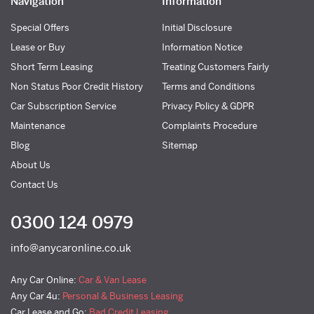
Navigation
Information
Special Offers
Initial Disclosure
Lease or Buy
Information Notice
Short Term Leasing
Treating Customers Fairly
Non Status Poor Credit History
Terms and Conditions
Car Subscription Service
Privacy Policy & GDPR
Maintenance
Complaints Procedure
Blog
Sitemap
About Us
Contact Us
0300 124 0979
info@anycaronline.co.uk
Any Car Online:
Car & Van Lease
Any Car 4u:
Personal & Business Leasing
Car Lease and Go:
Bad Credit Leasing