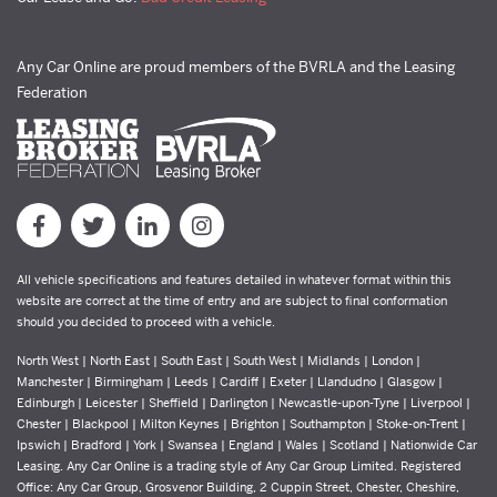
Any Car Online are proud members of the BVRLA and the Leasing
Federation
All vehicle specifications and features detailed in whatever format within this
website are correct at the time of entry and are subject to final conformation
should you decided to proceed with a vehicle.
North West | North East | South East | South West | Midlands | London |
Manchester | Birmingham | Leeds | Cardiff | Exeter | Llandudno | Glasgow |
Edinburgh | Leicester | Sheffield | Darlington | Newcastle-upon-Tyne | Liverpool |
Chester | Blackpool | Milton Keynes | Brighton | Southampton | Stoke-on-Trent |
Ipswich | Bradford | York | Swansea | England | Wales | Scotland | Nationwide Car
Leasing. Any Car Online is a trading style of Any Car Group Limited. Registered
Office: Any Car Group, Grosvenor Building, 2 Cuppin Street, Chester, Cheshire,