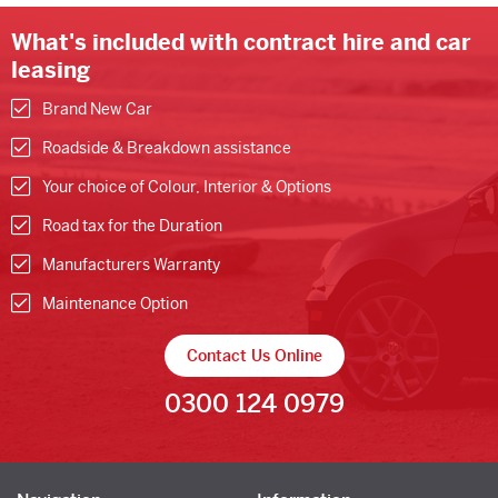
What's included with contract hire and car
leasing
Brand New Car
Roadside & Breakdown assistance
Your choice of Colour, Interior & Options
Road tax for the Duration
Manufacturers Warranty
Maintenance Option
Contact Us Online
0300 124 0979