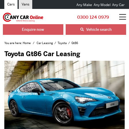
Cars
Vans
Any Make
Any Model
Any Car
0300 124 0979
Enquire now
Vehicle search
You are here:
Home
Car Leasing
Toyota
Gt86
Toyota Gt86 Car Leasing