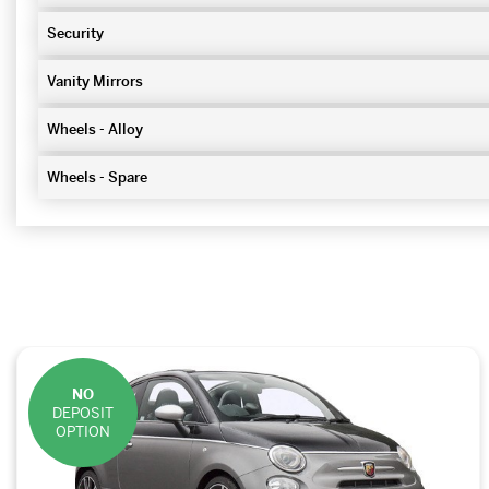
Security
Vanity Mirrors
Wheels - Alloy
Wheels - Spare
NO
DEPOSIT
OPTION