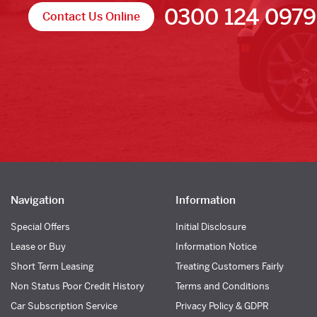
0300 124 0979
Contact Us Online
Navigation
Information
Special Offers
Initial Disclosure
Lease or Buy
Information Notice
Short Term Leasing
Treating Customers Fairly
Non Status Poor Credit History
Terms and Conditions
Car Subscription Service
Privacy Policy & GDPR