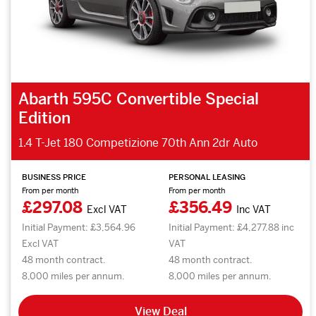
Abarth 595C Convertible Special
Edition
1.4 T-Jet 180 Competizione 70th Ann 2dr Auto
BUSINESS PRICE
PERSONAL LEASING
From per month
From per month
£297.08
£356.49
Excl VAT
Inc VAT
Initial Payment: £3,564.96
Initial Payment: £4,277.88 inc
Excl VAT
VAT
48 month contract.
48 month contract.
8,000 miles per annum.
8,000 miles per annum.
View Deal