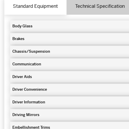
Standard Equipment
Technical Specification
Body Glass
Brakes
Chassis/Suspension
Communication
Driver Aids
Driver Convenience
Driver Information
Driving Mirrors
Embellishment Trims