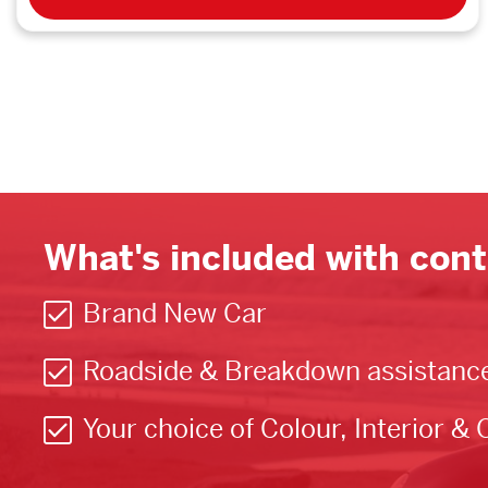
What's included with cont
Brand New Car
Roadside & Breakdown assistanc
Your choice of Colour, Interior & 