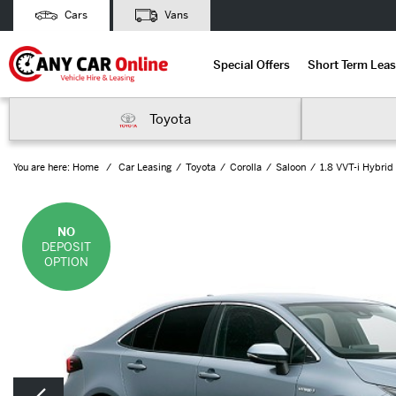
Cars
Vans
Special Offers
Short Term Leas
Toyota
You are here:
Home
Car Leasing
Toyota
Corolla
Saloon
1.8 VVT-i Hybrid
NO
DEPOSIT
OPTION