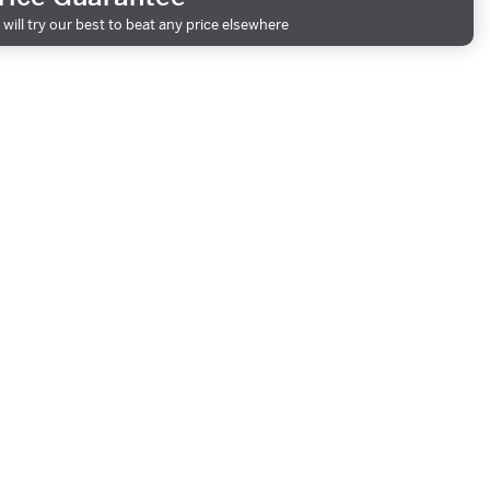
will try our best to beat any price elsewhere