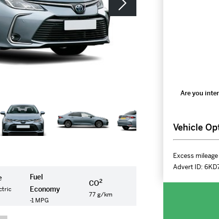
Are you inter
Vehicle Op
Excess mileage 
Advert ID:
6KD
Fuel
e
2
CO
Economy
ctric
77 g/km
-1 MPG