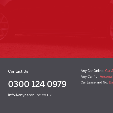
Any Car Online:
Car 
Contact Us
Any Car 4u:
Personal
0300 124 0979
Car Lease and Go:
Ba
info@anycaronline.co.uk