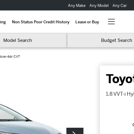
Any Make
Any Model
Any Car
ing
Non Status Poor Credit History
Lease or Buy
Model Search
Budget Search
 Icon 4dr CVT
Toyo
1.8 VVT-i H