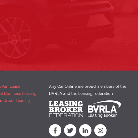
& Van Lease
Any Car Online are proud members of the
 & Business Leasing
BVRLA and the Leasing Federation
d Credit Leasing