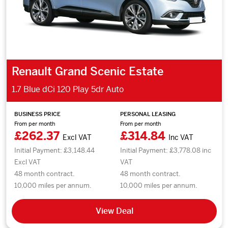
Renault Grand Scenic Estate
1.7 Blue dCi 120 Play 5dr Auto
BUSINESS PRICE
PERSONAL LEASING
From per month
From per month
£262.37
£314.84
Excl VAT
Inc VAT
Initial Payment: £3,148.44
Initial Payment: £3,778.08 inc
Excl VAT
VAT
48 month contract.
48 month contract.
10,000 miles per annum.
10,000 miles per annum.
View Deal