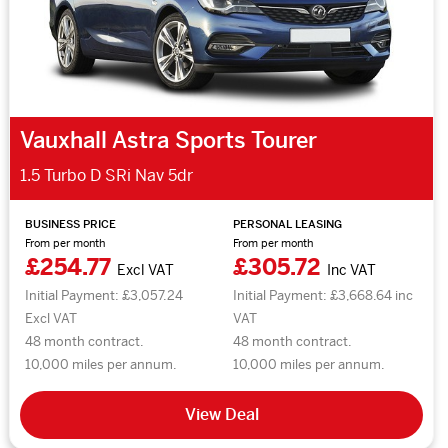
Vauxhall Astra Sports Tourer
1.5 Turbo D SRi Nav 5dr
BUSINESS PRICE
PERSONAL LEASING
From per month
From per month
£254.77
£305.72
Excl VAT
Inc VAT
Initial Payment: £3,057.24
Initial Payment: £3,668.64 inc
Excl VAT
VAT
48 month contract.
48 month contract.
10,000 miles per annum.
10,000 miles per annum.
View Deal