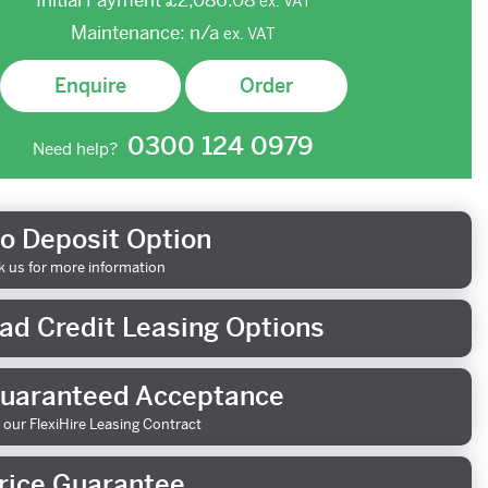
Initial Payment
£2,086.08
ex.
VAT
Maintenance:
n/a
ex.
VAT
Enquire
Order
0300 124 0979
Need help?
o Deposit Option
k us for more information
ad Credit Leasing Options
uaranteed Acceptance
 our FlexiHire Leasing Contract
rice Guarantee