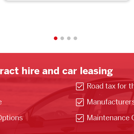
ract hire and car leasing
Road tax for t
e
Manufacturer
Options
Maintenance 