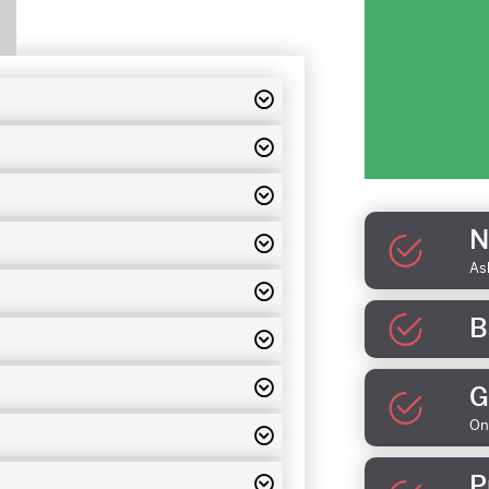
N
As
B
G
On
P