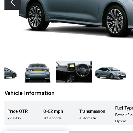
Vehicle Information
Fuel Typ
Price OTR
0-62 mph
Transmission
Petrol/Ele
£23,985
11 Seconds
Automatic
Hybrid