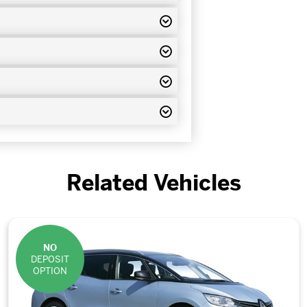
Related Vehicles
NO
DEPOSIT
OPTION