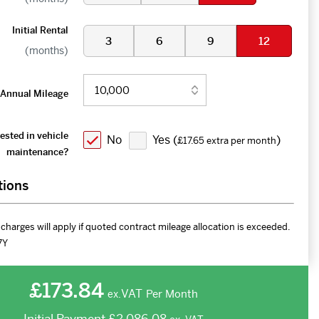
Initial Rental
3
6
9
12
(months)
Annual Mileage
ested in vehicle
No
Yes (
)
£17.65 extra per month
maintenance?
tions
charges will apply if quoted contract mileage allocation is exceeded.
7Y
£173.84
VAT
Per Month
ex.