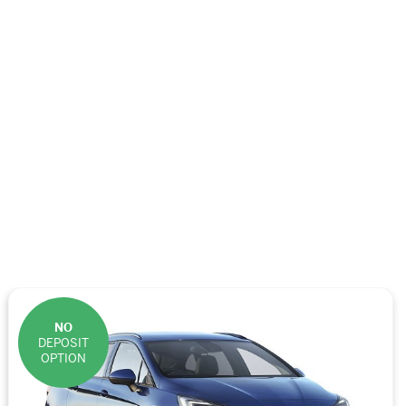
NO
DEPOSIT
OPTION