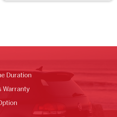
he Duration
s Warranty
Option