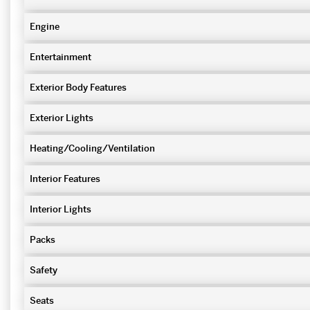
Engine
Entertainment
Exterior Body Features
Exterior Lights
Heating/Cooling/Ventilation
Interior Features
Interior Lights
Packs
Safety
Seats