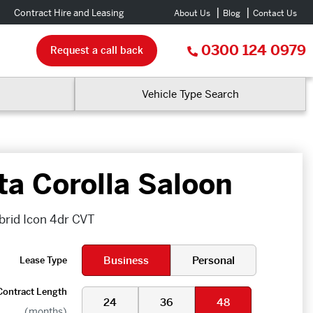
Contract Hire and Leasing
About Us
Blog
Contact Us
0300 124 0979
Request a call back
Vehicle Type Search
ta Corolla Saloon
ybrid Icon 4dr CVT
Business
Personal
Lease Type
Contract Length
24
36
48
(months)