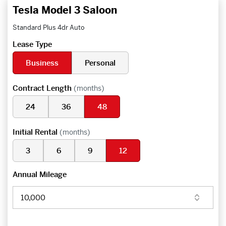
Tesla Model 3 Saloon
Standard Plus 4dr Auto
Lease Type
Business
Personal
Contract Length
(months)
24
36
48
Initial Rental
(months)
3
6
9
12
Annual Mileage