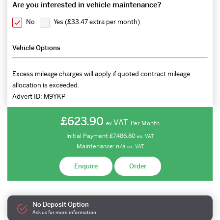
Are you interested in vehicle maintenance?
No
Yes (
£33.47 extra per month
)
Vehicle Options
Excess mileage charges will apply if quoted contract mileage
allocation is exceeded.
Advert ID:
M9YKP
£623.90
VAT
Per Month
ex.
Initial Payment
£7,486.80
ex.
VAT
Maintenance:
n/a
ex.
VAT
Enquire
Order
No Deposit Option
Ask us for more information