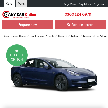
Cars
Vans
Any Make
Any Model
Any Car
0300 124 0979
Enquire now
Vehicle search
You are here:
Home
Car Leasing
Tesla
Model 3
Saloon
Standard Plus 4dr Au
NO
DEPOSIT
OPTION