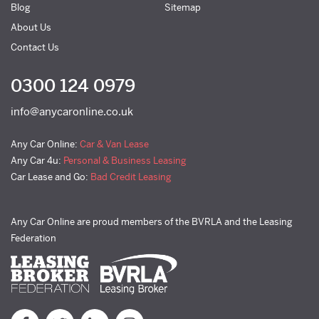
Blog
Sitemap
About Us
Contact Us
0300 124 0979
info@anycaronline.co.uk
Any Car Online:
Car & Van Lease
Any Car 4u:
Personal & Business Leasing
Car Lease and Go:
Bad Credit Leasing
Any Car Online are proud members of the BVRLA and the Leasing
Federation