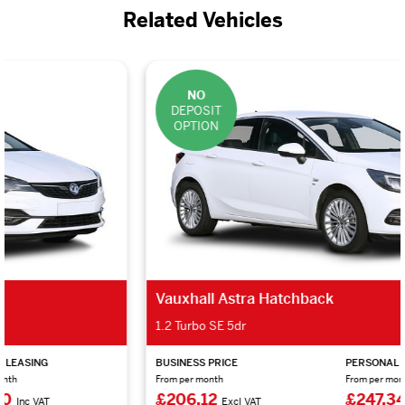
Related Vehicles
NO
DEPOSIT
OPTION
Vauxhall Astra Hatchback
1.2 Turbo SE 5dr
BUSINESS PRICE
PERSONAL LEASING
From per month
From per month
£206.12
£247.34
Excl VAT
Inc VAT