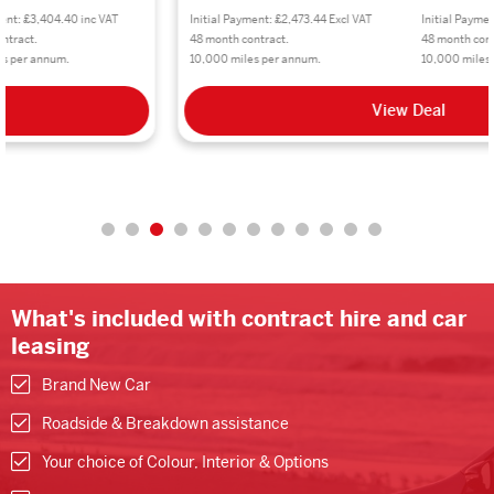
Initial Payment: £2,473.44 Excl VAT
Initial Payment: £2,968.08 inc VAT
48 month contract.
48 month contract.
10,000 miles per annum.
10,000 miles per annum.
View Deal
What's included with contract hire and car
leasing
Brand New Car
Roadside & Breakdown assistance
Your choice of Colour, Interior & Options