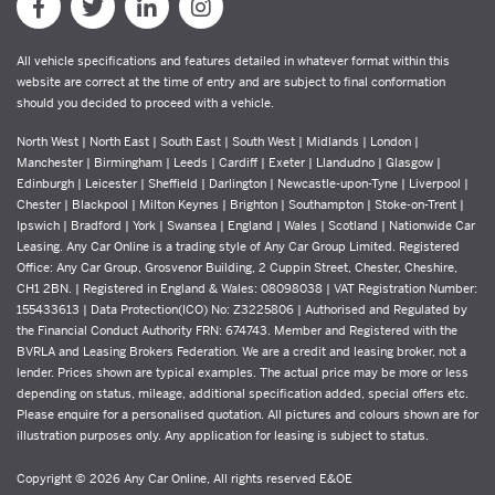
All vehicle specifications and features detailed in whatever format within this
website are correct at the time of entry and are subject to final conformation
should you decided to proceed with a vehicle.
North West | North East | South East | South West | Midlands | London |
Manchester | Birmingham | Leeds | Cardiff | Exeter | Llandudno | Glasgow |
Edinburgh | Leicester | Sheffield | Darlington | Newcastle-upon-Tyne | Liverpool |
Chester | Blackpool | Milton Keynes | Brighton | Southampton | Stoke-on-Trent |
Ipswich | Bradford | York | Swansea | England | Wales | Scotland | Nationwide Car
Leasing. Any Car Online is a trading style of Any Car Group Limited. Registered
Office: Any Car Group, Grosvenor Building, 2 Cuppin Street, Chester, Cheshire,
CH1 2BN. | Registered in England & Wales: 08098038 | VAT Registration Number:
155433613 | Data Protection(ICO) No: Z3225806 | Authorised and Regulated by
the Financial Conduct Authority FRN: 674743. Member and Registered with the
BVRLA and Leasing Brokers Federation. We are a credit and leasing broker, not a
lender. Prices shown are typical examples. The actual price may be more or less
depending on status, mileage, additional specification added, special offers etc.
Please enquire for a personalised quotation. All pictures and colours shown are for
illustration purposes only. Any application for leasing is subject to status.
Copyright © 2026 Any Car Online, All rights reserved E&OE