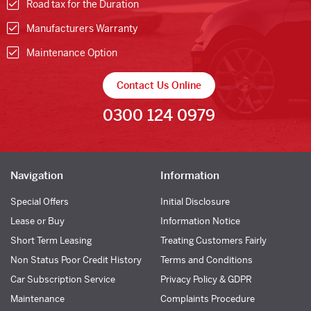
Road tax for the Duration
Manufacturers Warranty
Maintenance Option
Contact Us Online
0300 124 0979
Navigation
Information
Special Offers
Initial Disclosure
Lease or Buy
Information Notice
Short Term Leasing
Treating Customers Fairly
Non Status Poor Credit History
Terms and Conditions
Car Subscription Service
Privacy Policy & GDPR
Maintenance
Complaints Procedure