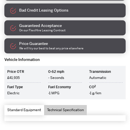
Bad Credit Leasing Options
Guaranteed Acceptance
On our FlexiHire Leasing Contract
Price Guarantee
We will try our best to beat any price elsewhere
Vehicle Information
Price OTR
0-62 mph
Transmission
£41,935
- Seconds
Automatic
2
Fuel Type
Fuel Economy
CO
Electric
-1 MPG
-1 g/km
Standard Equipment
Technical Specification