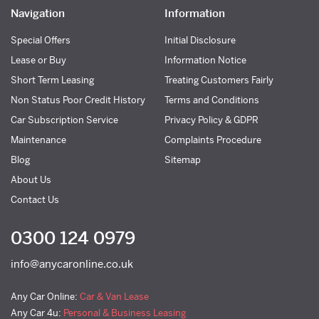
Navigation
Information
Special Offers
Initial Disclosure
Lease or Buy
Information Notice
Short Term Leasing
Treating Customers Fairly
Non Status Poor Credit History
Terms and Conditions
Car Subscription Service
Privacy Policy & GDPR
Maintenance
Complaints Procedure
Blog
Sitemap
About Us
Contact Us
0300 124 0979
info@anycaronline.co.uk
Any Car Online:
Car & Van Lease
Any Car 4u:
Personal & Business Leasing