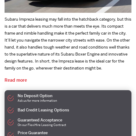
Subaru Impreza leasing may fall into the hatchback category, but this
is a car that delivers much more than meets the eye. Its compact
frame and nimble handling make it the perfect family car in the city.
It’ll let you navigate the narrower city streets with ease. On the other
hand, it also handles tough weather and road conditions well thanks
to the superlative nature of its Subaru Boxer Engine and innovative
design features. In short, the Impreza lease is the ideal car for the
family on the go, wherever their destination might be.
Read more
No Deposit Option
Ask us for more information
Bad Credit Leasing Options
Guaranteed Acceptance
On our FlexiHire Leasing Contract
Price Guarantee