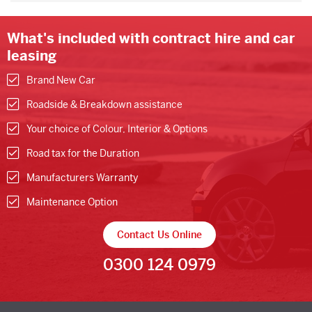
What's included with contract hire and car
leasing
Brand New Car
Roadside & Breakdown assistance
Your choice of Colour, Interior & Options
Road tax for the Duration
Manufacturers Warranty
Maintenance Option
Contact Us Online
0300 124 0979