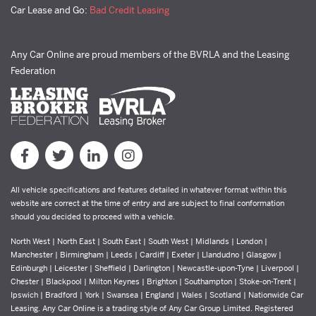
Car Lease and Go:
Bad Credit Leasing
Any Car Online are proud members of the BVRLA and the Leasing
Federation
All vehicle specifications and features detailed in whatever format within this
website are correct at the time of entry and are subject to final conformation
should you decided to proceed with a vehicle.
North West | North East | South East | South West | Midlands | London |
Manchester | Birmingham | Leeds | Cardiff | Exeter | Llandudno | Glasgow |
Edinburgh | Leicester | Sheffield | Darlington | Newcastle-upon-Tyne | Liverpool |
Chester | Blackpool | Milton Keynes | Brighton | Southampton | Stoke-on-Trent |
Ipswich | Bradford | York | Swansea | England | Wales | Scotland | Nationwide Car
Leasing. Any Car Online is a trading style of Any Car Group Limited. Registered