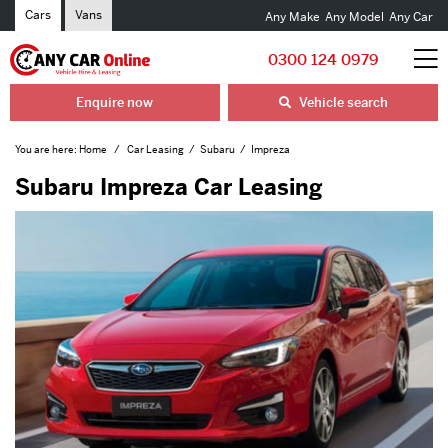
Cars
Vans
Any Make
Any Model
Any Car
0300 124 0979
Enquire now
Vehicle search
You are here:
Home
Car Leasing
Subaru
Impreza
Subaru Impreza Car Leasing