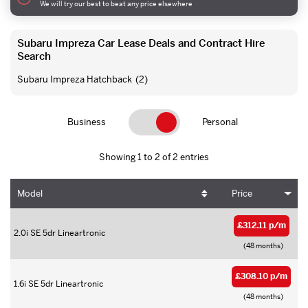
We will try our best to beat any price elsewhere
Subaru Impreza Car Lease Deals and Contract Hire
Search
Subaru Impreza Hatchback
(2)
Business
Personal
Showing 1 to 2 of 2 entries
Model
Price
£312.11 p/m
2.0i SE 5dr Lineartronic
(48 months)
£308.10 p/m
1.6i SE 5dr Lineartronic
(48 months)