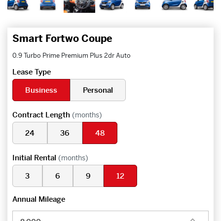
Smart Fortwo Coupe
0.9 Turbo Prime Premium Plus 2dr Auto
Lease Type
Business
Personal
Contract Length
(months)
24
36
48
Initial Rental
(months)
3
6
9
12
Annual Mileage