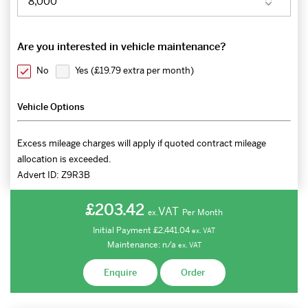
Are you interested in vehicle maintenance?
No
Yes (
£19.79 extra per month
)
Vehicle Options
Excess mileage charges will apply if quoted contract mileage
allocation is exceeded.
Advert ID:
Z9R3B
£203.42
VAT
Per Month
ex.
Initial Payment
£2,441.04
ex.
VAT
Maintenance:
n/a
ex.
VAT
Enquire
Order