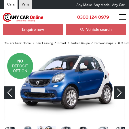
Cars
Vans
Any Make
Any Model
Any Car
0300 124 0979
Enquire now
Vehicle search
You are here:
Home
Car Leasing
Smart
Fortwo Coupe
Fortwo Coupe
0.9 Tur
NO
DEPOSIT
OPTION