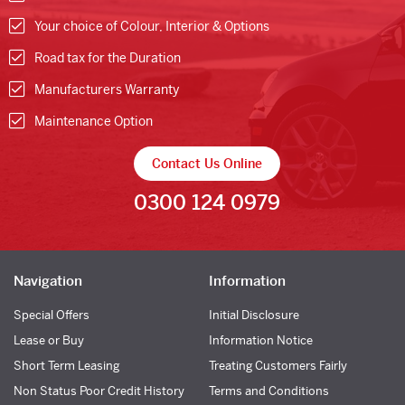
Your choice of Colour, Interior & Options
Road tax for the Duration
Manufacturers Warranty
Maintenance Option
Contact Us Online
0300 124 0979
Navigation
Information
Special Offers
Initial Disclosure
Lease or Buy
Information Notice
Short Term Leasing
Treating Customers Fairly
Non Status Poor Credit History
Terms and Conditions