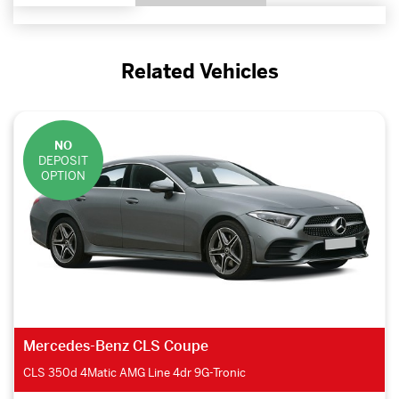
Related Vehicles
NO
DEPOSIT
OPTION
Mercedes-Benz CLS Coupe
CLS 350d 4Matic AMG Line 4dr 9G-Tronic