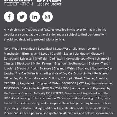
All vehicle specifications and features detailed in whatever format within this
website are correct at the time of entry and are subject to final conformation
should you decided to proceed with a vehicle.
North West | North East | South East | South West | Midlands | London |
Manchester | Birmingham | Leeds | Cardiff | Exeter | Llandudno | Glasgow |
Edinburgh | Leicester | Sheffield | Darlington | Newcastle-upon-Tyne | Liverpool |
Chester | Blackpool | Milton Keynes | Brighton | Southampton | Stoke-on-Trent |
Ipswich | Bradford | York | Swansea | England | Wales | Scotland | Nationwide Car
Leasing. Any Car Online is a trading style of Any Car Group Limited. Registered
Office: Any Car Group, Grosvenor Building, 2 Cuppin Street, Chester, Cheshire,
CH1 2BN. | Registered in England & Wales: 08098038 | VAT Registration Number:
155433613 | Data Protection(ICO) No: Z3225806 | Authorised and Regulated by
the Financial Conduct Authority FRN: 674743. Member and Registered with the
BVRLA and Leasing Brokers Federation. We are a credit and leasing broker, not a
lender. Prices shown are typical examples. The actual price may be more or less
depending on status, mileage, additional specification added, special offers etc.
Please enquire for a personalised quotation. All pictures and colours shown are for