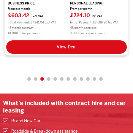
BUSINESS PRICE
PERSONAL LEASING
From per month
From per month
£603.42
£724.10
Excl VAT
Inc VAT
Initial Payment: £7,241.04 Excl VAT
Initial Payment: £8,689.20 inc VAT
48 month contract.
48 month contract.
10,000 miles per annum.
10,000 miles per annum.
View Deal
What's included with contract hire and car
leasing
Brand New Car
Roadside & Breakdown assistance