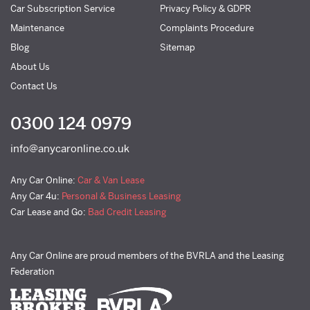
Car Subscription Service
Privacy Policy & GDPR
Maintenance
Complaints Procedure
Blog
Sitemap
About Us
Contact Us
0300 124 0979
info@anycaronline.co.uk
Any Car Online:
Car & Van Lease
Any Car 4u:
Personal & Business Leasing
Car Lease and Go:
Bad Credit Leasing
Any Car Online are proud members of the BVRLA and the Leasing
Federation