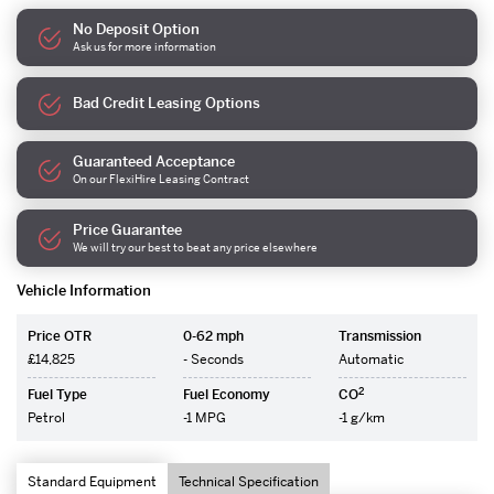
No Deposit Option
Ask us for more information
Bad Credit Leasing Options
Guaranteed Acceptance
On our FlexiHire Leasing Contract
Price Guarantee
We will try our best to beat any price elsewhere
Vehicle Information
Price OTR
0-62 mph
Transmission
£14,825
- Seconds
Automatic
2
Fuel Type
Fuel Economy
CO
Petrol
-1 MPG
-1 g/km
Standard Equipment
Technical Specification