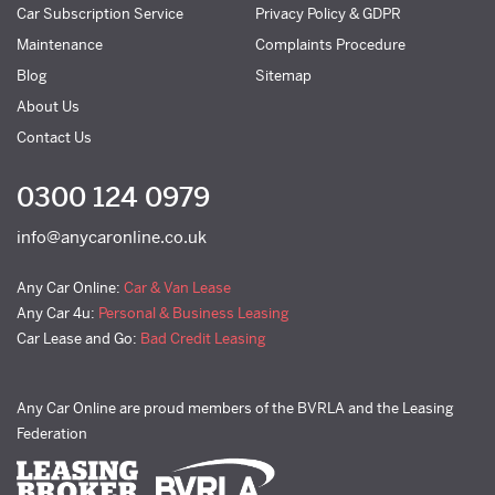
Car Subscription Service
Privacy Policy & GDPR
Maintenance
Complaints Procedure
Blog
Sitemap
About Us
Contact Us
0300 124 0979
info@anycaronline.co.uk
Any Car Online:
Car & Van Lease
Any Car 4u:
Personal & Business Leasing
Car Lease and Go:
Bad Credit Leasing
Any Car Online are proud members of the BVRLA and the Leasing
Federation