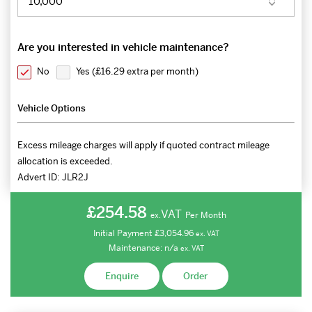
Are you interested in vehicle maintenance?
No
Yes (
£16.29 extra per month
)
Vehicle Options
Excess mileage charges will apply if quoted contract mileage
allocation is exceeded.
Advert ID:
JLR2J
£254.58
VAT
Per Month
ex.
Initial Payment
£3,054.96
ex.
VAT
Maintenance:
n/a
ex.
VAT
Enquire
Order