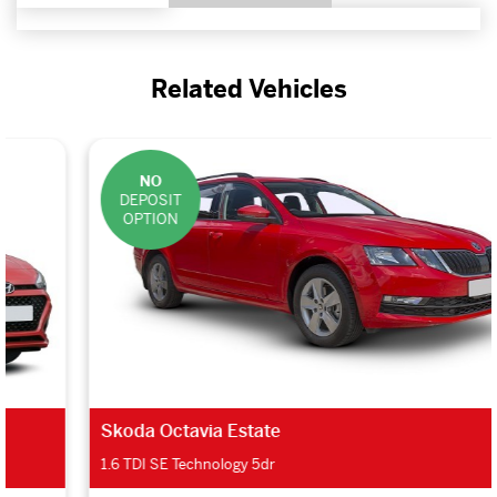
Related Vehicles
NO
DEPOSIT
OPTION
Skoda Octavia Estate
1.6 TDI SE Technology 5dr