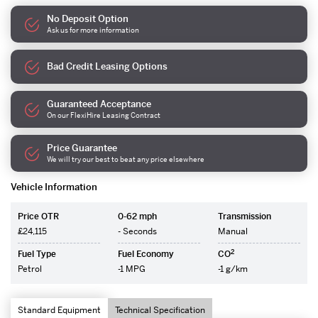
No Deposit Option
Ask us for more information
Bad Credit Leasing Options
Guaranteed Acceptance
On our FlexiHire Leasing Contract
Price Guarantee
We will try our best to beat any price elsewhere
Vehicle Information
Price OTR
0-62 mph
Transmission
£24,115
- Seconds
Manual
2
Fuel Type
Fuel Economy
CO
Petrol
-1 MPG
-1 g/km
Standard Equipment
Technical Specification