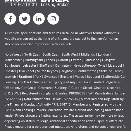
All vehicle specifications and features detailed in whatever format within this
website are correct at the time of entry and are subject to final conformation
should you decided to proceed with a vehicle.
North West | North East | South East | South West | Midlands | London |
Manchester | Birmingham | Leeds | Cardiff | Exeter | Llandudno | Glasgow |
Edinburgh | Leicester | Sheffield | Darlington | Newcastle-upon-Tyne | Liverpool |
Chester | Blackpool | Milton Keynes | Brighton | Southampton | Stoke-on-Trent |
Ipswich | Bradford | York | Swansea | England | Wales | Scotland | Nationwide Car
Leasing. Any Car Online is a trading style of Any Car Group Limited. Registered
Office: Any Car Group, Grosvenor Building, 2 Cuppin Street, Chester, Cheshire,
CH1 2BN. | Registered in England & Wales: 08098038 | VAT Registration Number:
155433613 | Data Protection(ICO) No: Z3225806 | Authorised and Regulated by
the Financial Conduct Authority FRN: 674743. Member and Registered with the
BVRLA and Leasing Brokers Federation. We are a credit and leasing broker, not a
lender. Prices shown are typical examples. The actual price may be more or less
depending on status, mileage, additional specification added, special offers etc.
Please enquire for a personalised quotation. All pictures and colours shown are for