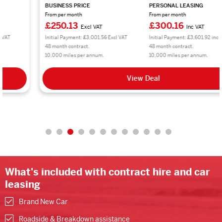
BUSINESS PRICE
PERSONAL LEASING
From per month
From per month
£250.13
£300.16
Excl VAT
Inc VAT
Initial Payment: £3,001.56 Excl VAT
Initial Payment: £3,601.92 inc VAT
48 month contract.
48 month contract.
10,000 miles per annum.
10,000 miles per annum.
View Deal
What's included with contract hire and car
leasing
Brand New Car
Roadside & Breakdown assistance