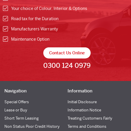
Your choice of Colour, Interior & Options
Road tax for the Duration
Manufacturers Warranty
Maintenance Option
Contact Us Online
0300 124 0979
Navigation
Information
Special Offers
Initial Disclosure
Lease or Buy
Information Notice
Short Term Leasing
Treating Customers Fairly
Non Status Poor Credit History
Terms and Conditions