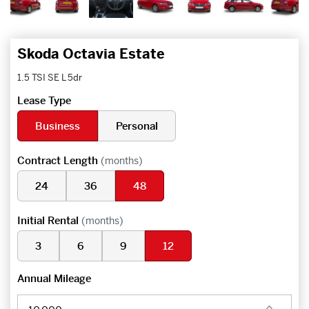
Skoda Octavia Estate
1.5 TSI SE L 5dr
Lease Type
Business
Personal
Contract Length
(months)
24
36
48
Initial Rental
(months)
3
6
9
12
Annual Mileage