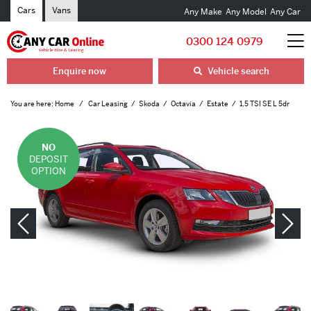
Cars
Vans
Any Make
Any Model
Any Car
0300 124 0979
Enquire now
Vehicle search
You are here:
Home
Car Leasing
Skoda
Octavia
Estate
1.5 TSI SE L 5dr
NO
DEPOSIT
OPTION