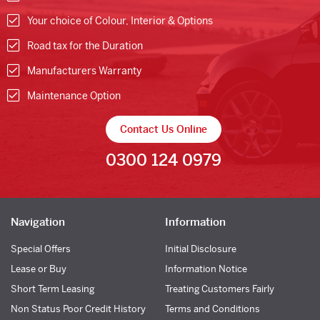
Your choice of Colour, Interior & Options
Road tax for the Duration
Manufacturers Warranty
Maintenance Option
Contact Us Online
0300 124 0979
Navigation
Information
Special Offers
Initial Disclosure
Lease or Buy
Information Notice
Short Term Leasing
Treating Customers Fairly
Non Status Poor Credit History
Terms and Conditions