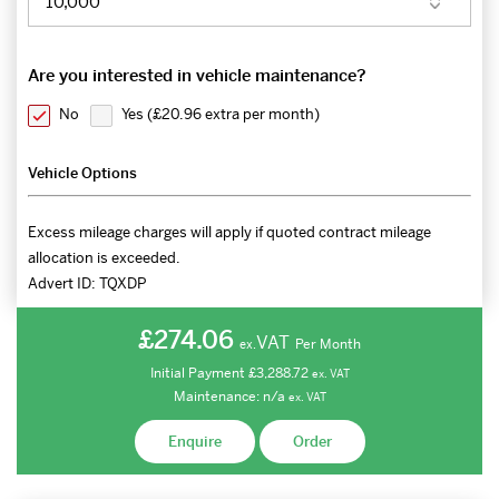
Are you interested in vehicle maintenance?
No
Yes (
£20.96 extra per month
)
Vehicle Options
Excess mileage charges will apply if quoted contract mileage
allocation is exceeded.
Advert ID:
TQXDP
£274.06
VAT
Per Month
ex.
Initial Payment
£3,288.72
ex.
VAT
Maintenance:
n/a
ex.
VAT
Enquire
Order