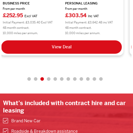
BUSINESS PRICE
PERSONAL LEASING
From per month
From per month
£224.01
£268.81
Excl VAT
Inc VAT
Initial Payment: £2,688.12 Excl VAT
Initial Payment: £3,225.72 inc VAT
48 month contract.
48 month contract.
10,000 miles per annum.
10,000 miles per annum.
View Deal
What's included with contract hire and car
leasing
Brand New Car
Roadside & Breakdown assistance