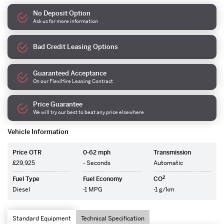
No Deposit Option
Ask us for more information
Bad Credit Leasing Options
Guaranteed Acceptance
On our FlexiHire Leasing Contract
Price Guarantee
We will try our best to beat any price elsewhere
Vehicle Information
Price OTR
0-62 mph
Transmission
£29,925
- Seconds
Automatic
2
Fuel Type
Fuel Economy
CO
Diesel
-1 MPG
-1 g/km
Standard Equipment
Technical Specification