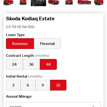
Skoda Kodiaq Estate
2.0 TDI SE 5dr DSG
Lease Type
Business
Personal
Contract Length
(months)
24
36
48
Initial Rental
(months)
3
6
9
12
Annual Mileage