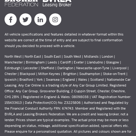
All vehicle specifications and features detailed in whatever format within this
website are correct at the time of entry and are subject to final conformation
should you decided to proceed with a vehicle.
North West | North East | South East | South West | Midlands | London |
Manchester | Birmingham | Leeds | Cardiff | Exeter | Llandudno | Glasgow |
Edinburgh | Leicester | Sheffield | Darlington | Newcastle-upon-Tyne | Liverpool |
Chester | Blackpool | Milton Keynes | Brighton | Southampton | Stoke-on-Trent |
Ipswich | Bradford | York | Swansea | England | Wales | Scotland | Nationwide Car
Leasing. Any Car Online is a trading style of Any Car Group Limited. Registered
Office: Any Car Group, Grosvenor Building, 2 Cuppin Street, Chester, Cheshire,
CH1 2BN. | Registered in England & Wales: 08098038 | VAT Registration Number:
155433613 | Data Protection(ICO) No: Z3225806 | Authorised and Regulated by
the Financial Conduct Authority FRN: 674743. Member and Registered with the
BVRLA and Leasing Brokers Federation. We are a credit and leasing broker, not a
lender. Prices shown are typical examples. The actual price may be more or less
depending on status, mileage, additional specification added, special offers etc.
Please enquire for a personalised quotation. All pictures and colours shown are for