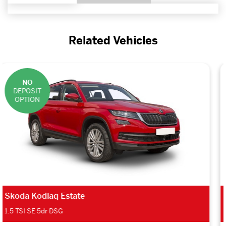
Related Vehicles
NO
DEPOSIT
OPTION
Renault Grand Scenic Estate
1.3 TCE 140 Play 5dr Auto