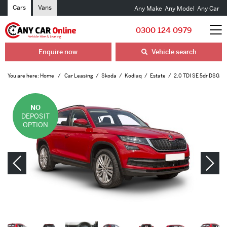
Cars
Vans
Any Make
Any Model
Any Car
0300 124 0979
Enquire now
Vehicle search
You are here:
Home
Car Leasing
Skoda
Kodiaq
Estate
2.0 TDI SE 5dr DSG
NO
DEPOSIT
OPTION