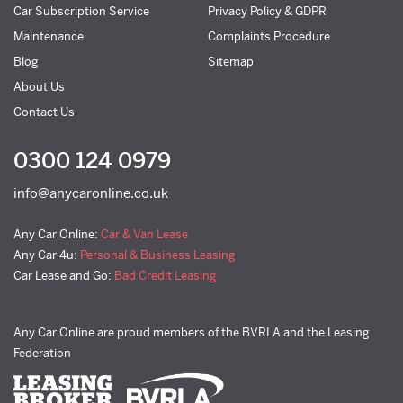
Car Subscription Service
Privacy Policy & GDPR
Maintenance
Complaints Procedure
Blog
Sitemap
About Us
Contact Us
0300 124 0979
info@anycaronline.co.uk
Any Car Online:
Car & Van Lease
Any Car 4u:
Personal & Business Leasing
Car Lease and Go:
Bad Credit Leasing
Any Car Online are proud members of the BVRLA and the Leasing
Federation