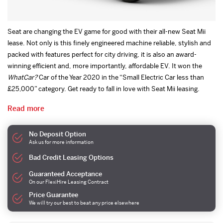
Seat are changing the EV game for good with their all-new Seat Mii
lease. Not only is this finely engineered machine reliable, stylish and
packed with features perfect for city driving, it is also an award-
winning efficient and, more importantly, affordable EV. It won the
WhatCar?
Car of the Year 2020 in the “Small Electric Car less than
£25,000” category. Get ready to fall in love with Seat Mii leasing.
Read more
No Deposit Option
Ask us for more information
Bad Credit Leasing Options
Guaranteed Acceptance
On our FlexiHire Leasing Contract
Price Guarantee
We will try our best to beat any price elsewhere