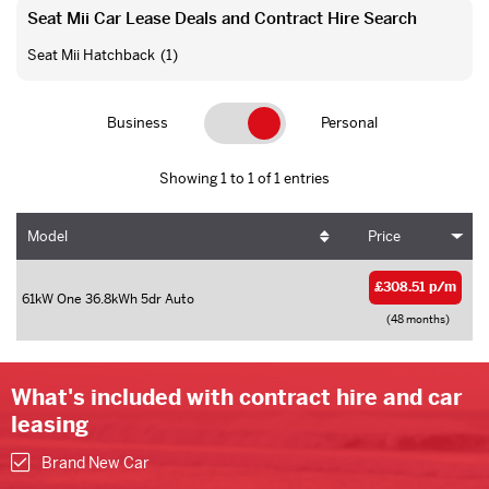
Seat Mii Car Lease Deals and Contract Hire Search
Seat Mii Hatchback
(1)
Business
Personal
Showing 1 to 1 of 1 entries
Model
Price
£308.51 p/m
61kW One 36.8kWh 5dr Auto
(48 months)
What's included with contract hire and car
leasing
Brand New Car