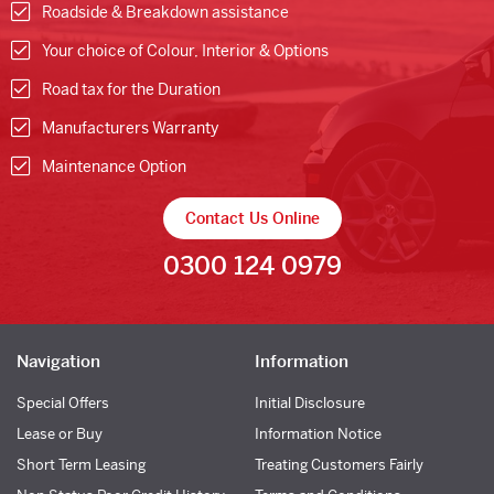
Roadside & Breakdown assistance
Your choice of Colour, Interior & Options
Road tax for the Duration
Manufacturers Warranty
Maintenance Option
Contact Us Online
0300 124 0979
Navigation
Information
Special Offers
Initial Disclosure
Lease or Buy
Information Notice
Short Term Leasing
Treating Customers Fairly