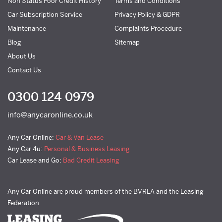
Non Status Poor Credit History
Terms and Conditions
Car Subscription Service
Privacy Policy & GDPR
Maintenance
Complaints Procedure
Blog
Sitemap
About Us
Contact Us
0300 124 0979
info@anycaronline.co.uk
Any Car Online:
Car & Van Lease
Any Car 4u:
Personal & Business Leasing
Car Lease and Go:
Bad Credit Leasing
Any Car Online are proud members of the BVRLA and the Leasing
Federation