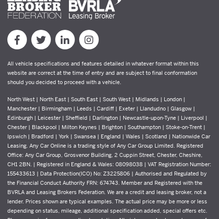
All vehicle specifications and features detailed in whatever format within this
website are correct at the time of entry and are subject to final conformation
should you decided to proceed with a vehicle.
North West | North East | South East | South West | Midlands | London |
Manchester | Birmingham | Leeds | Cardiff | Exeter | Llandudno | Glasgow |
Edinburgh | Leicester | Sheffield | Darlington | Newcastle-upon-Tyne | Liverpool |
Chester | Blackpool | Milton Keynes | Brighton | Southampton | Stoke-on-Trent |
Ipswich | Bradford | York | Swansea | England | Wales | Scotland | Nationwide Car
Leasing. Any Car Online is a trading style of Any Car Group Limited. Registered
Office: Any Car Group, Grosvenor Building, 2 Cuppin Street, Chester, Cheshire,
CH1 2BN. | Registered in England & Wales: 08098038 | VAT Registration Number:
155433613 | Data Protection(ICO) No: Z3225806 | Authorised and Regulated by
the Financial Conduct Authority FRN: 674743. Member and Registered with the
BVRLA and Leasing Brokers Federation. We are a credit and leasing broker, not a
lender. Prices shown are typical examples. The actual price may be more or less
depending on status, mileage, additional specification added, special offers etc.