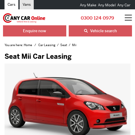
Cars
Vans
Any Make
Any Model
Any Car
0300 124 0979
Enquire now
Vehicle search
You are here:
Home
Car Leasing
Seat
Mii
Seat Mii Car Leasing