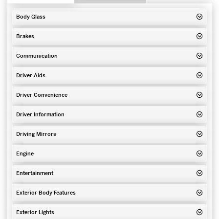
Body Glass
Brakes
Communication
Driver Aids
Driver Convenience
Driver Information
Driving Mirrors
Engine
Entertainment
Exterior Body Features
Exterior Lights