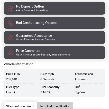
No Deposit Option
Ask us for more information
Bad Credit Leasing Options
Guaranteed Acceptance
On our FlexiHire Leasing Contract
Price Guarantee
We will try our best to beat any price elsewhere
Vehicle Information
Price OTR
0-62 mph
Transmission
£32,440
8 Seconds
Automatic
2
Fuel Type
Fuel Economy
CO
Electric
-1 MPG
0 g/km
Standard Equipment
Technical Specification