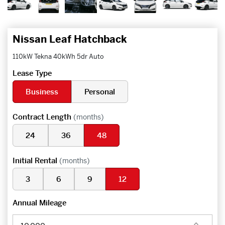
Nissan Leaf Hatchback
110kW Tekna 40kWh 5dr Auto
Lease Type
Business
Personal
Contract Length
(months)
24
36
48
Initial Rental
(months)
3
6
9
12
Annual Mileage