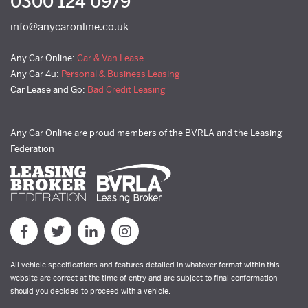
0300 124 0979
info@anycaronline.co.uk
Any Car Online:
Car & Van Lease
Any Car 4u:
Personal & Business Leasing
Car Lease and Go:
Bad Credit Leasing
Any Car Online are proud members of the BVRLA and the Leasing
Federation
All vehicle specifications and features detailed in whatever format within this
website are correct at the time of entry and are subject to final conformation
should you decided to proceed with a vehicle.