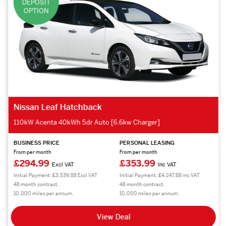
DEPOSIT
OPTION
Nissan Leaf Hatchback
110kW Acenta 40kWh 5dr Auto [6.6kw Charger]
BUSINESS PRICE
PERSONAL LEASING
From per month
From per month
£294.99
£353.99
Excl VAT
Inc VAT
Initial Payment: £3,539.88 Excl VAT
Initial Payment: £4,247.88 inc VAT
48 month contract.
48 month contract.
10,000 miles per annum.
10,000 miles per annum.
View Deal