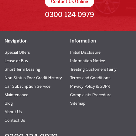
Contact Us Online
0300 124 0979
Navigation
Information
Special Offers
Initial Disclosure
Lease or Buy
Information Notice
Short Term Leasing
Treating Customers Fairly
Non Status Poor Credit History
Terms and Conditions
Car Subscription Service
Privacy Policy & GDPR
Maintenance
Complaints Procedure
Blog
Sitemap
About Us
Contact Us