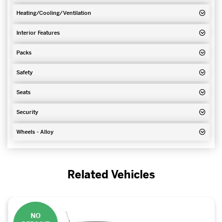
Heating/Cooling/Ventilation
Interior Features
Packs
Safety
Seats
Security
Wheels - Alloy
Related Vehicles
NO