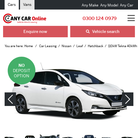
Cars
Vans
Any Make
Any Model
Any Car
0300 124 0979
Enquire now
Vehicle search
You are here:
Home
Car Leasing
Nissan
Leaf
Hatchback
110kW Tekna 40kWh 
NO
DEPOSIT
OPTION