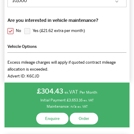
Are you interested in vehicle maintenance?
No
Yes (
£21.62 extra per month
)
Vehicle Options
Excess mileage charges will apply if quoted contract mileage
allocation is exceeded.
Advert ID:
K6CJD
£304.43
VAT
Per Month
ex.
Initial Payment
£3,653.16
ex.
VAT
Maintenance:
n/a
ex.
VAT
Enquire
Order