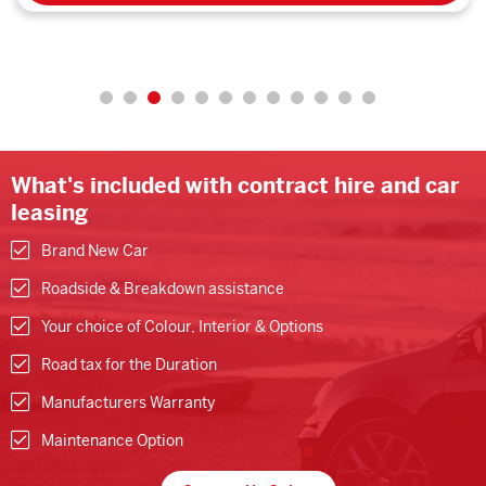
What's included with contract hire and car
leasing
Brand New Car
Roadside & Breakdown assistance
Your choice of Colour, Interior & Options
Road tax for the Duration
Manufacturers Warranty
Maintenance Option