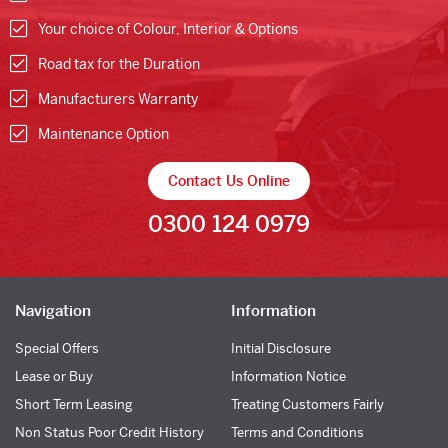
Your choice of Colour, Interior & Options
Road tax for the Duration
Manufacturers Warranty
Maintenance Option
Contact Us Online
0300 124 0979
Navigation
Information
Special Offers
Initial Disclosure
Lease or Buy
Information Notice
Short Term Leasing
Treating Customers Fairly
Non Status Poor Credit History
Terms and Conditions