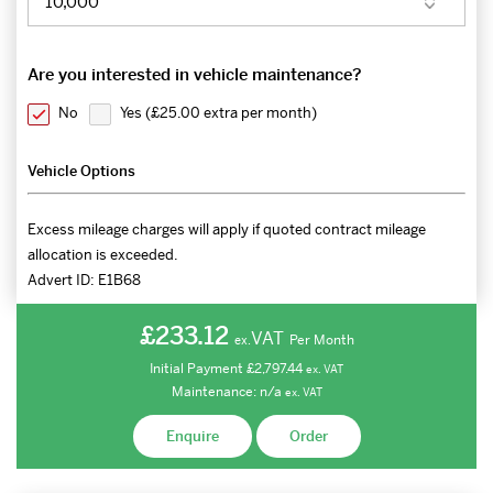
Are you interested in vehicle maintenance?
No
Yes (
£25.00 extra per month
)
Vehicle Options
Excess mileage charges will apply if quoted contract mileage
allocation is exceeded.
Advert ID:
E1B68
£233.12
VAT
Per Month
ex.
Initial Payment
£2,797.44
ex.
VAT
Maintenance:
n/a
ex.
VAT
Enquire
Order