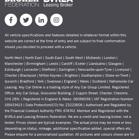
All vehicle specifications and features detailed in whatever format within this
website are correct at the time of entry and are subject to final conformation
should you decided to proceed with a vehicle.
North West | North East | South East | South West | Midlands | London |
Manchester | Birmingham | Leeds | Cardiff | Exeter | Llandudno | Glasgow |
Edinburgh | Leicester | Sheffield | Darlington | Newcastle-upon-Tyne | Liverpool |
Chester | Blackpool | Milton Keynes | Brighton | Southampton | Stoke-on-Trent |
Ipswich | Bradford | York | Swansea | England | Wales | Scotland | Nationwide Car
Leasing. Any Car Online is a trading style of Any Car Group Limited. Registered
Office: Any Car Group, Grosvenor Building, 2 Cuppin Street, Chester, Cheshire,
CH1 2BN. | Registered in England & Wales: 08098038 | VAT Registration Number:
155433613 | Data Protection(ICO) No: Z3225806 | Authorised and Regulated by
the Financial Conduct Authority FRN: 674743. Member and Registered with the
BVRLA and Leasing Brokers Federation. We are a credit and leasing broker, not a
lender. Prices shown are typical examples. The actual price may be more or less
depending on status, mileage, additional specification added, special offers etc.
Please enquire for a personalised quotation. All pictures and colours shown are for