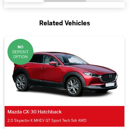
Related Vehicles
NO
DEPOSIT
OPTION
Lexus RX Estate
450h 3.5 F-Sport 5dr CVT