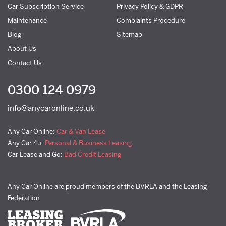
Car Subscription Service
Privacy Policy & GDPR
Maintenance
Complaints Procedure
Blog
Sitemap
About Us
Contact Us
0300 124 0979
info@anycaronline.co.uk
Any Car Online:
Car & Van Lease
Any Car 4u:
Personal & Business Leasing
Car Lease and Go:
Bad Credit Leasing
Any Car Online are proud members of the BVRLA and the Leasing
Federation