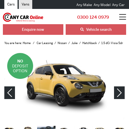
Cars
Vans
Any Make
Any Model
Any Car
0300 124 0979
Enquire now
Vehicle search
You are here:
Home
Car Leasing
Nissan
Juke
Hatchback
1.5 dCi Visia 5dr
NO
DEPOSIT
OPTION