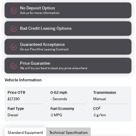
No Deposit Option
Ask us for more information
Bad Credit Leasing Options
Guaranteed Acceptance
On our FlexiHire Leasing Contract
Price Guarantee
We will try our best to beat any price elsewhere
Vehicle Information
Price OTR
0-62 mph
Transmission
£17,190
- Seconds
Manual
2
Fuel Type
Fuel Economy
CO
Diesel
-1 MPG
-1 g/km
Standard Equipment
Technical Specification