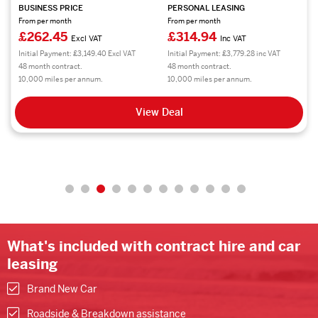
BUSINESS PRICE
PERSONAL LEASING
From per month
From per month
£469.38
£563.26
Excl VAT
Inc VAT
Initial Payment: £5,632.56 Excl VAT
Initial Payment: £6,759.12 inc VAT
48 month contract.
48 month contract.
10,000 miles per annum.
10,000 miles per annum.
View Deal
What's included with contract hire and car
leasing
Brand New Car
Roadside & Breakdown assistance