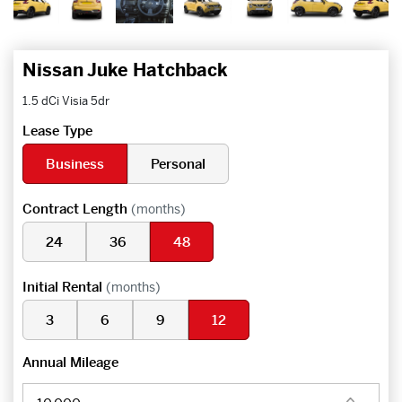
Nissan Juke Hatchback
1.5 dCi Visia 5dr
Lease Type
Business
Personal
Contract Length
(months)
24
36
48
Initial Rental
(months)
3
6
9
12
Annual Mileage