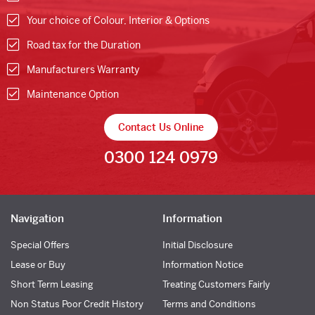
Your choice of Colour, Interior & Options
Road tax for the Duration
Manufacturers Warranty
Maintenance Option
Contact Us Online
0300 124 0979
Navigation
Information
Special Offers
Initial Disclosure
Lease or Buy
Information Notice
Short Term Leasing
Treating Customers Fairly
Non Status Poor Credit History
Terms and Conditions