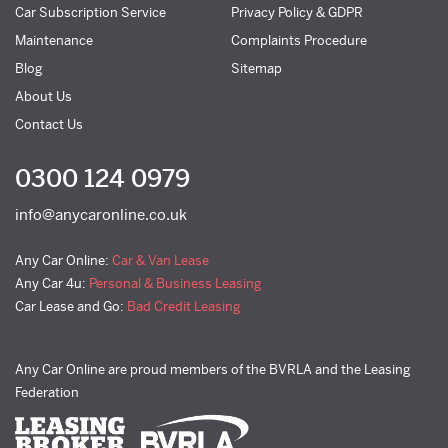
Car Subscription Service
Privacy Policy & GDPR
Maintenance
Complaints Procedure
Blog
Sitemap
About Us
Contact Us
0300 124 0979
info@anycaronline.co.uk
Any Car Online:
Car & Van Lease
Any Car 4u:
Personal & Business Leasing
Car Lease and Go:
Bad Credit Leasing
Any Car Online are proud members of the BVRLA and the Leasing
Federation