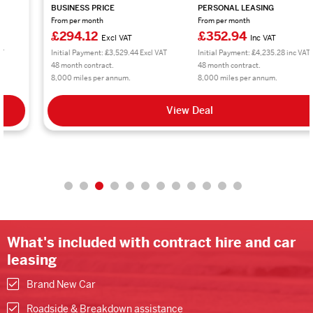
BUSINESS PRICE
PERSONAL LEASING
From per month
From per month
£294.12
£352.94
Excl VAT
Inc VAT
Initial Payment: £3,529.44 Excl VAT
Initial Payment: £4,235.28 inc VAT
48 month contract.
48 month contract.
8,000 miles per annum.
8,000 miles per annum.
View Deal
What's included with contract hire and car
leasing
Brand New Car
Roadside & Breakdown assistance