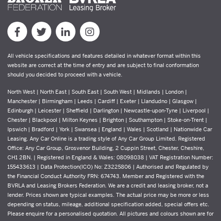
All vehicle specifications and features detailed in whatever format within this
website are correct at the time of entry and are subject to final conformation
should you decided to proceed with a vehicle.
North West | North East | South East | South West | Midlands | London |
Manchester | Birmingham | Leeds | Cardiff | Exeter | Llandudno | Glasgow |
Edinburgh | Leicester | Sheffield | Darlington | Newcastle-upon-Tyne | Liverpool |
Chester | Blackpool | Milton Keynes | Brighton | Southampton | Stoke-on-Trent |
Ipswich | Bradford | York | Swansea | England | Wales | Scotland | Nationwide Car
Leasing. Any Car Online is a trading style of Any Car Group Limited. Registered
Office: Any Car Group, Grosvenor Building, 2 Cuppin Street, Chester, Cheshire,
CH1 2BN. | Registered in England & Wales: 08098038 | VAT Registration Number:
155433613 | Data Protection(ICO) No: Z3225806 | Authorised and Regulated by
the Financial Conduct Authority FRN: 674743. Member and Registered with the
BVRLA and Leasing Brokers Federation. We are a credit and leasing broker, not a
lender. Prices shown are typical examples. The actual price may be more or less
depending on status, mileage, additional specification added, special offers etc.
Please enquire for a personalised quotation. All pictures and colours shown are for