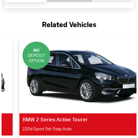
Related Vehicles
NO
DEPOSIT
OPTION
BMW 2 Series Active Tourer
220d Sport 5dr Step Auto