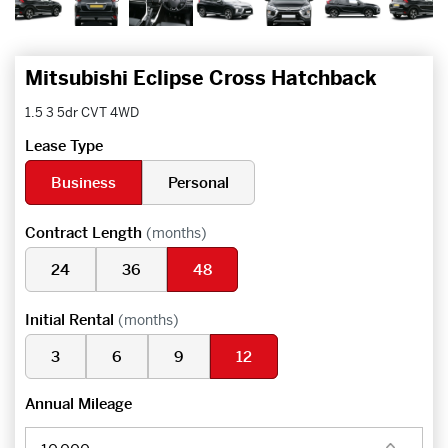
Mitsubishi Eclipse Cross Hatchback
1.5 3 5dr CVT 4WD
Lease Type
Business
Personal
Contract Length
(months)
24
36
48
Initial Rental
(months)
3
6
9
12
Annual Mileage