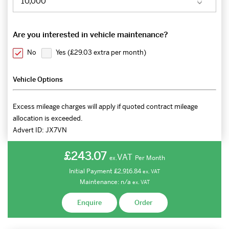
Are you interested in vehicle maintenance?
No
Yes (
£29.03 extra per month
)
Vehicle Options
Excess mileage charges will apply if quoted contract mileage
allocation is exceeded.
Advert ID:
JX7VN
£243.07
VAT
Per Month
ex.
Initial Payment
£2,916.84
ex.
VAT
Maintenance:
n/a
ex.
VAT
Enquire
Order