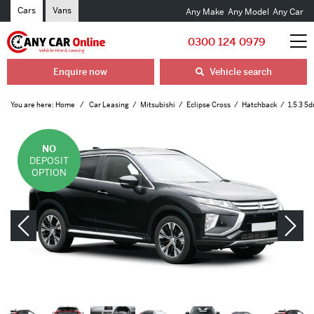
Cars
Vans
Any Make
Any Model
Any Car
0300 124 0979
Enquire now
Vehicle search
You are here:
Home
Car Leasing
Mitsubishi
Eclipse Cross
Hatchback
1.5 3 5
NO
DEPOSIT
OPTION