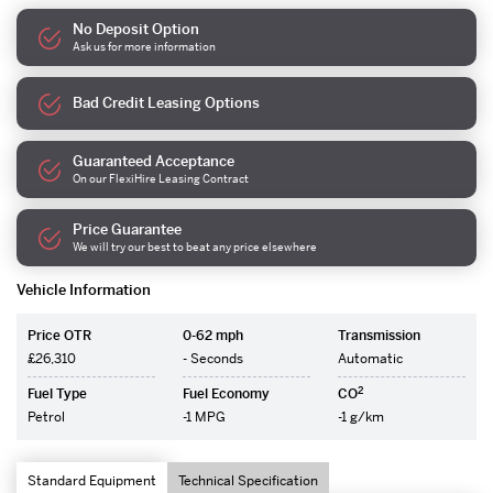
No Deposit Option
Ask us for more information
Bad Credit Leasing Options
Guaranteed Acceptance
On our FlexiHire Leasing Contract
Price Guarantee
We will try our best to beat any price elsewhere
Vehicle Information
Price OTR
0-62 mph
Transmission
£26,310
- Seconds
Automatic
2
Fuel Type
Fuel Economy
CO
Petrol
-1 MPG
-1 g/km
Standard Equipment
Technical Specification