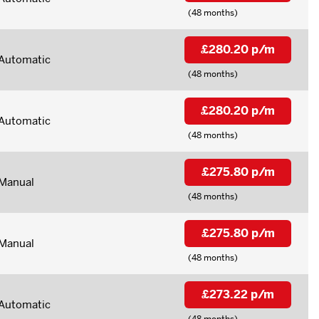
(48 months)
£280.20 p/m
Automatic
(48 months)
£280.20 p/m
Automatic
(48 months)
£275.80 p/m
Manual
(48 months)
£275.80 p/m
Manual
(48 months)
£273.22 p/m
Automatic
(48 months)