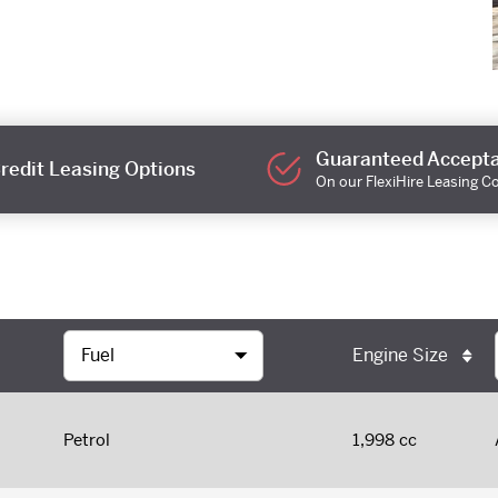
Guaranteed Accept
redit Leasing Options
On our FlexiHire Leasing C
Engine Size
Petrol
1,998 cc