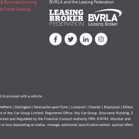
 & Business Leasing
BVRLA and the Leasing Federation
d Credit Leasing
d to proceed with a vehicle.
effield | Darlington | Newcastle-upon-Tyne | Liverpool | Chester | Blackpool | Milton
yle of Any Car Group Limited. Registered Office: Any Car Group, Grosvenor Building, 2
orised and Regulated by the Financial Conduct Authority FRN: 674743. Member and
or less depending on status, mileage, additional specification added, special offers