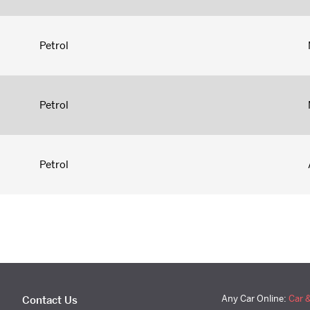
Petrol
Petrol
Petrol
Any Car Online:
Car 
Contact Us