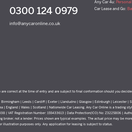
Any Car 4u:
Personal
0300 124 0979
Car Lease and Go:
Ba
info@anycaronline.co.uk
e are correct at the time of entry and are subject to final conformation should you decide
Birmingham | Leeds | Cardiff | Exeter | Llandudno | Glasgow | Edinburgh | Leicester | Sh
ea | England | Wales | Scotland | Nationwide Car Leasing. Any Car Online is a trading st
8038 | VAT Registration Number: 155433613 | Data Protection(ICO) No: Z3225806 | Auth
g broker, not a lender. Prices shown are typical examples. The actual price may be more 
 illustration purposes only. Any application for leasing is subject to status.