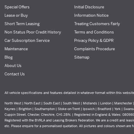
Special Offers
Initial Disclosure
Lease or Buy
Information Notice
Short Term Leasing
Treating Customers Fairly
Non Status Poor Credit History
Terms and Conditions
Car Subscription Service
Privacy Policy & GDPR
Maintenance
Complaints Procedure
Blog
Sitemap
About Us
Contact Us
All vehicle specifications and features detailed in whatever format within this websit
North West | North East | South East | South West | Midlands | London | Manchester | 
Keynes | Brighton | Southampton | Stoke-on-Trent | Ipswich | Bradford | York | Swans
Cuppin Street, Chester, Cheshire, CH1 2BN. | Registered in England & Wales: 0809
Registered with the BVRLA and Leasing Brokers Federation. We are a credit and leasin
etc. Please enquire for a personalised quotation. All pictures and colours shown are for