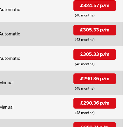
£324.57 p/m
Automatic
(48 months)
£305.33 p/m
Automatic
(48 months)
£305.33 p/m
Automatic
(48 months)
£290.36 p/m
Manual
(48 months)
£290.36 p/m
Manual
(48 months)