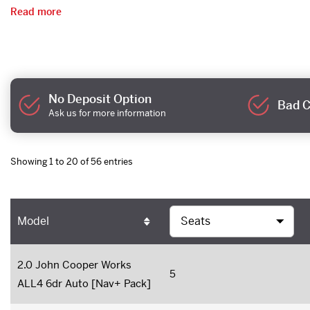
Read more
No Deposit Option
Bad C
Ask us for more information
Showing 1 to 20 of 56 entries
Model
2.0 John Cooper Works
5
ALL4 6dr Auto [Nav+ Pack]