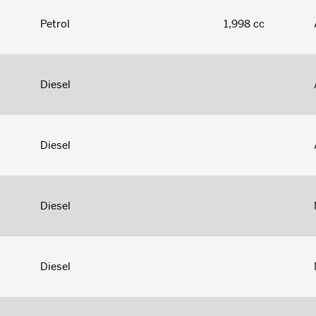
Petrol
1,998 cc
Diesel
Diesel
Diesel
Diesel