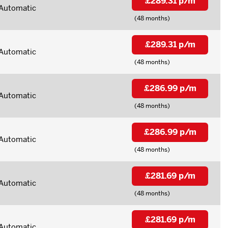
£289.31 p/m
Automatic
(48 months)
£289.31 p/m
Automatic
(48 months)
£286.99 p/m
Automatic
(48 months)
£286.99 p/m
Automatic
(48 months)
£281.69 p/m
Automatic
(48 months)
£281.69 p/m
Automatic