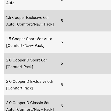
Auto
1.5 Cooper Exclusive 6dr
5
Auto [Comfort/Nav+ Pack]
1.5 Cooper Sport 6dr Auto
5
[Comfort/Nav+ Pack]
2.0 Cooper D Sport 6dr
5
[Comfort Pack]
2.0 Cooper D Exclusive 6dr
5
[Comfort Pack]
2.0 Cooper D Classic 6dr
5
Auto [Comfort/Nav+ Pack]