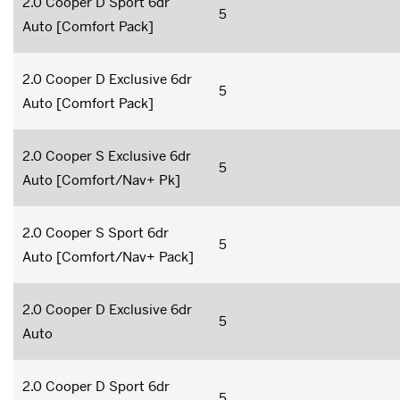
2.0 Cooper D Sport 6dr
5
Auto [Comfort Pack]
2.0 Cooper D Exclusive 6dr
5
Auto [Comfort Pack]
2.0 Cooper S Exclusive 6dr
5
Auto [Comfort/Nav+ Pk]
2.0 Cooper S Sport 6dr
5
Auto [Comfort/Nav+ Pack]
2.0 Cooper D Exclusive 6dr
5
Auto
2.0 Cooper D Sport 6dr
5