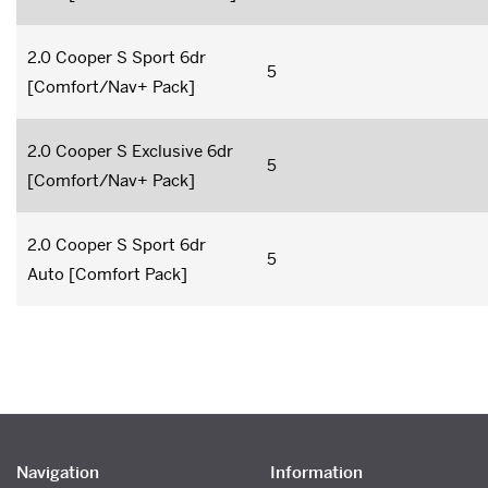
2.0 Cooper S Sport 6dr
5
[Comfort/Nav+ Pack]
2.0 Cooper S Exclusive 6dr
5
[Comfort/Nav+ Pack]
2.0 Cooper S Sport 6dr
5
Auto [Comfort Pack]
Navigation
Information