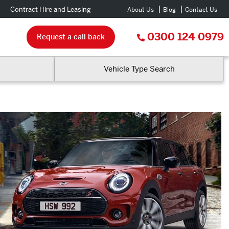
Contract Hire and Leasing
About Us
Blog
Contact Us
0300 124 0979
Request a call back
Vehicle Type Search