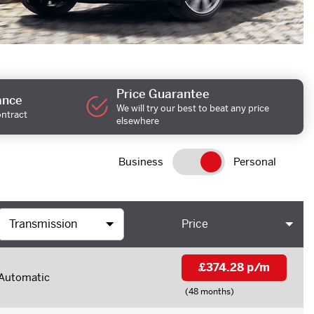
Price Guarantee
ance
We will try our best to beat any price
ontract
elsewhere
Business
Personal
Price
£374.28 p/m
Automatic
(48 months)