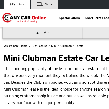
Cars
Vans
Special Offers
Short Term Leas
Mini
You are here:
Home
Car Leasing
Mini
Clubman
Estate
Mini Clubman Estate Car L
The enduring popularity of the Mini brand is a testament to
that drivers every moment they’re behind the wheel. The M
car. Besides the Clubman badge, you can also spot this great
Mini Clubman lease is the ideal choice for anyone searchi
stunning craftsmanship inside and out, as well as reliable 
“everyman” car with unique personality.