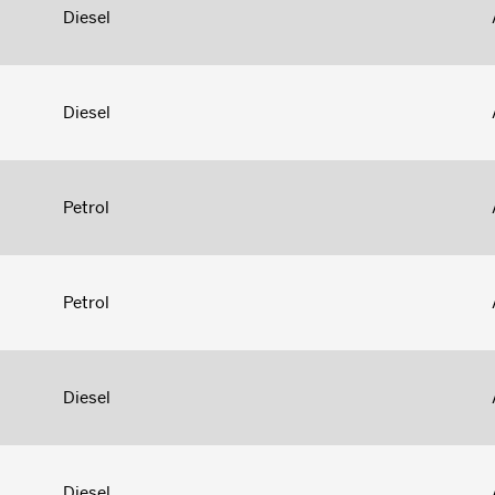
Diesel
Diesel
Petrol
Petrol
Diesel
Diesel