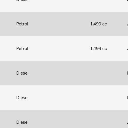
Petrol
1,499 cc
Petrol
1,499 cc
Diesel
Diesel
Diesel