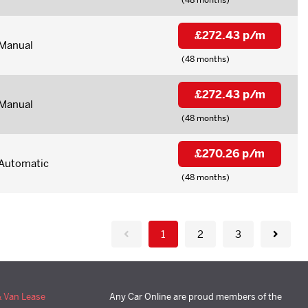
£272.43 p/m
Manual
(48 months)
£272.43 p/m
Manual
(48 months)
£270.26 p/m
Automatic
(48 months)
1
2
3
& Van Lease
Any Car Online are proud members of the