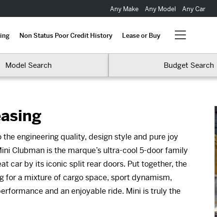
Any Make
Any Model
Any Car
ing
Non Status Poor Credit History
Lease or Buy
Model Search
Budget Search
easing
 the engineering quality, design style and pure joy
ini Clubman is the marque’s ultra-cool 5-door family
 car by its iconic split rear doors. Put together, the
ng for a mixture of cargo space, sport dynamism,
performance and an enjoyable ride. Mini is truly the