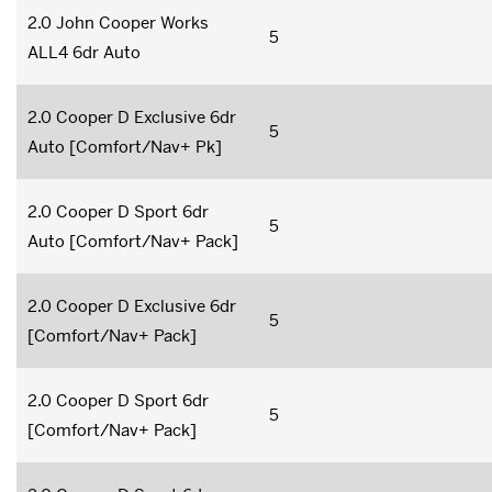
2.0 John Cooper Works
5
ALL4 6dr Auto
2.0 Cooper D Exclusive 6dr
5
Auto [Comfort/Nav+ Pk]
2.0 Cooper D Sport 6dr
5
Auto [Comfort/Nav+ Pack]
2.0 Cooper D Exclusive 6dr
5
[Comfort/Nav+ Pack]
2.0 Cooper D Sport 6dr
5
[Comfort/Nav+ Pack]