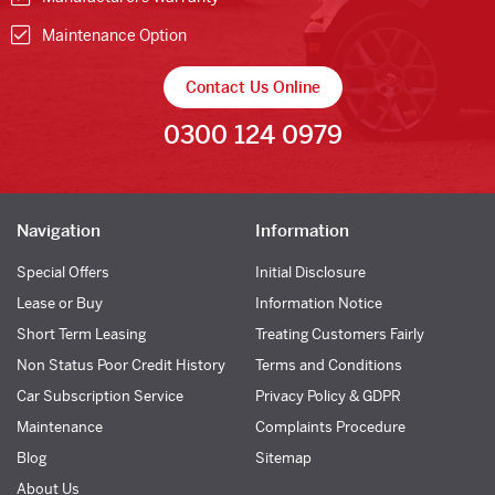
Maintenance Option
Contact Us Online
0300 124 0979
Navigation
Information
Special Offers
Initial Disclosure
Lease or Buy
Information Notice
Short Term Leasing
Treating Customers Fairly
Non Status Poor Credit History
Terms and Conditions
Car Subscription Service
Privacy Policy & GDPR
Maintenance
Complaints Procedure
Blog
Sitemap
About Us