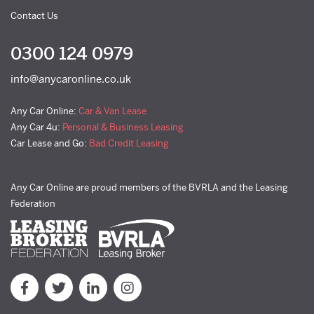
Contact Us
0300 124 0979
info@anycaronline.co.uk
Any Car Online:
Car & Van Lease
Any Car 4u:
Personal & Business Leasing
Car Lease and Go:
Bad Credit Leasing
Any Car Online are proud members of the BVRLA and the Leasing
Federation