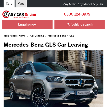
Cars
Vans
Any Make
Any Model
Any Car
0300 124 0979
Enquire now
Vehicle search
You are here:
Home
Car Leasing
Mercedes-Benz
GLS
Mercedes-Benz GLS Car Leasing