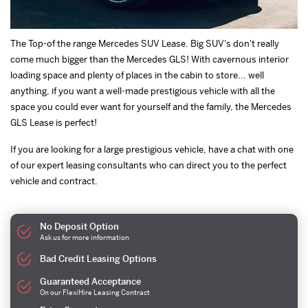
The Top-of the range Mercedes SUV Lease. Big SUV's don't really
come much bigger than the Mercedes GLS! With cavernous interior
loading space and plenty of places in the cabin to store... well
anything, if you want a well-made prestigious vehicle with all the
space you could ever want for yourself and the family, the Mercedes
GLS Lease is perfect!
If you are looking for a large prestigious vehicle, have a chat with one
of our expert leasing consultants who can direct you to the perfect
vehicle and contract.
No Deposit Option
Ask us for more information
Bad Credit Leasing Options
Guaranteed Acceptance
On our FlexiHire Leasing Contract