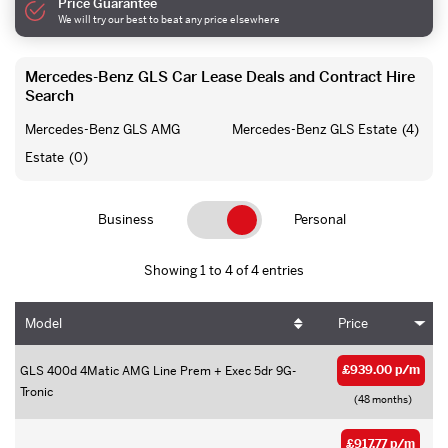
Price Guarantee
We will try our best to beat any price elsewhere
Mercedes-Benz GLS Car Lease Deals and Contract Hire
Search
Mercedes-Benz GLS AMG
Mercedes-Benz GLS Estate
(4)
Estate
(0)
Business
Personal
Showing 1 to 4 of 4 entries
Model
Price
£939.00 p/m
GLS 400d 4Matic AMG Line Prem + Exec 5dr 9G-
Tronic
(48 months)
£917.77 p/m