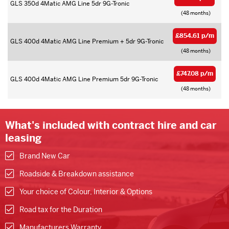
GLS 350d 4Matic AMG Line 5dr 9G-Tronic
(48 months)
£854.61 p/m
GLS 400d 4Matic AMG Line Premium + 5dr 9G-Tronic
(48 months)
£747.08 p/m
GLS 400d 4Matic AMG Line Premium 5dr 9G-Tronic
(48 months)
What's included with contract hire and car
leasing
Brand New Car
Roadside & Breakdown assistance
Your choice of Colour, Interior & Options
Road tax for the Duration
Manufacturers Warranty