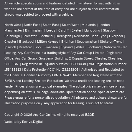
All vehicle specifications and features detailed in whatever format within this
website are correct at the time of entry and are subject to final conformation
should you decided to proceed with a vehicle.
North West | North East | South East | South West | Midlands | London |
Manchester | Birmingham | Leeds | Cardiff | Exeter | Llandudno | Glasgow |
Edinburgh | Leicester | Sheffield | Darlington | Newcastle-upon-Tyne | Liverpool |
Chester | Blackpool | Milton Keynes | Brighton | Southampton | Stoke-on-Trent |
Ipswich | Bradford | York | Swansea | England | Wales | Scotland | Nationwide Car
Leasing. Any Car Online is a trading style of Any Car Group Limited. Registered
Office: Any Car Group, Grosvenor Building, 2 Cuppin Street, Chester, Cheshire,
CH1 2BN. | Registered in England & Wales: 08098038 | VAT Registration Number:
155433613 | Data Protection(ICO) No: Z3225806 | Authorised and Regulated by
the Financial Conduct Authority FRN: 674743. Member and Registered with the
BVRLA and Leasing Brokers Federation. We are a credit and leasing broker, not a
lender. Prices shown are typical examples. The actual price may be more or less
depending on status, mileage, additional specification added, special offers etc.
Please enquire for a personalised quotation. All pictures and colours shown are for
illustration purposes only. Any application for leasing is subject to status.
Copyright © 2026 Any Car Online, All rights reserved E&OE
Website by
Revive.Digital