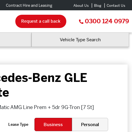
Contract Hire and Leasing
About Us
Blog
Contact Us
0300 124 0979
Request a call back
Vehicle Type Search
edes-Benz GLE
te
tic AMG Line Prem + 5dr 9G-Tron [7 St]
Business
Personal
Lease Type