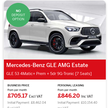
NO
DEPOSIT
OPTION
Mercedes-Benz GLE AMG Estate
GLE 53 4Matic+ Prem + 5dr 9G-Tronic [7 Seats]
BUSINESS PRICE
PERSONAL LEASING
From per month
From per month
£705.17
£846.20
Excl VAT
Inc VAT
Initial Payment: £8,462.04
Initial Payment: £10,154.40