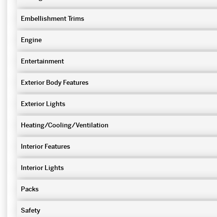
Embellishment Trims
Engine
Entertainment
Exterior Body Features
Exterior Lights
Heating/Cooling/Ventilation
Interior Features
Interior Lights
Packs
Safety