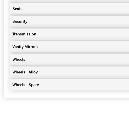
Seats
Security
Transmission
Vanity Mirrors
Wheels
Wheels - Alloy
Wheels - Spare