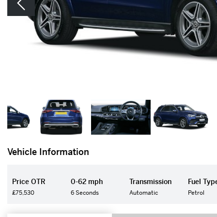
Vehicle Information
Price OTR
0-62 mph
Transmission
Fuel Typ
£75,530
6 Seconds
Automatic
Petrol