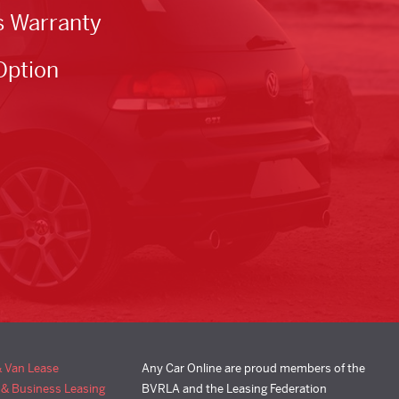
s Warranty
Option
& Van Lease
Any Car Online are proud members of the
 & Business Leasing
BVRLA and the Leasing Federation