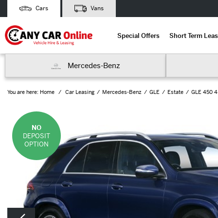
Cars
Vans
Special Offers
Short Term Leas
Mercedes-Benz
You are here:
Home
Car Leasing
Mercedes-Benz
GLE
Estate
GLE 450 4M
NO
DEPOSIT
OPTION