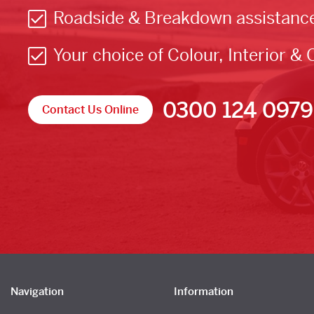
Roadside & Breakdown assistanc
Your choice of Colour, Interior & 
0300 124 0979
Contact Us Online
Navigation
Information