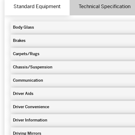
Standard Equipment
Technical Specification
Body Glass
Brakes
Carpets/Rugs
Chassis/Suspension
Communication
Driver Aids
Driver Convenience
Driver Information
Driving Mirrors