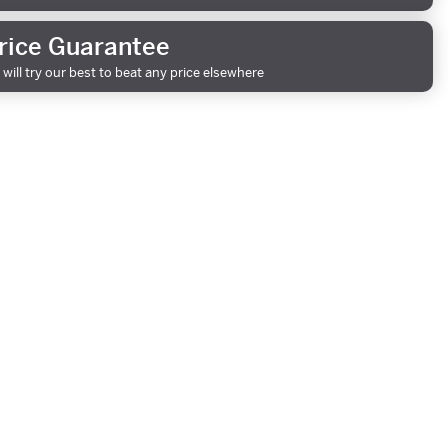
rice Guarantee
will try our best to beat any price elsewhere