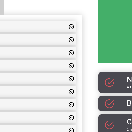
N
As
B
G
On