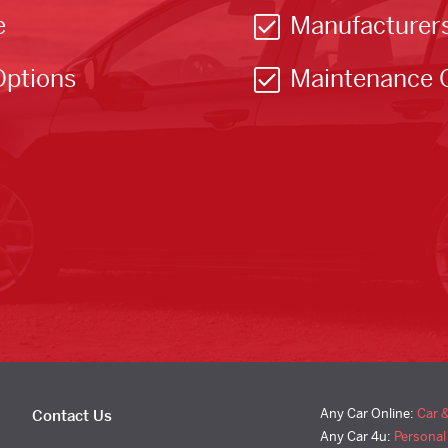
e
Manufacturer
Options
Maintenance 
Any Car Online:
Car 
Contact Us
Any Car 4u:
Personal