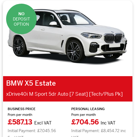
NO
DEPOSIT
OPTION
BMW X5 Estate
xDrive40i M Sport 5dr Auto [7 Seat] [Tech/Plus Pk]
BUSINESS PRICE
PERSONAL LEASING
From per month
From per month
£587.13
£704.56
Excl VAT
Inc VAT
Initial Payment: £7,045.56
Initial Payment: £8,454.72 inc