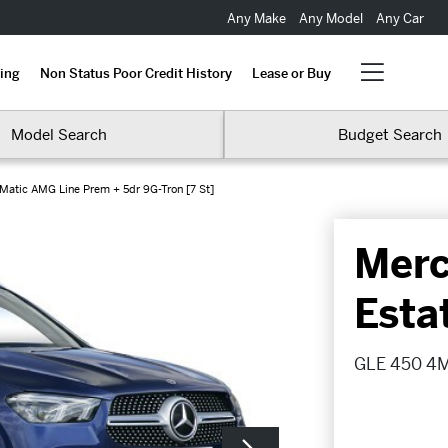
Any Make
Any Model
Any Car
ing
Non Status Poor Credit History
Lease or Buy
Model Search
Budget Search
atic AMG Line Prem + 5dr 9G-Tron [7 St]
Merc
Esta
GLE 450 4Ma