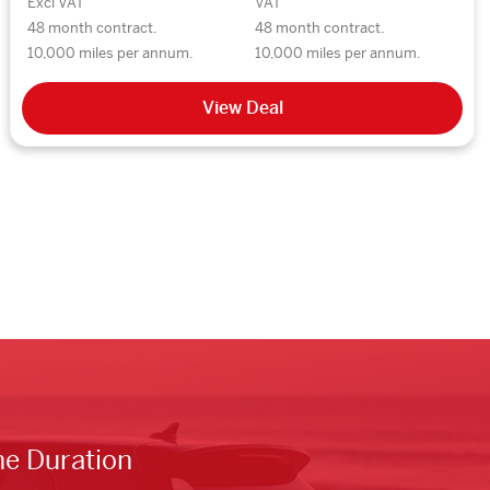
Excl VAT
VAT
48 month contract.
48 month contract.
10,000 miles per annum.
10,000 miles per annum.
View Deal
he Duration