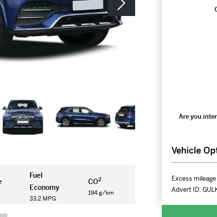
Are you inter
Vehicle Op
Fuel
Excess mileage 
2
e
CO
Economy
Advert ID:
GUL
194 g/km
33.2 MPG