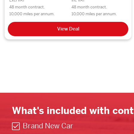
Excl VAT
inc VAT
48 month contract.
48 month contract.
10,000 miles per annum.
10,000 miles per annum.
View Deal
What's included with cont
Brand New Car