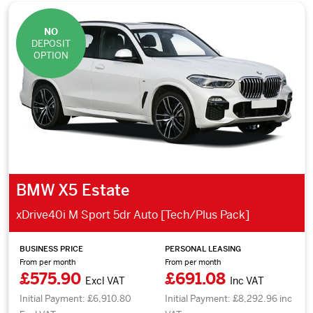
NO
DEPOSIT
OPTION
BMW X5 Estate
xDrive40i M Sport 5dr Auto [Tech/Plus Pack]
BUSINESS PRICE
PERSONAL LEASING
From per month
From per month
£575.90
£691.08
Excl VAT
Inc VAT
Initial Payment: £6,910.80
Initial Payment: £8,292.96 inc