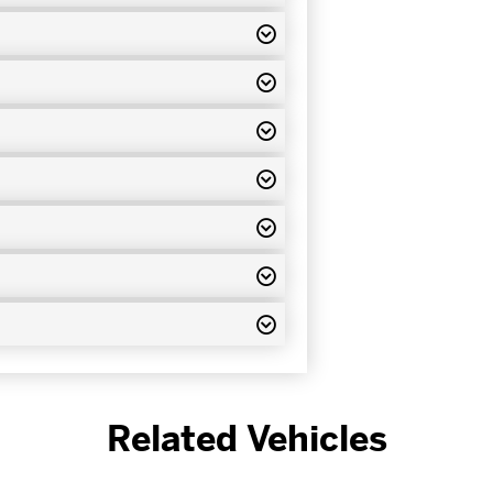
Related Vehicles