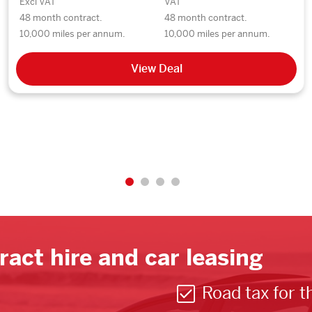
Excl VAT
VAT
48 month contract.
48 month contract.
10,000 miles per annum.
10,000 miles per annum.
View Deal
ract hire and car leasing
Road tax for t