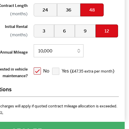
Contract Length
24
36
48
(months)
Initial Rental
3
6
9
12
(months)
Annual Mileage
ested in vehicle
No
Yes (
)
£47.35 extra per month
maintenance?
tions
charges will apply if quoted contract mileage allocation is exceeded.
KL