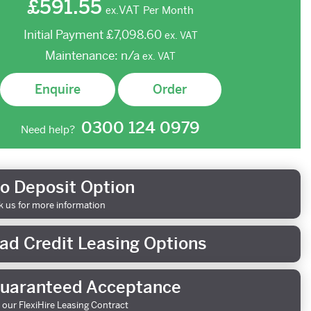
£591.55
VAT
Per Month
ex.
Initial Payment
£7,098.60
ex.
VAT
Maintenance:
n/a
ex.
VAT
Enquire
Order
0300 124 0979
Need help?
o Deposit Option
k us for more information
ad Credit Leasing Options
uaranteed Acceptance
 our FlexiHire Leasing Contract