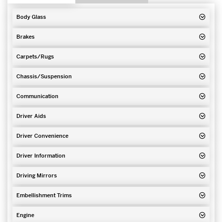
Body Glass
Brakes
Carpets/Rugs
Chassis/Suspension
Communication
Driver Aids
Driver Convenience
Driver Information
Driving Mirrors
Embellishment Trims
Engine