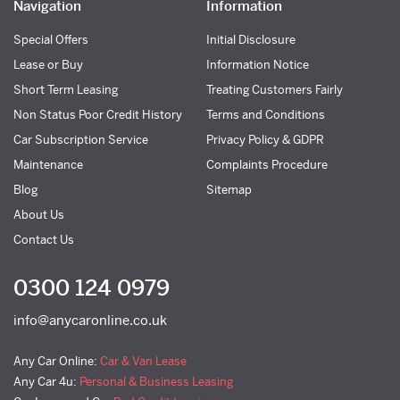
Navigation
Information
Special Offers
Initial Disclosure
Lease or Buy
Information Notice
Short Term Leasing
Treating Customers Fairly
Non Status Poor Credit History
Terms and Conditions
Car Subscription Service
Privacy Policy & GDPR
Maintenance
Complaints Procedure
Blog
Sitemap
About Us
Contact Us
0300 124 0979
info@anycaronline.co.uk
Any Car Online:
Car & Van Lease
Any Car 4u:
Personal & Business Leasing