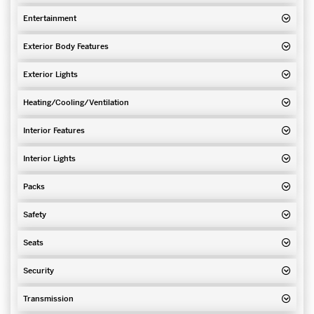
Entertainment
Exterior Body Features
Exterior Lights
Heating/Cooling/Ventilation
Interior Features
Interior Lights
Packs
Safety
Seats
Security
Transmission