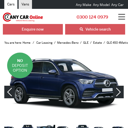
Cars
Vans
Any Make
Any Model
Any Car
0300 124 0979
Enquire now
Vehicle search
You are here:
Home
Car Leasing
Mercedes-Benz
GLE
Estate
GLE 450 4Matic 
NO
DEPOSIT
OPTION