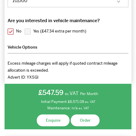
Are you interested in vehicle maintenance?
No
Yes (
£47.34 extra per month
)
Vehicle Options
Excess mileage charges will apply if quoted contract mileage
allocation is exceeded.
Advert ID:
YXSGI
£547.59
VAT
Per Month
ex.
Initial Payment
£6,571.08
ex.
VAT
Maintenance:
n/a
ex.
VAT
Enquire
Order