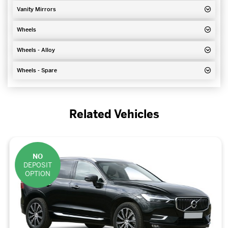
Vanity Mirrors
Wheels
Wheels - Alloy
Wheels - Spare
Related Vehicles
NO
DEPOSIT
OPTION