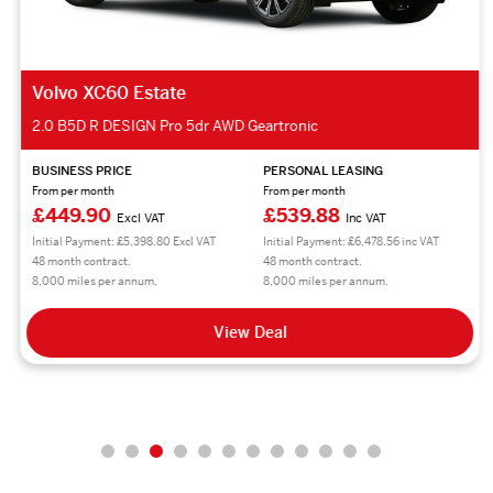
Volvo XC60 Estate
2.0 B5D R DESIGN Pro 5dr AWD Geartronic
BUSINESS PRICE
PERSONAL LEASING
From per month
From per month
£449.90
£539.88
Excl VAT
Inc VAT
Initial Payment: £5,398.80 Excl VAT
Initial Payment: £6,478.56 inc VAT
48 month contract.
48 month contract.
8,000 miles per annum.
8,000 miles per annum.
View Deal