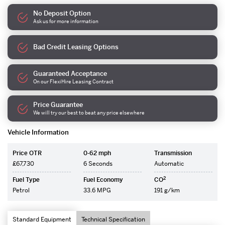
No Deposit Option
Ask us for more information
Bad Credit Leasing Options
Guaranteed Acceptance
On our FlexiHire Leasing Contract
Price Guarantee
We will try our best to beat any price elsewhere
Vehicle Information
Price OTR
0-62 mph
Transmission
£67,730
6 Seconds
Automatic
2
Fuel Type
Fuel Economy
CO
Petrol
33.6 MPG
191 g/km
Standard Equipment
Technical Specification