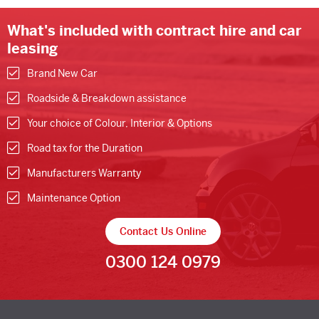
What's included with contract hire and car
leasing
Brand New Car
Roadside & Breakdown assistance
Your choice of Colour, Interior & Options
Road tax for the Duration
Manufacturers Warranty
Maintenance Option
Contact Us Online
0300 124 0979