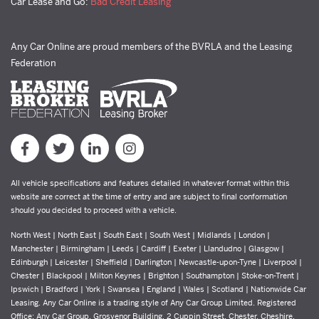
Car Lease and Go:
Bad Credit Leasing
Any Car Online are proud members of the BVRLA and the Leasing
Federation
All vehicle specifications and features detailed in whatever format within this
website are correct at the time of entry and are subject to final conformation
should you decided to proceed with a vehicle.
North West | North East | South East | South West | Midlands | London |
Manchester | Birmingham | Leeds | Cardiff | Exeter | Llandudno | Glasgow |
Edinburgh | Leicester | Sheffield | Darlington | Newcastle-upon-Tyne | Liverpool |
Chester | Blackpool | Milton Keynes | Brighton | Southampton | Stoke-on-Trent |
Ipswich | Bradford | York | Swansea | England | Wales | Scotland | Nationwide Car
Leasing. Any Car Online is a trading style of Any Car Group Limited. Registered
Office: Any Car Group, Grosvenor Building, 2 Cuppin Street, Chester, Cheshire,