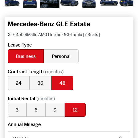
Mercedes-Benz GLE Estate
GLE 450 4Matic AMG Line 5dr 9G-Tronic [7 Seats]
Lease Type
Business
Personal
Contract Length
(months)
24
36
48
Initial Rental
(months)
3
6
9
12
Annual Mileage