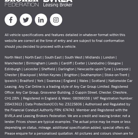
All vehicle specifications and features detailed in whatever format within this
website are correct at the time of entry and are subject to final conformation
should you decided to proceed with a vehicle.
North West | North East | South East | South West | Midlands | London |
Manchester | Birmingham | Leeds | Cardiff | Exeter | Llandudno | Glasgow |
Edinburgh | Leicester | Sheffield | Darlington | Newcastle-upon-Tyne | Liverpool |
Chester | Blackpool | Milton Keynes | Brighton | Southampton | Stoke-on-Trent |
Ipswich | Bradford | York | Swansea | England | Wales | Scotland | Nationwide Car
Leasing. Any Car Online is a trading style of Any Car Group Limited. Registered
Office: Any Car Group, Grosvenor Building, 2 Cuppin Street, Chester, Cheshire,
CH1 2BN. | Registered in England & Wales: 08098038 | VAT Registration Number:
155433613 | Data Protection(ICO) No: Z3225806 | Authorised and Regulated by
the Financial Conduct Authority FRN: 674743. Member and Registered with the
BVRLA and Leasing Brokers Federation. We are a credit and leasing broker, not a
lender. Prices shown are typical examples. The actual price may be more or less
depending on status, mileage, additional specification added, special offers etc.
Please enquire for a personalised quotation. All pictures and colours shown are for