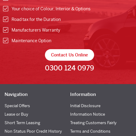
Your choice of Colour, Interior & Options
Road tax for the Duration
Manufacturers Warranty
Maintenance Option
Contact Us Online
0300 124 0979
Navigation
Information
Special Offers
Initial Disclosure
Lease or Buy
Information Notice
Short Term Leasing
Treating Customers Fairly
Non Status Poor Credit History
Terms and Conditions