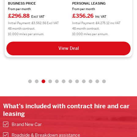
BUSINESS PRICE
PERSONAL LEASING
From per month
From per month
£296.88
£356.26
Excl VAT
Inc VAT
Initial Payment: £3,562.56 Excl VAT
Initial Payment: £4,275.12 inc VAT
48 month contract.
48 month contract.
10,000 miles per annum.
10,000 miles per annum.
View Deal
What's included with contract hire and car
leasing
Brand New Car
Roadside & Breakdown assistance