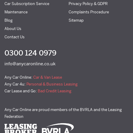
Car Subscription Service
Privacy Policy & GDPR
Maintenance
Complaints Procedure
Blog
Sitemap
About Us
Contact Us
0300 124 0979
info@anycaronline.co.uk
Any Car Online:
Car & Van Lease
Any Car 4u:
Personal & Business Leasing
Car Lease and Go:
Bad Credit Leasing
Any Car Online are proud members of the BVRLA and the Leasing
Federation