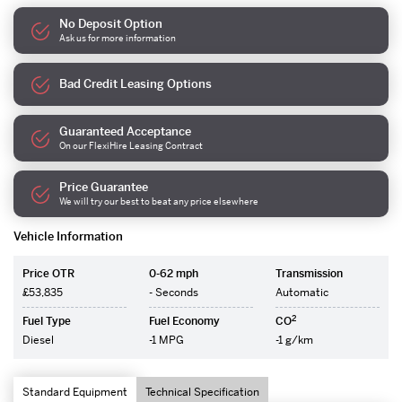
No Deposit Option
Ask us for more information
Bad Credit Leasing Options
Guaranteed Acceptance
On our FlexiHire Leasing Contract
Price Guarantee
We will try our best to beat any price elsewhere
Vehicle Information
Price OTR
0-62 mph
Transmission
£53,835
- Seconds
Automatic
2
Fuel Type
Fuel Economy
CO
Diesel
-1 MPG
-1 g/km
Standard Equipment
Technical Specification