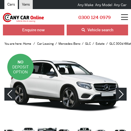
Cars
Vans
Any Make
Any Model
Any Car
0300 124 0979
Enquire now
Vehicle search
You are here:
Home
Car Leasing
Mercedes-Benz
GLC
Estate
GLC 300d 4Mati
NO
DEPOSIT
OPTION