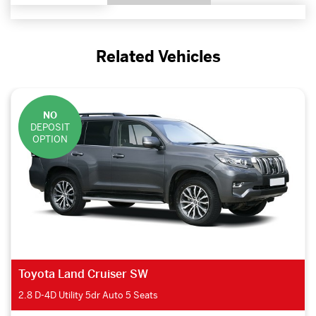
Related Vehicles
NO
DEPOSIT
OPTION
Toyota Land Cruiser SW
2.8 D-4D Utility 5dr Auto 5 Seats