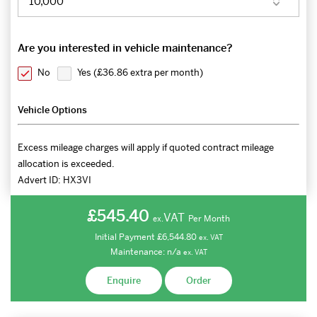
Are you interested in vehicle maintenance?
No
Yes (
£36.86 extra per month
)
Vehicle Options
Excess mileage charges will apply if quoted contract mileage
allocation is exceeded.
Advert ID:
HX3VI
£545.40
VAT
Per Month
ex.
Initial Payment
£6,544.80
ex.
VAT
Maintenance:
n/a
ex.
VAT
Enquire
Order