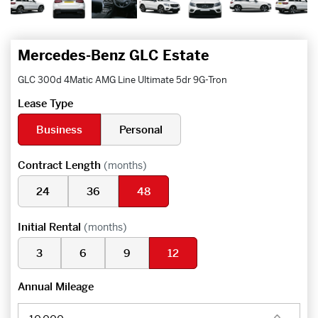
Mercedes-Benz GLC Estate
GLC 300d 4Matic AMG Line Ultimate 5dr 9G-Tron
Lease Type
Business
Personal
Contract Length
(months)
24
36
48
Initial Rental
(months)
3
6
9
12
Annual Mileage