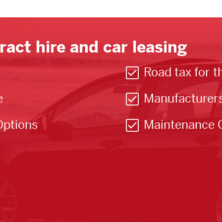
ract hire and car leasing
Road tax for t
e
Manufacturer
Options
Maintenance 