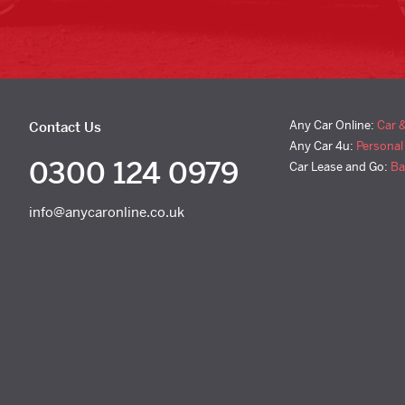
Any Car Online:
Car 
Contact Us
Any Car 4u:
Personal
0300 124 0979
Car Lease and Go:
Ba
info@anycaronline.co.uk