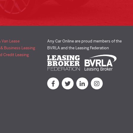
& Van Lease
Any Car Online are proud members of the
 & Business Leasing
BVRLA and the Leasing Federation
d Credit Leasing