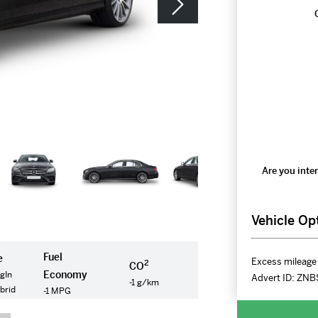
Are you inter
Vehicle Op
Fuel
e
Excess mileage 
2
CO
Economy
gIn
Advert ID:
ZNB
-1 g/km
ybrid
-1 MPG