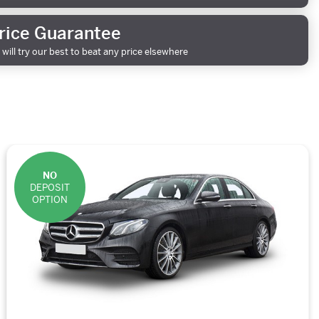
rice Guarantee
will try our best to beat any price elsewhere
NO
DEPOSIT
OPTION