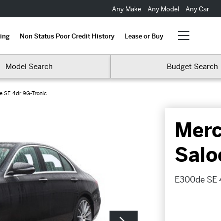
Any Make
Any Model
Any Car
ing
Non Status Poor Credit History
Lease or Buy
Model Search
Budget Search
 SE 4dr 9G-Tronic
Merc
Salo
E300de SE 