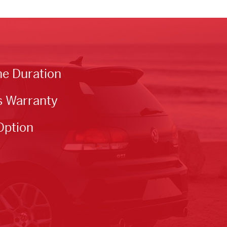
he Duration
s Warranty
Option