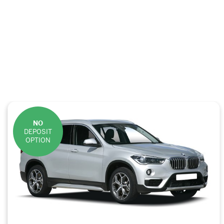
NO
DEPOSIT
OPTION