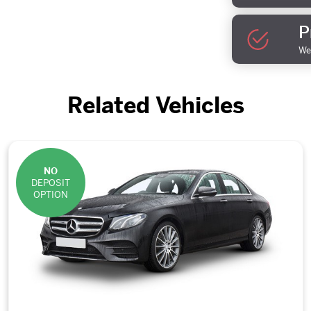
P
We 
Related Vehicles
NO
DEPOSIT
OPTION