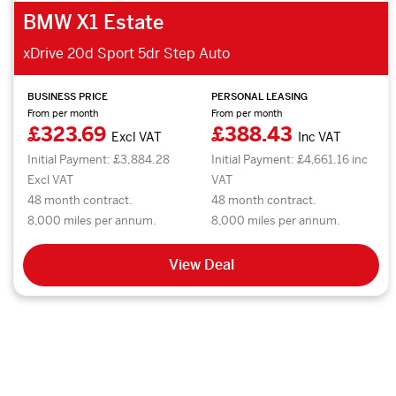
BMW X1 Estate
xDrive 20d Sport 5dr Step Auto
BUSINESS PRICE
PERSONAL LEASING
From per month
From per month
£323.69
£388.43
Excl VAT
Inc VAT
Initial Payment: £3,884.28
Initial Payment: £4,661.16 inc
Excl VAT
VAT
48 month contract.
48 month contract.
8,000 miles per annum.
8,000 miles per annum.
View Deal