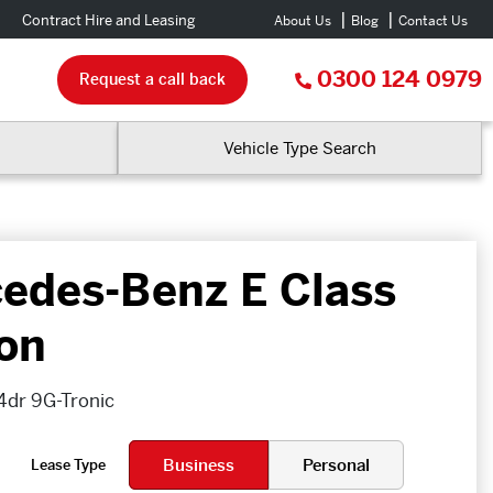
Contract Hire and Leasing
About Us
Blog
Contact Us
0300 124 0979
Request a call back
Vehicle Type Search
edes-Benz E Class
on
4dr 9G-Tronic
Business
Personal
Lease Type