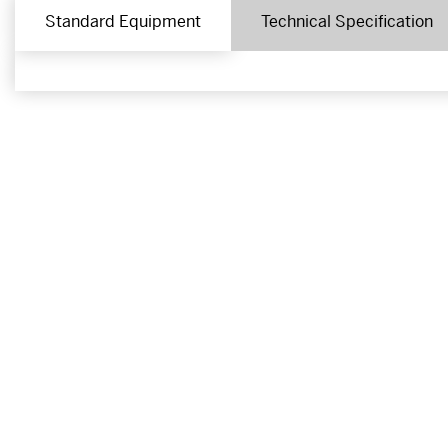
Standard Equipment
Technical Specification