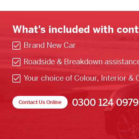
What's included with cont
Brand New Car
Roadside & Breakdown assistanc
Your choice of Colour, Interior & 
0300 124 0979
Contact Us Online