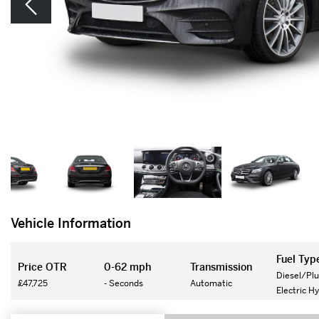
Vehicle Information
Fuel Typ
Price OTR
0-62 mph
Transmission
Diesel/Plu
£47,725
- Seconds
Automatic
Electric H