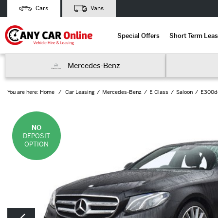
Cars
Vans
Special Offers
Short Term Leas
Mercedes-Benz
You are here:
Home
Car Leasing
Mercedes-Benz
E Class
Saloon
E300de
NO
DEPOSIT
OPTION