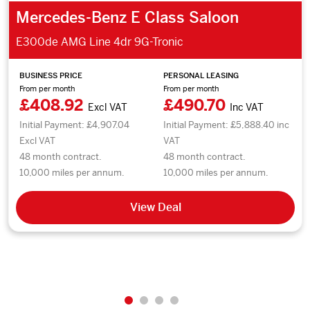
Mercedes-Benz E Class Saloon
E300de AMG Line 4dr 9G-Tronic
BUSINESS PRICE
PERSONAL LEASING
From per month
From per month
£408.92
£490.70
Excl VAT
Inc VAT
Initial Payment: £4,907.04
Initial Payment: £5,888.40 inc
Excl VAT
VAT
48 month contract.
48 month contract.
10,000 miles per annum.
10,000 miles per annum.
View Deal