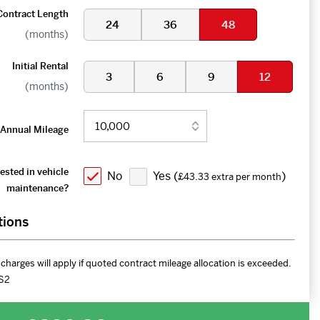
Contract Length
24
36
48
(months)
Initial Rental
3
6
9
12
(months)
Annual Mileage
ested in vehicle
No
Yes (
)
£43.33 extra per month
maintenance?
tions
charges will apply if quoted contract mileage allocation is exceeded.
S2