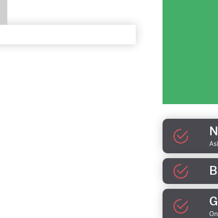
N
As
B
G
On