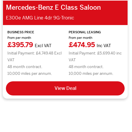
Mercedes-Benz E Class Saloon
E300e AMG Line 4dr 9G-Tronic
BUSINESS PRICE
PERSONAL LEASING
From per month
From per month
£395.79
£474.95
Excl VAT
Inc VAT
Initial Payment: £4,749.48 Excl
Initial Payment: £5,699.40 inc
VAT
VAT
48 month contract.
48 month contract.
10,000 miles per annum.
10,000 miles per annum.
View Deal