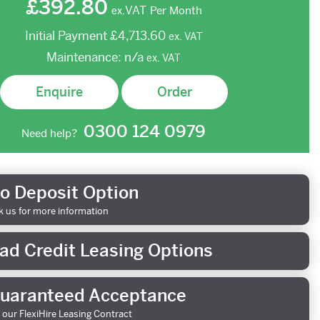
£392.80
VAT
Per Month
ex.
Initial Payment
£4,713.60
ex.
VAT
Maintenance:
n/a
ex.
VAT
Enquire
Order
0300 124 0979
Need help?
o Deposit Option
k us for more information
ad Credit Leasing Options
uaranteed Acceptance
 our FlexiHire Leasing Contract