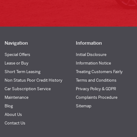
Navigation
Information
Special Offers
Initial Disclosure
Lease or Buy
Information Notice
Short Term Leasing
Treating Customers Fairly
Non Status Poor Credit History
Terms and Conditions
Car Subscription Service
Privacy Policy & GDPR
Maintenance
Complaints Procedure
Blog
Sitemap
About Us
Contact Us