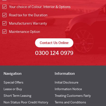
Your choice of Colour, Interior & Options
Road tax for the Duration
Manufacturers Warranty
Maintenance Option
Contact Us Online
0300 124 0979
Navigation
Information
Special Offers
Initial Disclosure
Lease or Buy
Information Notice
Short Term Leasing
Treating Customers Fairly
Non Status Poor Credit History
Terms and Conditions