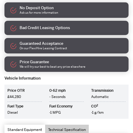
No Deposit Option
Ask us for more information
Bad Credit Leasing Options
Guaranteed Acceptance
On our FlexiHire Leasing Contract
Price Guarantee
We will try our best to beat any price elsewhere
Vehicle Information
Price OTR
0-62 mph
Transmission
£44,280
- Seconds
Automatic
2
Fuel Type
Fuel Economy
CO
Diesel
-1 MPG
-1 g/km
Standard Equipment
Technical Specification