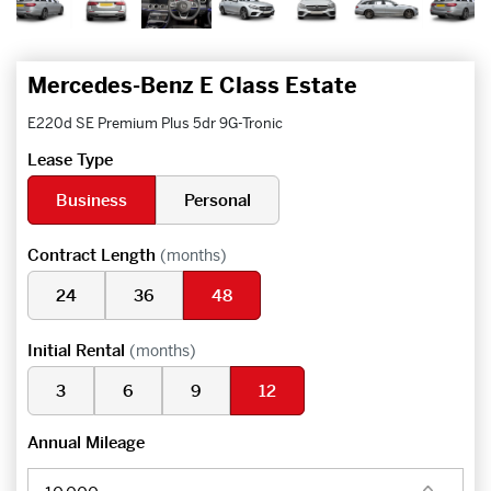
Mercedes-Benz E Class Estate
E220d SE Premium Plus 5dr 9G-Tronic
Lease Type
Business
Personal
Contract Length
(months)
24
36
48
Initial Rental
(months)
3
6
9
12
Annual Mileage