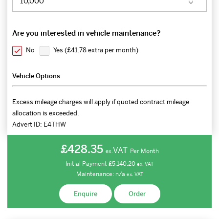
Are you interested in vehicle maintenance?
No
Yes (
£41.78 extra per month
)
Vehicle Options
Excess mileage charges will apply if quoted contract mileage
allocation is exceeded.
Advert ID:
E4THW
£428.35
VAT
Per Month
ex.
Initial Payment
£5,140.20
ex.
VAT
Maintenance:
n/a
ex.
VAT
Enquire
Order