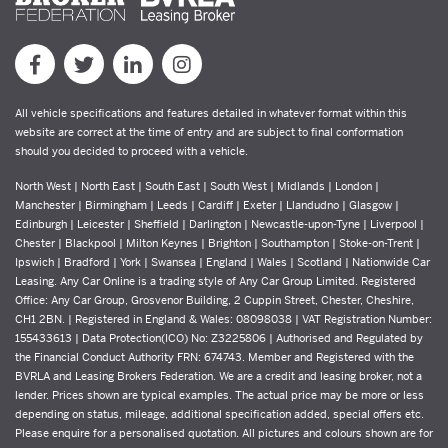
All vehicle specifications and features detailed in whatever format within this
website are correct at the time of entry and are subject to final conformation
should you decided to proceed with a vehicle.
North West | North East | South East | South West | Midlands | London |
Manchester | Birmingham | Leeds | Cardiff | Exeter | Llandudno | Glasgow |
Edinburgh | Leicester | Sheffield | Darlington | Newcastle-upon-Tyne | Liverpool |
Chester | Blackpool | Milton Keynes | Brighton | Southampton | Stoke-on-Trent |
Ipswich | Bradford | York | Swansea | England | Wales | Scotland | Nationwide Car
Leasing. Any Car Online is a trading style of Any Car Group Limited. Registered
Office: Any Car Group, Grosvenor Building, 2 Cuppin Street, Chester, Cheshire,
CH1 2BN. | Registered in England & Wales: 08098038 | VAT Registration Number:
155433613 | Data Protection(ICO) No: Z3225806 | Authorised and Regulated by
the Financial Conduct Authority FRN: 674743. Member and Registered with the
BVRLA and Leasing Brokers Federation. We are a credit and leasing broker, not a
lender. Prices shown are typical examples. The actual price may be more or less
depending on status, mileage, additional specification added, special offers etc.
Please enquire for a personalised quotation. All pictures and colours shown are for