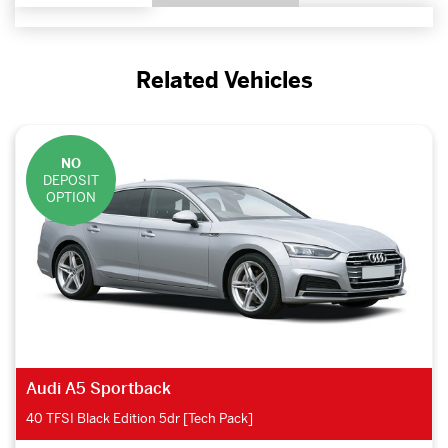
Related Vehicles
NO
DEPOSIT
OPTION
Audi A5 Sportback
40 TFSI Black Edition 5dr [Tech Pack]