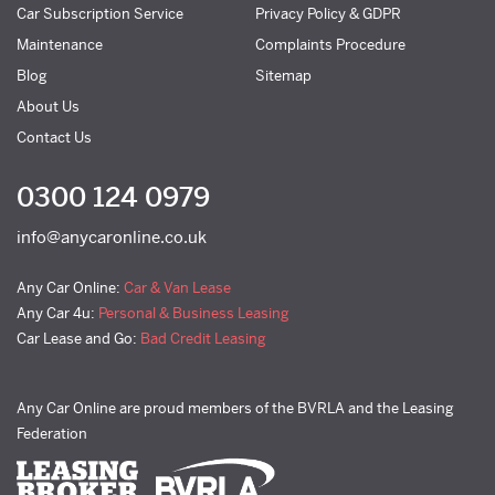
Car Subscription Service
Privacy Policy & GDPR
Maintenance
Complaints Procedure
Blog
Sitemap
About Us
Contact Us
0300 124 0979
info@anycaronline.co.uk
Any Car Online:
Car & Van Lease
Any Car 4u:
Personal & Business Leasing
Car Lease and Go:
Bad Credit Leasing
Any Car Online are proud members of the BVRLA and the Leasing
Federation