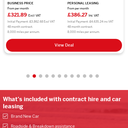
BUSINESS PRICE
PERSONAL LEASING
From per month
From per month
£321.89
£386.27
Excl VAT
Inc VAT
Initial Payment: £3,862.68 Excl VAT
Initial Payment: £4,635.24 inc VAT
48 month contract.
48 month contract.
8,000 miles per annum.
8,000 miles per annum.
View Deal
What's included with contract hire and car
leasing
Brand New Car
Roadside & Breakdown assistance