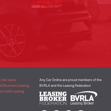
& Van Lease
Any Car Online are proud members of the
 & Business Leasing
BVRLA and the Leasing Federation
d Credit Leasing