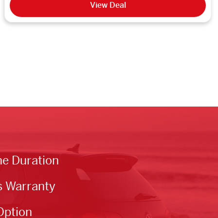
View Deal
he Duration
s Warranty
Option