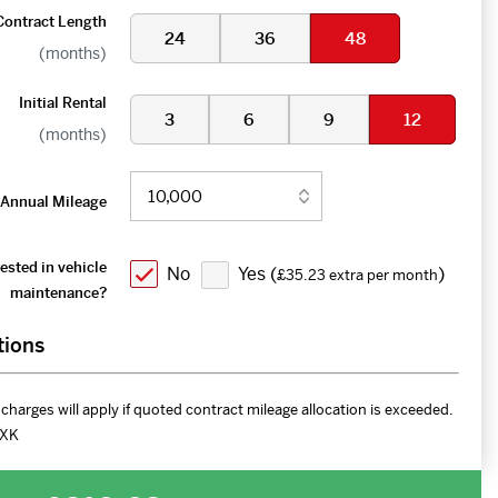
Contract Length
24
36
48
(months)
Initial Rental
3
6
9
12
(months)
Annual Mileage
ested in vehicle
No
Yes (
)
£35.23 extra per month
maintenance?
tions
charges will apply if quoted contract mileage allocation is exceeded.
XK