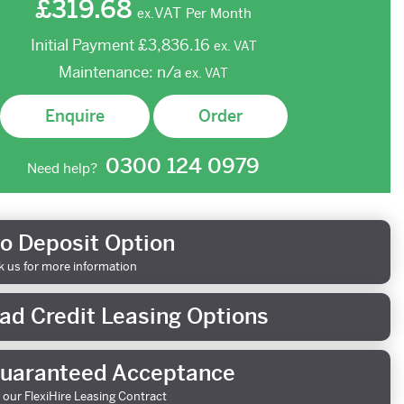
£319.68
VAT
Per Month
ex.
Initial Payment
£3,836.16
ex.
VAT
Maintenance:
n/a
ex.
VAT
Enquire
Order
0300 124 0979
Need help?
o Deposit Option
k us for more information
ad Credit Leasing Options
uaranteed Acceptance
 our FlexiHire Leasing Contract