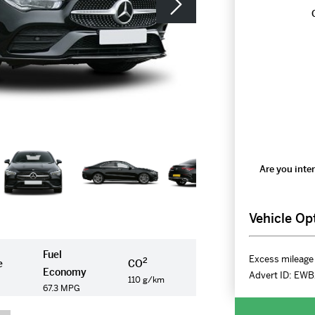
Are you inter
Vehicle Op
Fuel
Excess mileage 
2
e
CO
Economy
Advert ID:
EWB
110 g/km
67.3 MPG