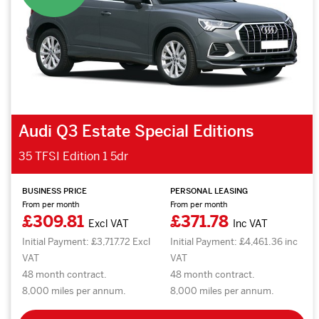
Audi Q3 Estate Special Editions
35 TFSI Edition 1 5dr
BUSINESS PRICE
PERSONAL LEASING
From per month
From per month
£309.81
£371.78
Excl VAT
Inc VAT
Initial Payment: £3,717.72 Excl
Initial Payment: £4,461.36 inc
VAT
VAT
48 month contract.
48 month contract.
8,000 miles per annum.
8,000 miles per annum.