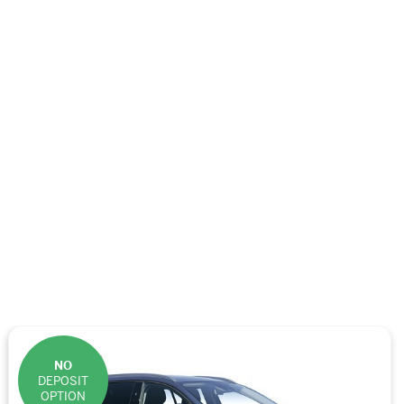
NO
DEPOSIT
OPTION