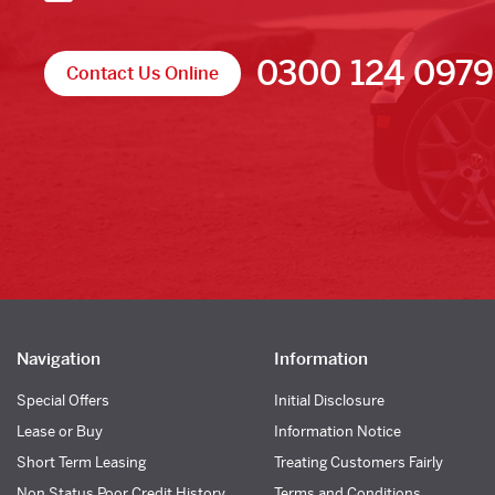
0300 124 0979
Contact Us Online
Navigation
Information
Special Offers
Initial Disclosure
Lease or Buy
Information Notice
Short Term Leasing
Treating Customers Fairly
Non Status Poor Credit History
Terms and Conditions