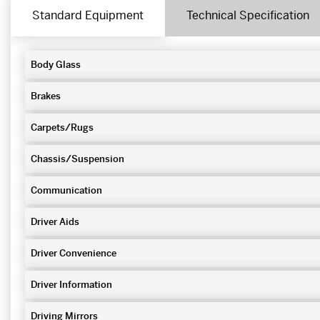
Standard Equipment
Technical Specification
Body Glass
Brakes
Carpets/Rugs
Chassis/Suspension
Communication
Driver Aids
Driver Convenience
Driver Information
Driving Mirrors