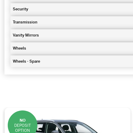
Security
Transmission
Vanity Mirrors
Wheels
Wheels - Spare
NO
DEPOSIT
OPTION