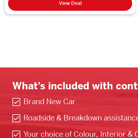
View Deal
What's included with cont
Brand New Car
Roadside & Breakdown assistanc
Your choice of Colour, Interior & 