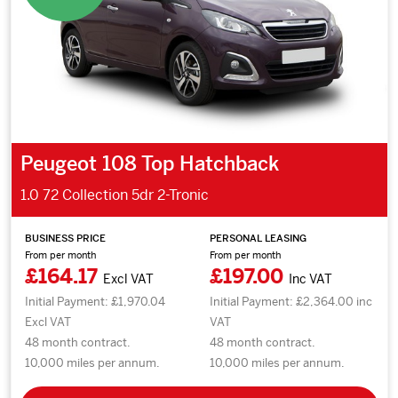
Peugeot 108 Top Hatchback
1.0 72 Collection 5dr 2-Tronic
BUSINESS PRICE
PERSONAL LEASING
From per month
From per month
£164.17
£197.00
Excl VAT
Inc VAT
Initial Payment: £1,970.04
Initial Payment: £2,364.00 inc
Excl VAT
VAT
48 month contract.
48 month contract.
10,000 miles per annum.
10,000 miles per annum.