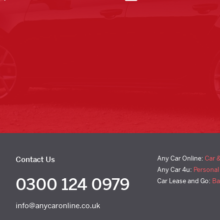
Any Car Online:
Car 
Contact Us
Any Car 4u:
Personal
0300 124 0979
Car Lease and Go:
Ba
info@anycaronline.co.uk