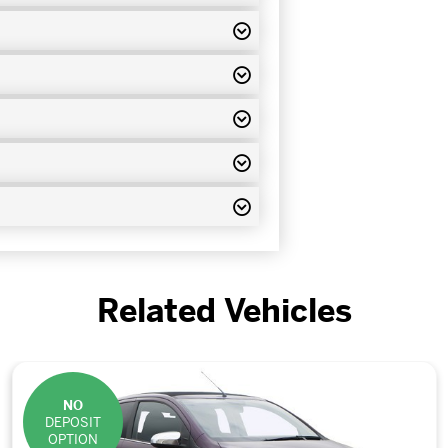
Related Vehicles
NO
DEPOSIT
OPTION