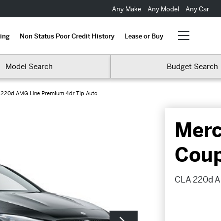
Any Make
Any Model
Any Car
ing
Non Status Poor Credit History
Lease or Buy
Model Search
Budget Search
 220d AMG Line Premium 4dr Tip Auto
Merc
Cou
CLA 220d A