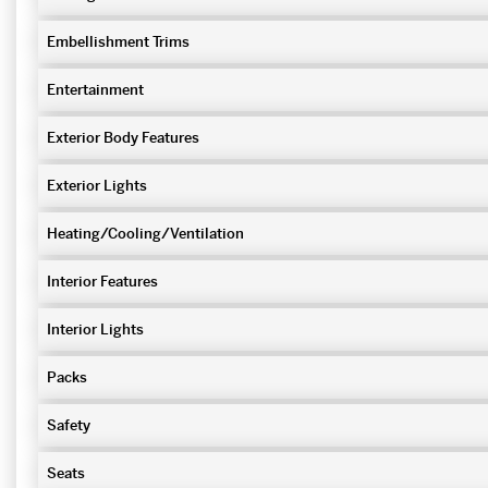
Embellishment Trims
Entertainment
Exterior Body Features
Exterior Lights
Heating/Cooling/Ventilation
Interior Features
Interior Lights
Packs
Safety
Seats