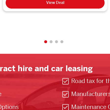
View Deal
ract hire and car leasing
Road tax for t
e
Manufacturer
Options
Maintenance 