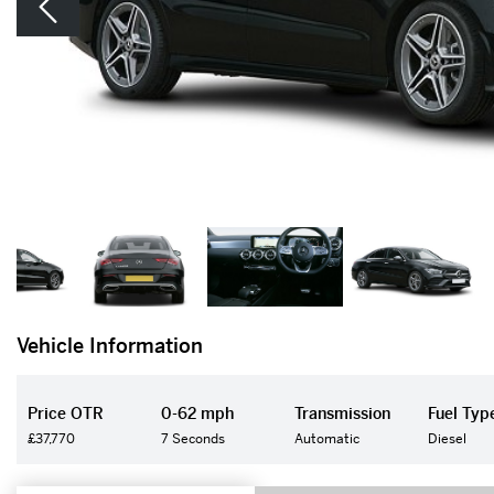
Vehicle Information
Price OTR
0-62 mph
Transmission
Fuel Typ
£37,770
7 Seconds
Automatic
Diesel