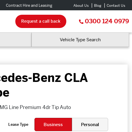
Contract Hire and Leasing
About Us
Blog
Contact Us
0300 124 0979
Request a call back
Vehicle Type Search
edes-Benz CLA
pe
MG Line Premium 4dr Tip Auto
Business
Personal
Lease Type