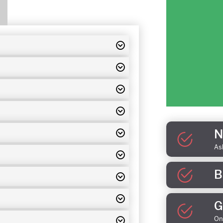
N
As
B
G
On