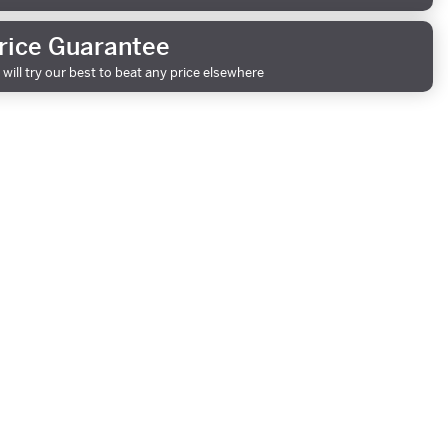
rice Guarantee
will try our best to beat any price elsewhere