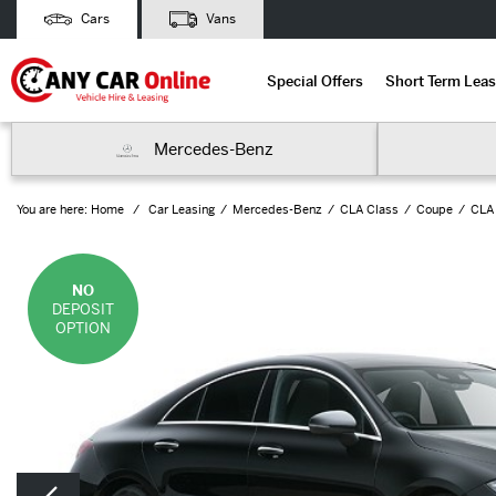
Cars
Vans
Special Offers
Short Term Leas
Mercedes-Benz
You are here:
Home
Car Leasing
Mercedes-Benz
CLA Class
Coupe
CLA
NO
DEPOSIT
OPTION