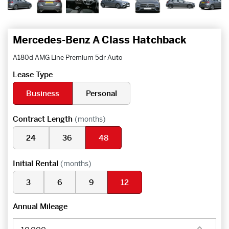
Mercedes-Benz A Class Hatchback
A180d AMG Line Premium 5dr Auto
Lease Type
Business
Personal
Contract Length
(months)
24
36
48
Initial Rental
(months)
3
6
9
12
Annual Mileage