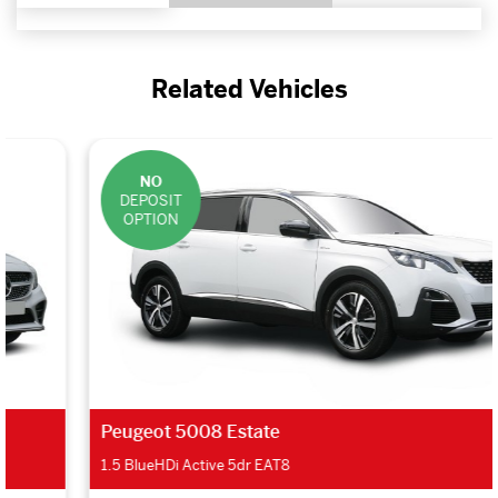
Related Vehicles
NO
DEPOSIT
OPTION
Peugeot 5008 Estate
1.5 BlueHDi Active 5dr EAT8