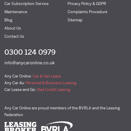
Car Subscription Service
Privacy Policy & GDPR
Maintenance
Complaints Procedure
Blog
Sitemap
About Us
Contact Us
0300 124 0979
info@anycaronline.co.uk
Any Car Online:
Car & Van Lease
Any Car 4u:
Personal & Business Leasing
Car Lease and Go:
Bad Credit Leasing
Any Car Online are proud members of the BVRLA and the Leasing
Federation