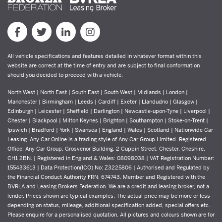
All vehicle specifications and features detailed in whatever format within this
website are correct at the time of entry and are subject to final conformation
should you decided to proceed with a vehicle.
North West | North East | South East | South West | Midlands | London |
Manchester | Birmingham | Leeds | Cardiff | Exeter | Llandudno | Glasgow |
Edinburgh | Leicester | Sheffield | Darlington | Newcastle-upon-Tyne | Liverpool |
Chester | Blackpool | Milton Keynes | Brighton | Southampton | Stoke-on-Trent |
Ipswich | Bradford | York | Swansea | England | Wales | Scotland | Nationwide Car
Leasing. Any Car Online is a trading style of Any Car Group Limited. Registered
Office: Any Car Group, Grosvenor Building, 2 Cuppin Street, Chester, Cheshire,
CH1 2BN. | Registered in England & Wales: 08098038 | VAT Registration Number:
155433613 | Data Protection(ICO) No: Z3225806 | Authorised and Regulated by
the Financial Conduct Authority FRN: 674743. Member and Registered with the
BVRLA and Leasing Brokers Federation. We are a credit and leasing broker, not a
lender. Prices shown are typical examples. The actual price may be more or less
depending on status, mileage, additional specification added, special offers etc.
Please enquire for a personalised quotation. All pictures and colours shown are for