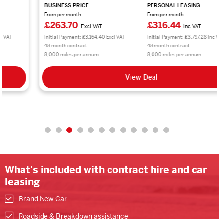
BUSINESS PRICE
PERSONAL LEASING
From per month
From per month
£263.70
£316.44
Excl VAT
Inc VAT
Initial Payment: £3,164.40 Excl VAT
Initial Payment: £3,797.28 inc VAT
48 month contract.
48 month contract.
8,000 miles per annum.
8,000 miles per annum.
View Deal
What's included with contract hire and car
leasing
Brand New Car
Roadside & Breakdown assistance