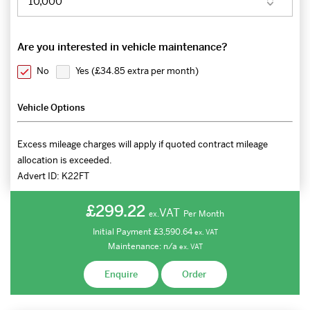
Are you interested in vehicle maintenance?
No
Yes (
£34.85 extra per month
)
Vehicle Options
Excess mileage charges will apply if quoted contract mileage
allocation is exceeded.
Advert ID:
K22FT
£299.22
VAT
Per Month
ex.
Initial Payment
£3,590.64
ex.
VAT
Maintenance:
n/a
ex.
VAT
Enquire
Order