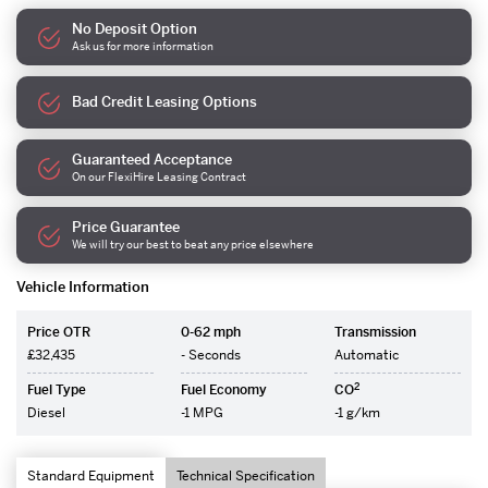
No Deposit Option
Ask us for more information
Bad Credit Leasing Options
Guaranteed Acceptance
On our FlexiHire Leasing Contract
Price Guarantee
We will try our best to beat any price elsewhere
Vehicle Information
Price OTR
0-62 mph
Transmission
£32,435
- Seconds
Automatic
2
Fuel Type
Fuel Economy
CO
Diesel
-1 MPG
-1 g/km
Standard Equipment
Technical Specification