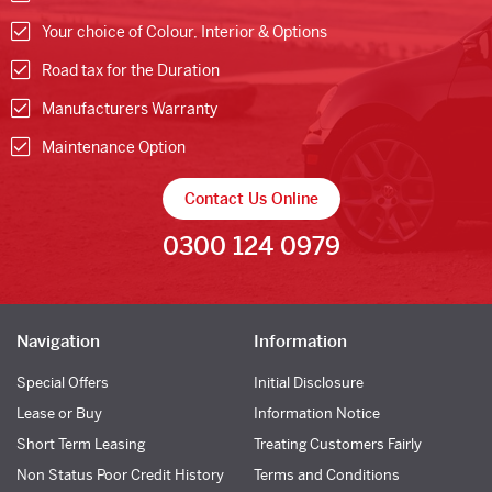
Your choice of Colour, Interior & Options
Road tax for the Duration
Manufacturers Warranty
Maintenance Option
Contact Us Online
0300 124 0979
Navigation
Information
Special Offers
Initial Disclosure
Lease or Buy
Information Notice
Short Term Leasing
Treating Customers Fairly
Non Status Poor Credit History
Terms and Conditions