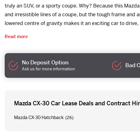
truly an SUV, or a sporty coupe. Why? Because this Mazda g
and irresistible lines of a coupe, but the tough frame and
lowered centre of gravity makes it an exciting car to drive, 
Read more
No Deposit Option
Bad C
Ask us for more information
Mazda CX-30 Car Lease Deals and Contract Hi
Mazda CX-30 Hatchback
(26)