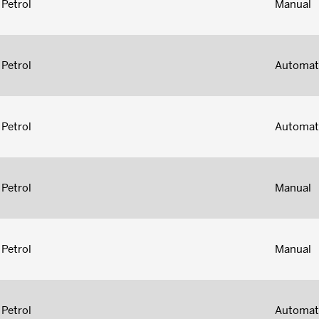
Petrol
Manual
Petrol
Automat
Petrol
Automat
Petrol
Manual
Petrol
Manual
Petrol
Automat