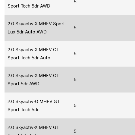
5
Sport Tech 5dr AWD
2.0 Skyactiv-X MHEV Sport
5
Lux 5dr Auto AWD
2.0 Skyactiv-X MHEV GT
5
Sport Tech 5dr Auto
2.0 Skyactiv-X MHEV GT
5
Sport 5dr AWD
2.0 Skyactiv-G MHEV GT
5
Sport Tech 5dr
2.0 Skyactiv-X MHEV GT
5