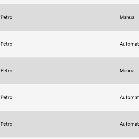
Petrol
Manual
Petrol
Automat
Petrol
Manual
Petrol
Automat
Petrol
Automat