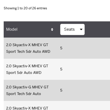
Showing 1 to 20 of 26 entries
Model
2.0 Skyactiv-X MHEV GT
5
Sport Tech 5dr Auto AWD
2.0 Skyactiv-X MHEV GT
5
Sport 5dr Auto AWD
2.0 Skyactiv-G MHEV GT
5
Sport Tech 5dr Auto
2.0 Skyactiv-X MHEV GT