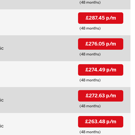
(48 months)
£287.45 p/m
(48 months)
£276.05 p/m
ic
(48 months)
£274.49 p/m
(48 months)
£272.63 p/m
ic
(48 months)
£263.48 p/m
ic
(48 months)