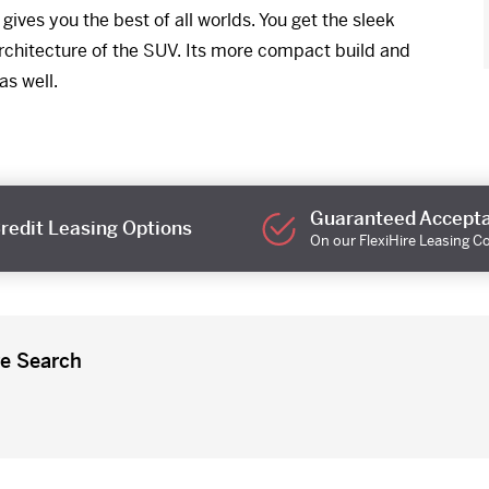
ives you the best of all worlds. You get the sleek
 architecture of the SUV. Its more compact build and
as well.
Guaranteed Accept
redit Leasing Options
On our FlexiHire Leasing C
re Search