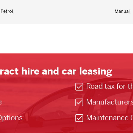
Petrol
Manual
ract hire and car leasing
Road tax for t
e
Manufacturer
Options
Maintenance 