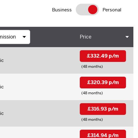
Business
Personal
Price
£332.49 p/m
ic
(48 months)
£320.39 p/m
ic
(48 months)
£316.93 p/m
ic
(48 months)
£314.94 p/m