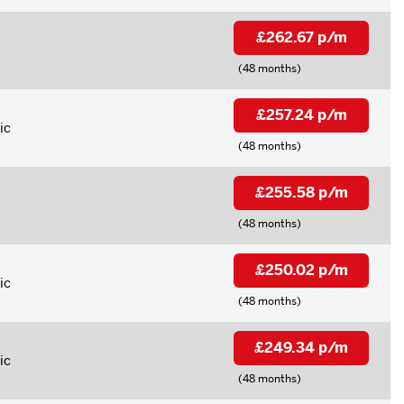
£262.67 p/m
(48 months)
£257.24 p/m
ic
(48 months)
£255.58 p/m
(48 months)
£250.02 p/m
ic
(48 months)
£249.34 p/m
ic
(48 months)