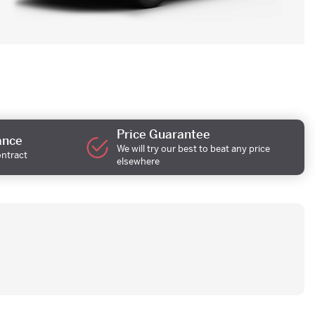
Price Guarantee
ance
We will try our best to beat any price
ontract
elsewhere