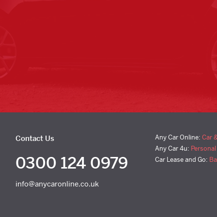
Any Car Online:
Car 
Contact Us
Any Car 4u:
Personal
0300 124 0979
Car Lease and Go:
Ba
info@anycaronline.co.uk