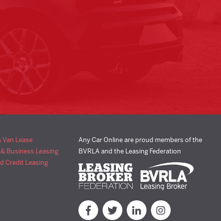
& Van Lease
Any Car Online are proud members of the
 & Business Leasing
BVRLA and the Leasing Federation
d Credit Leasing