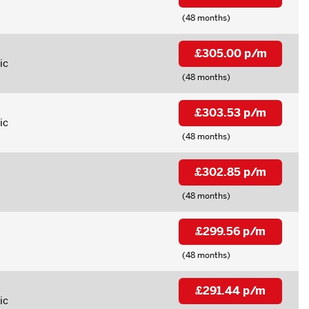
(48 months)
£305.00 p/m
ic
(48 months)
£303.53 p/m
ic
(48 months)
£302.85 p/m
(48 months)
£299.56 p/m
(48 months)
£291.44 p/m
ic