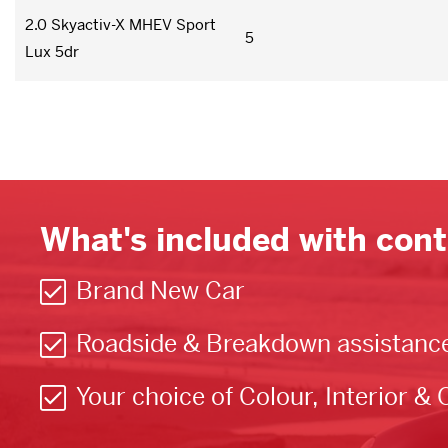
2.0 Skyactiv-X MHEV Sport
5
Lux 5dr
What's included with cont
Brand New Car
Roadside & Breakdown assistanc
Your choice of Colour, Interior & 