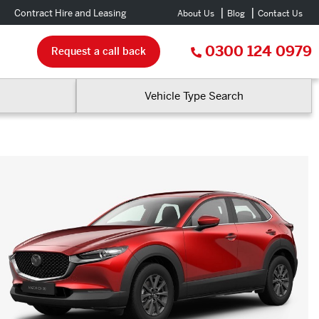
Contract Hire and Leasing
About Us
Blog
Contact Us
0300 124 0979
Request a call back
Vehicle Type Search