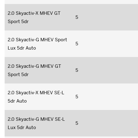
2.0 Skyactiv-X MHEV GT
5
Sport 5dr
2.0 Skyactiv-G MHEV Sport
5
Lux 5dr Auto
2.0 Skyactiv-G MHEV GT
5
Sport 5dr
2.0 Skyactiv-X MHEV SE-L
5
5dr Auto
2.0 Skyactiv-G MHEV SE-L
5
Lux 5dr Auto