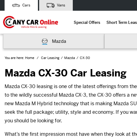
Cars
Vans
Special Offers
Short Term Leas
Mazda
You are here:
Home
Car Leasing
Mazda
CX-30
Mazda CX-30 Car Leasing
Mazda CX-30 leasing is one of the latest offerings from t
to the wildly successful Mazda CX-3, the CX-30 offers a new 
new Mazda M Hybrid technology that is making Mazda SUVs
seek the full package; utility, style and economy. If you wa
you should be looking for.
What’s the first impression most have when they look at t