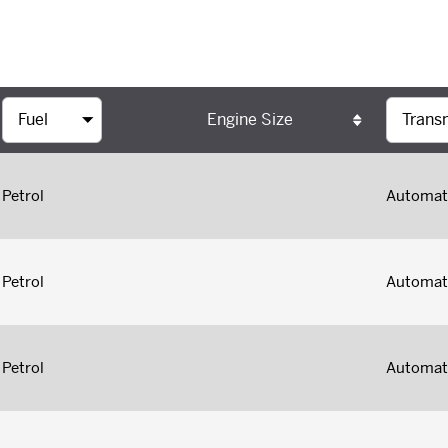
Engine Size
Petrol
Automat
Petrol
Automat
Petrol
Automat