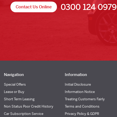
0300 124 0979
Contact Us Online
Navigation
Information
Special Offers
Initial Disclosure
Lease or Buy
Information Notice
Short Term Leasing
Treating Customers Fairly
Non Status Poor Credit History
Terms and Conditions
Car Subscription Service
Privacy Policy & GDPR