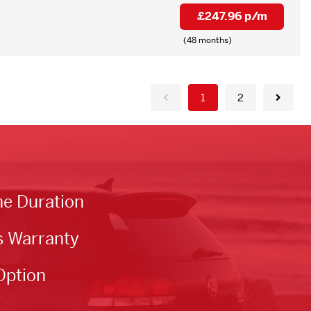
£247.96 p/m
(48 months)
1
2
he Duration
s Warranty
Option