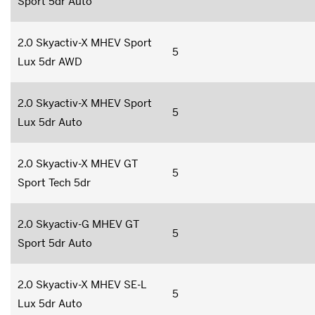
Sport 5dr Auto
2.0 Skyactiv-X MHEV Sport
5
Lux 5dr AWD
2.0 Skyactiv-X MHEV Sport
5
Lux 5dr Auto
2.0 Skyactiv-X MHEV GT
5
Sport Tech 5dr
2.0 Skyactiv-G MHEV GT
5
Sport 5dr Auto
2.0 Skyactiv-X MHEV SE-L
5
Lux 5dr Auto