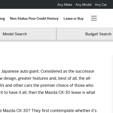
Any Make
Any Model
Any Car
ing
Non Status Poor Credit History
Lease or Buy
Model Search
Budget Search
he Japanese auto giant. Considered as the successor
design, greater features and, best of all, the all-
 and other cars the premier choice of those who
nt to have it all, then the Mazda CX-30 lease is what
he Mazda CX-30? They first contemplate whether it’s