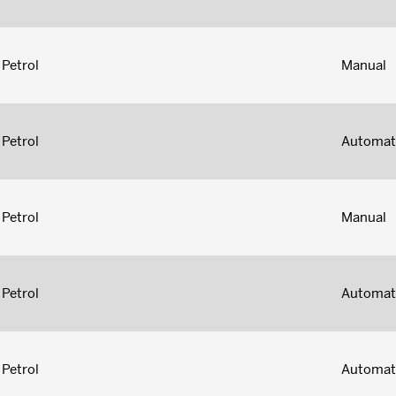
Petrol
Manual
Petrol
Automat
Petrol
Manual
Petrol
Automat
Petrol
Automat