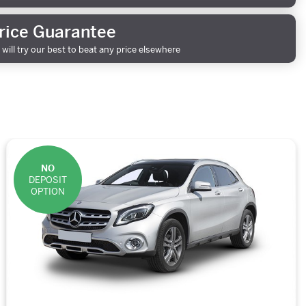
rice Guarantee
will try our best to beat any price elsewhere
NO
DEPOSIT
OPTION