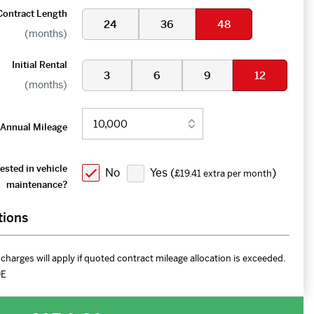
Contract Length
24
36
48
(months)
Initial Rental
3
6
9
12
(months)
Annual Mileage
ested in vehicle
No
Yes (
)
£19.41 extra per month
maintenance?
tions
charges will apply if quoted contract mileage allocation is exceeded.
DE