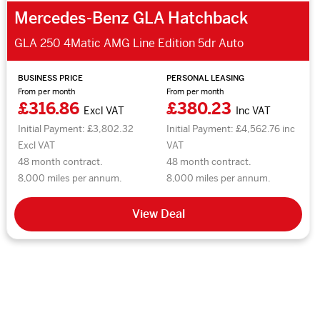
Mercedes-Benz GLA Hatchback
GLA 250 4Matic AMG Line Edition 5dr Auto
BUSINESS PRICE
PERSONAL LEASING
From per month
From per month
£316.86
£380.23
Excl VAT
Inc VAT
Initial Payment: £3,802.32
Initial Payment: £4,562.76 inc
Excl VAT
VAT
48 month contract.
48 month contract.
8,000 miles per annum.
8,000 miles per annum.
View Deal