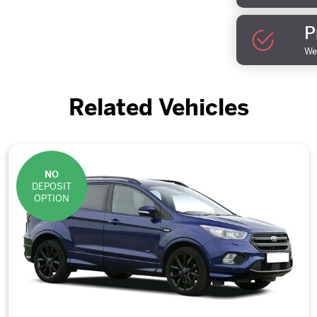
P
We 
Related Vehicles
NO
DEPOSIT
OPTION