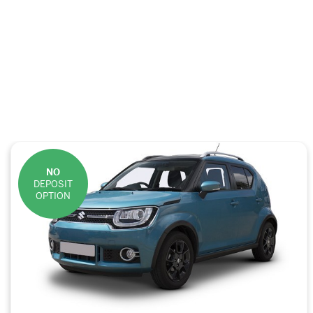
NO
DEPOSIT
OPTION