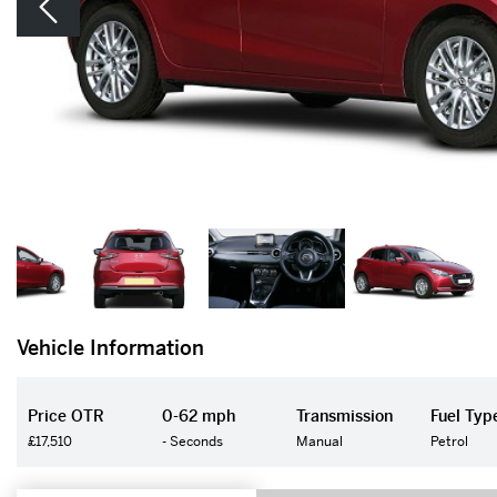
Vehicle Information
Price OTR
0-62 mph
Transmission
Fuel Typ
£17,510
- Seconds
Manual
Petrol