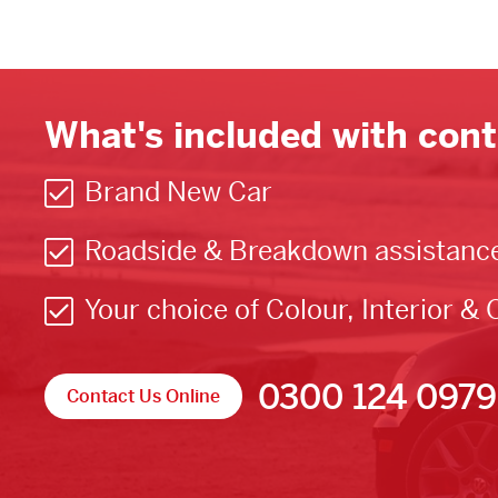
What's included with cont
Brand New Car
Roadside & Breakdown assistanc
Your choice of Colour, Interior & 
0300 124 0979
Contact Us Online