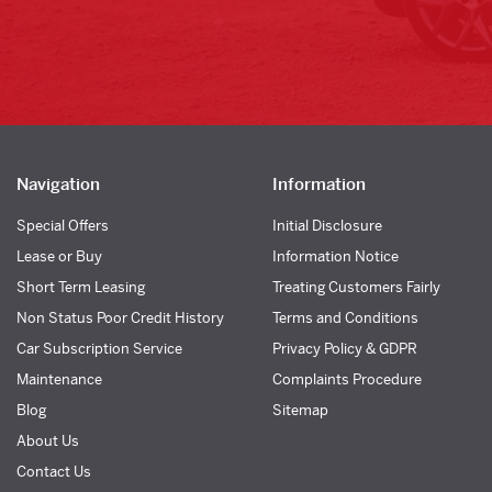
Navigation
Information
Special Offers
Initial Disclosure
Lease or Buy
Information Notice
Short Term Leasing
Treating Customers Fairly
Non Status Poor Credit History
Terms and Conditions
Car Subscription Service
Privacy Policy & GDPR
Maintenance
Complaints Procedure
Blog
Sitemap
About Us
Contact Us