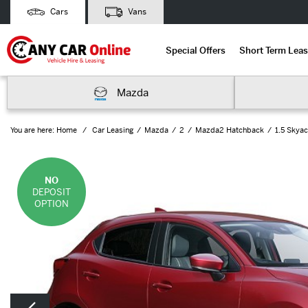
Cars
Vans
Special Offers
Short Term Leas
Mazda
You are here:
Home
Car Leasing
Mazda
2
Mazda2 Hatchback
1.5 Skyac
NO
DEPOSIT
OPTION