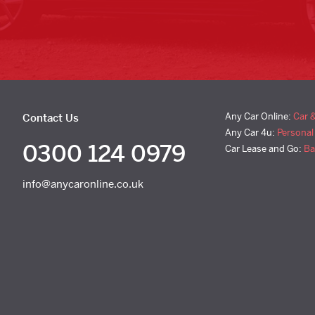
Any Car Online:
Car 
Contact Us
Any Car 4u:
Personal
0300 124 0979
Car Lease and Go:
Ba
info@anycaronline.co.uk