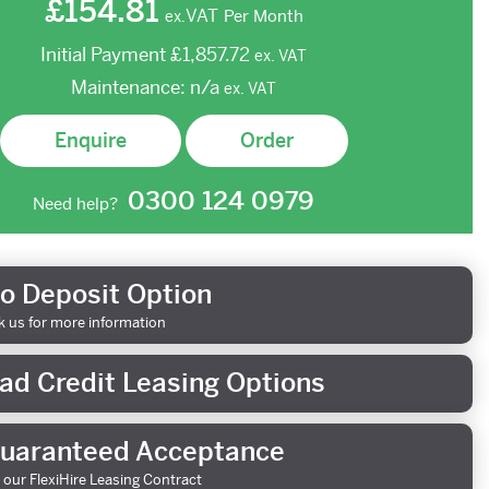
£154.81
VAT
Per Month
ex.
Initial Payment
£1,857.72
ex.
VAT
Maintenance:
n/a
ex.
VAT
Enquire
Order
0300 124 0979
Need help?
o Deposit Option
k us for more information
ad Credit Leasing Options
uaranteed Acceptance
 our FlexiHire Leasing Contract