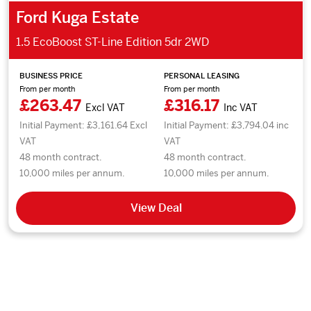
Ford Kuga Estate
1.5 EcoBoost ST-Line Edition 5dr 2WD
BUSINESS PRICE
PERSONAL LEASING
From per month
From per month
£263.47
£316.17
Excl VAT
Inc VAT
Initial Payment: £3,161.64 Excl
Initial Payment: £3,794.04 inc
VAT
VAT
48 month contract.
48 month contract.
10,000 miles per annum.
10,000 miles per annum.
View Deal