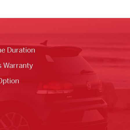
he Duration
s Warranty
Option