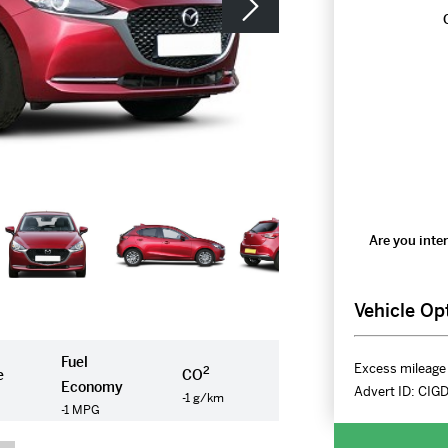
Are you inter
Vehicle Op
Fuel
Excess mileage 
2
e
CO
Economy
Advert ID:
CIG
-1 g/km
-1 MPG