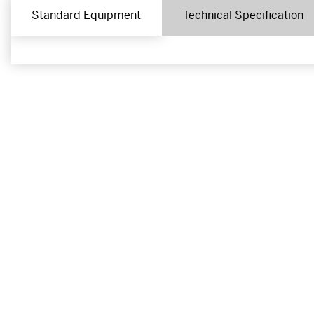
Standard Equipment
Technical Specification