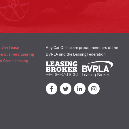
& Van Lease
Any Car Online are proud members of the
 & Business Leasing
BVRLA and the Leasing Federation
d Credit Leasing