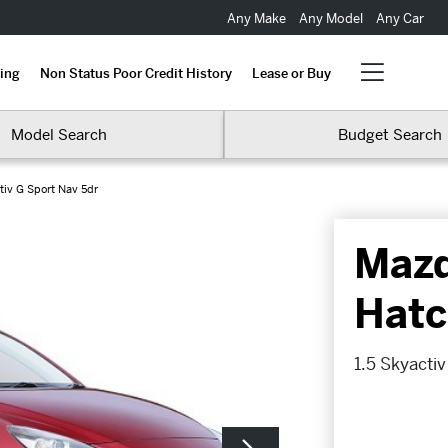
Any Make
Any Model
Any Car
ing
Non Status Poor Credit History
Lease or Buy
Model Search
Budget Search
tiv G Sport Nav 5dr
Maz
Hatc
1.5 Skyacti