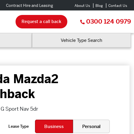
Contract Hire and Leasing
About Us
Blog
Contact Us
0300 124 0979
Request a call back
Vehicle Type Search
da Mazda2
hback
v G Sport Nav 5dr
Business
Personal
Lease Type