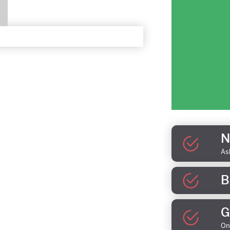
N
As
B
G
On