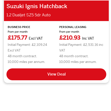
Suzuki Ignis Hatchback
1.2 Dualjet SZ5 5dr Auto
BUSINESS PRICE
PERSONAL LEASING
From per month
From per month
£175.77
£210.93
Excl VAT
Inc VAT
Initial Payment: £2,109.24
Initial Payment: £2,531.16 inc
Excl VAT
VAT
48 month contract.
48 month contract.
10,000 miles per annum.
10,000 miles per annum.
View Deal