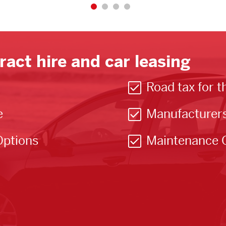
ract hire and car leasing
Road tax for t
e
Manufacturer
Options
Maintenance 