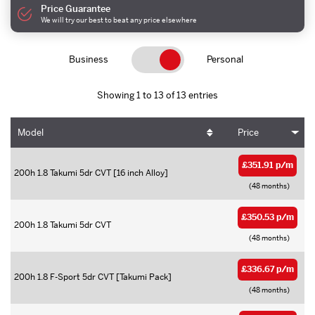
Price Guarantee
We will try our best to beat any price elsewhere
Business
Personal
Showing 1 to 13 of 13 entries
Model
Price
£351.91 p/m
200h 1.8 Takumi 5dr CVT [16 inch Alloy]
(48 months)
£350.53 p/m
200h 1.8 Takumi 5dr CVT
(48 months)
£336.67 p/m
200h 1.8 F-Sport 5dr CVT [Takumi Pack]
(48 months)