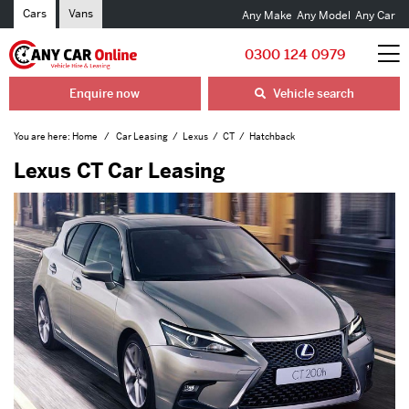
Cars
Vans
Any Make
Any Model
Any Car
0300 124 0979
Enquire now
Vehicle search
You are here:
Home
Car Leasing
Lexus
CT
Hatchback
Lexus CT Car Leasing