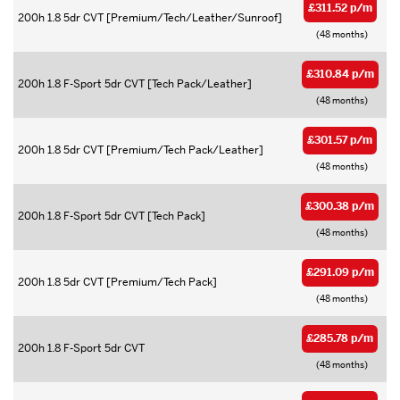
£311.52 p/m
200h 1.8 5dr CVT [Premium/Tech/Leather/Sunroof]
(48 months)
£310.84 p/m
200h 1.8 F-Sport 5dr CVT [Tech Pack/Leather]
(48 months)
£301.57 p/m
200h 1.8 5dr CVT [Premium/Tech Pack/Leather]
(48 months)
£300.38 p/m
200h 1.8 F-Sport 5dr CVT [Tech Pack]
(48 months)
£291.09 p/m
200h 1.8 5dr CVT [Premium/Tech Pack]
(48 months)
£285.78 p/m
200h 1.8 F-Sport 5dr CVT
(48 months)