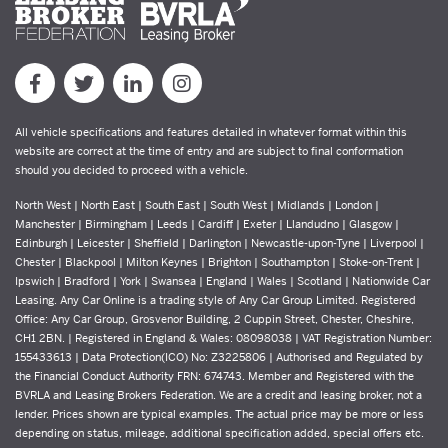
All vehicle specifications and features detailed in whatever format within this
website are correct at the time of entry and are subject to final conformation
should you decided to proceed with a vehicle.
North West | North East | South East | South West | Midlands | London |
Manchester | Birmingham | Leeds | Cardiff | Exeter | Llandudno | Glasgow |
Edinburgh | Leicester | Sheffield | Darlington | Newcastle-upon-Tyne | Liverpool |
Chester | Blackpool | Milton Keynes | Brighton | Southampton | Stoke-on-Trent |
Ipswich | Bradford | York | Swansea | England | Wales | Scotland | Nationwide Car
Leasing. Any Car Online is a trading style of Any Car Group Limited. Registered
Office: Any Car Group, Grosvenor Building, 2 Cuppin Street, Chester, Cheshire,
CH1 2BN. | Registered in England & Wales: 08098038 | VAT Registration Number:
155433613 | Data Protection(ICO) No: Z3225806 | Authorised and Regulated by
the Financial Conduct Authority FRN: 674743. Member and Registered with the
BVRLA and Leasing Brokers Federation. We are a credit and leasing broker, not a
lender. Prices shown are typical examples. The actual price may be more or less
depending on status, mileage, additional specification added, special offers etc.