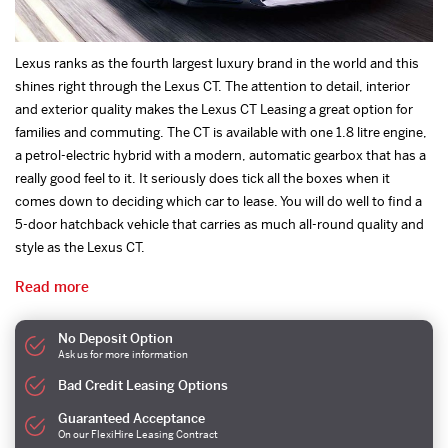
Lexus ranks as the fourth largest luxury brand in the world and this
shines right through the Lexus CT. The attention to detail, interior
and exterior quality makes the Lexus CT Leasing a great option for
families and commuting. The CT is available with one 1.8 litre engine,
a petrol-electric hybrid with a modern, automatic gearbox that has a
really good feel to it. It seriously does tick all the boxes when it
comes down to deciding which car to lease. You will do well to find a
5-door hatchback vehicle that carries as much all-round quality and
style as the Lexus CT.
Read more
No Deposit Option
Ask us for more information
Bad Credit Leasing Options
Guaranteed Acceptance
On our FlexiHire Leasing Contract