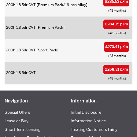
£285.53 p/m
200h 1.8 5dr CVT [Premium Pack/16 inch Alloy]
(48 months)
£284.15 p/m
200h 1.8 5dr CVT [Premium Pack]
(48 months)
£270.41 p/m
200h 1.8 5dr CVT [Sport Pack]
(48 months)
£268.31 p/m
200h 1.8 5dr CVT
(48 months)
Navigation
Information
Special Offers
Initial Disclosure
Lease or Buy
Information Notice
Short Term Leasing
Treating Customers Fairly