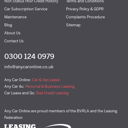
Non Status Poor Credit History
Terms and Conditions
Car Subscription Service
Privacy Policy & GDPR
Maintenance
Complaints Procedure
Blog
Sitemap
About Us
Contact Us
0300 124 0979
info@anycaronline.co.uk
Any Car Online:
Car & Van Lease
Any Car 4u:
Personal & Business Leasing
Car Lease and Go:
Bad Credit Leasing
Any Car Online are proud members of the BVRLA and the Leasing
Federation