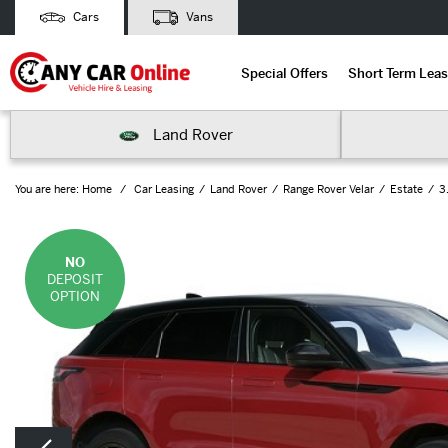
Cars
Vans
Special Offers
Short Term Leas
Land Rover
You are here:
Home
Car Leasing
Land Rover
Range Rover Velar
Estate
3
NO
DEPOSIT
OPTION