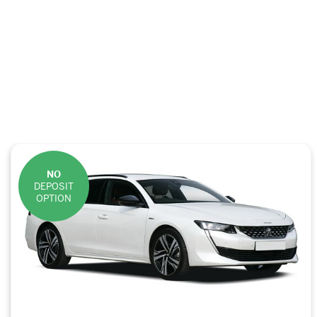
NO
DEPOSIT
OPTION