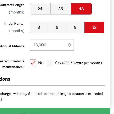
Contract Length
24
36
48
(months)
Initial Rental
3
6
9
12
(months)
Annual Mileage
ested in vehicle
No
Yes (
)
£33.56 extra per month
maintenance?
tions
charges will apply if quoted contract mileage allocation is exceeded.
H3