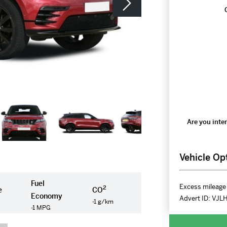
Are you inter
Vehicle Op
Fuel
Excess mileage 
2
e
CO
Economy
Advert ID:
VJL
-1 g/km
-1 MPG