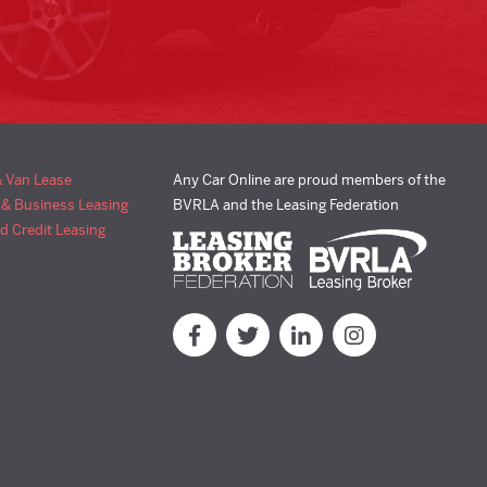
& Van Lease
Any Car Online are proud members of the
 & Business Leasing
BVRLA and the Leasing Federation
d Credit Leasing