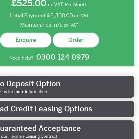
£525.00
VAT
Per Month
ex.
Initial Payment
£6,300.00
ex.
VAT
Maintenance:
n/a
ex.
VAT
Enquire
Order
0300 124 0979
Need help?
o Deposit Option
k us for more information
ad Credit Leasing Options
uaranteed Acceptance
 our FlexiHire Leasing Contract