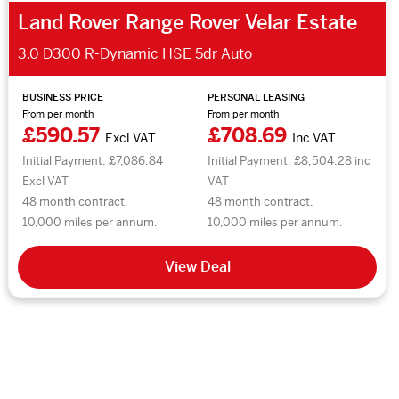
Land Rover Range Rover Velar Estate
3.0 D300 R-Dynamic HSE 5dr Auto
BUSINESS PRICE
PERSONAL LEASING
From per month
From per month
£590.57
£708.69
Excl VAT
Inc VAT
Initial Payment: £7,086.84
Initial Payment: £8,504.28 inc
Excl VAT
VAT
48 month contract.
48 month contract.
10,000 miles per annum.
10,000 miles per annum.
View Deal