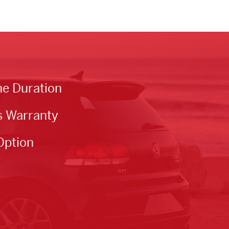
he Duration
s Warranty
Option