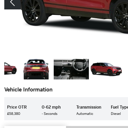
Vehicle Information
Price OTR
0-62 mph
Transmission
Fuel Typ
£58,380
- Seconds
Automatic
Diesel