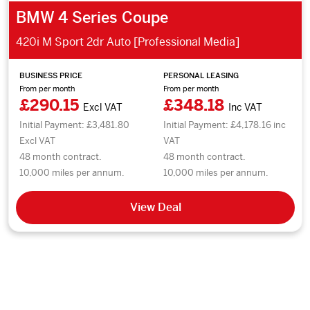
BMW 4 Series Coupe
420i M Sport 2dr Auto [Professional Media]
BUSINESS PRICE
PERSONAL LEASING
From per month
From per month
£290.15
£348.18
Excl VAT
Inc VAT
Initial Payment: £3,481.80
Initial Payment: £4,178.16 inc
Excl VAT
VAT
48 month contract.
48 month contract.
10,000 miles per annum.
10,000 miles per annum.
View Deal