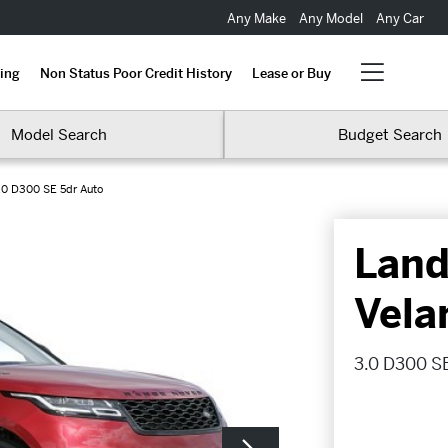
Any Make
Any Model
Any Car
ing
Non Status Poor Credit History
Lease or Buy
Model Search
Budget Search
.0 D300 SE 5dr Auto
Land
Vela
3.0 D300 SE