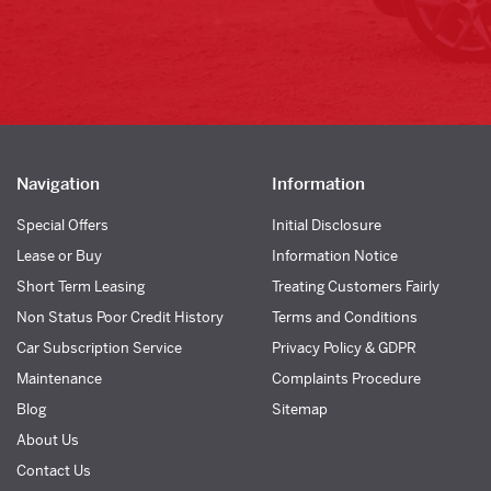
Navigation
Information
Special Offers
Initial Disclosure
Lease or Buy
Information Notice
Short Term Leasing
Treating Customers Fairly
Non Status Poor Credit History
Terms and Conditions
Car Subscription Service
Privacy Policy & GDPR
Maintenance
Complaints Procedure
Blog
Sitemap
About Us
Contact Us