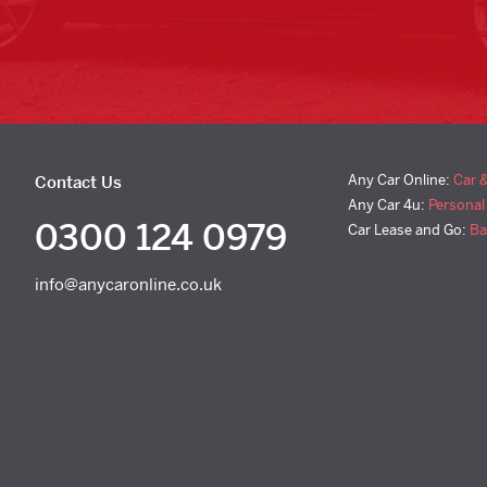
Any Car Online:
Car 
Contact Us
Any Car 4u:
Personal
0300 124 0979
Car Lease and Go:
Ba
info@anycaronline.co.uk