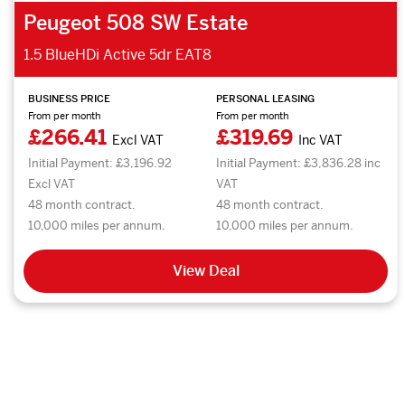
Peugeot 508 SW Estate
1.5 BlueHDi Active 5dr EAT8
BUSINESS PRICE
PERSONAL LEASING
From per month
From per month
£266.41
£319.69
Excl VAT
Inc VAT
Initial Payment: £3,196.92
Initial Payment: £3,836.28 inc
Excl VAT
VAT
48 month contract.
48 month contract.
10,000 miles per annum.
10,000 miles per annum.
View Deal