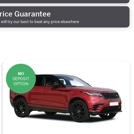
rice Guarantee
will try our best to beat any price elsewhere
NO
DEPOSIT
OPTION