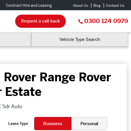
Contract Hire and Leasing
About Us
Blog
Contact Us
0300 124 0979
Request a call back
Vehicle Type Search
 Rover Range Rover
r Estate
 5dr Auto
Business
Personal
Lease Type