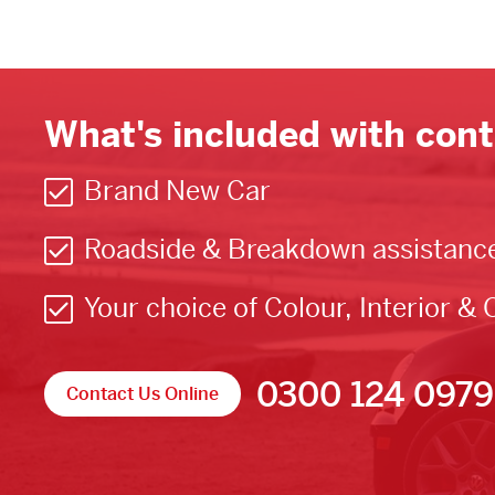
What's included with cont
Brand New Car
Roadside & Breakdown assistanc
Your choice of Colour, Interior & 
0300 124 0979
Contact Us Online