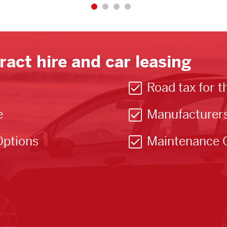
ract hire and car leasing
Road tax for t
e
Manufacturer
Options
Maintenance 