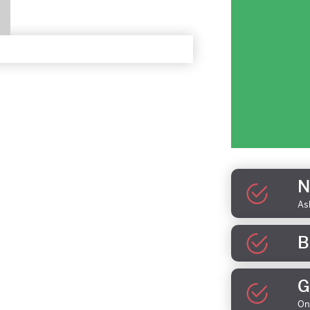
N
As
B
G
On