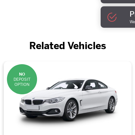
P
We 
Related Vehicles
NO
DEPOSIT
OPTION