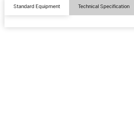
Standard Equipment
Technical Specification