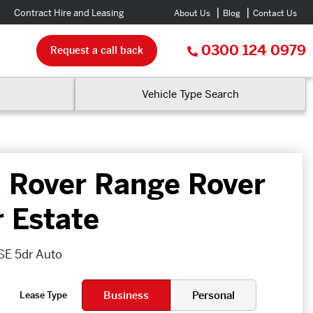
Contract Hire and Leasing
About Us
Blog
Contact Us
0300 124 0979
Request a call back
Vehicle Type Search
 Rover Range Rover
r Estate
SE 5dr Auto
Business
Personal
Lease Type