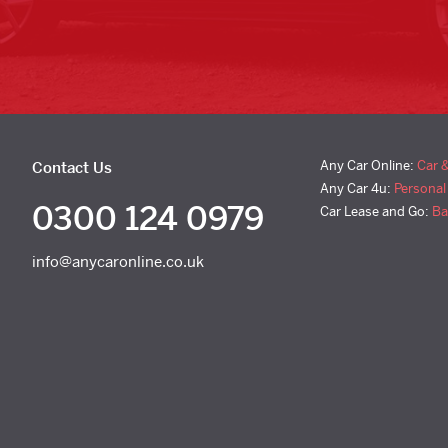
Any Car Online:
Car 
Contact Us
Any Car 4u:
Personal
0300 124 0979
Car Lease and Go:
Ba
info@anycaronline.co.uk