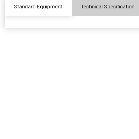
Standard Equipment
Technical Specification