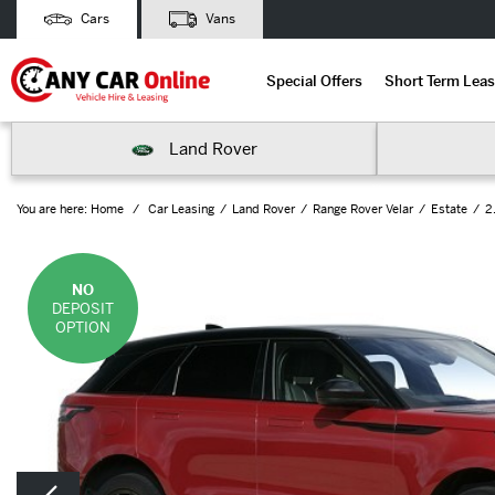
Cars
Vans
Special Offers
Short Term Leas
Land Rover
You are here:
Home
Car Leasing
Land Rover
Range Rover Velar
Estate
2
NO
DEPOSIT
OPTION