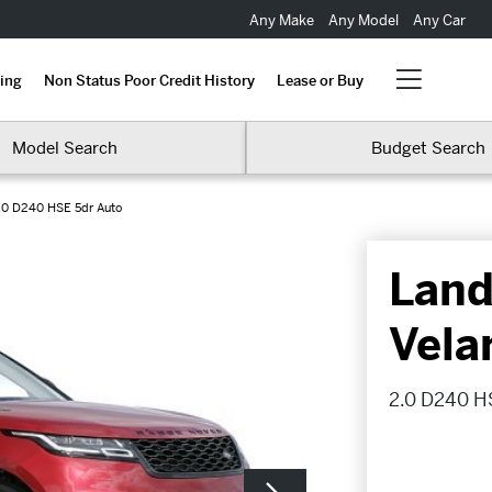
Any Make
Any Model
Any Car
ing
Non Status Poor Credit History
Lease or Buy
Model Search
Budget Search
.0 D240 HSE 5dr Auto
Land
Vela
2.0 D240 H