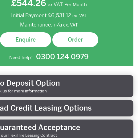
£544.26
VAT
Per Month
ex.
Initial Payment
£6,531.12
ex.
VAT
Maintenance:
n/a
ex.
VAT
Enquire
Order
0300 124 0979
Need help?
o Deposit Option
k us for more information
ad Credit Leasing Options
uaranteed Acceptance
 our FlexiHire Leasing Contract