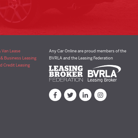
& Van Lease
Any Car Online are proud members of the
 & Business Leasing
BVRLA and the Leasing Federation
d Credit Leasing