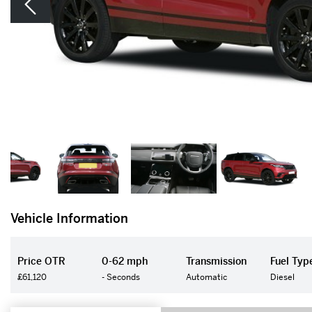
Vehicle Information
Price OTR
0-62 mph
Transmission
Fuel Typ
£61,120
- Seconds
Automatic
Diesel