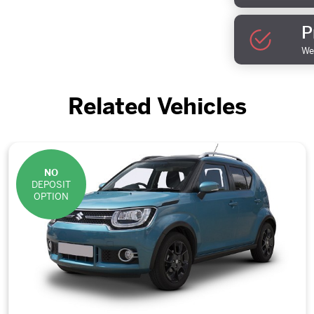
P
We 
Related Vehicles
NO
DEPOSIT
OPTION