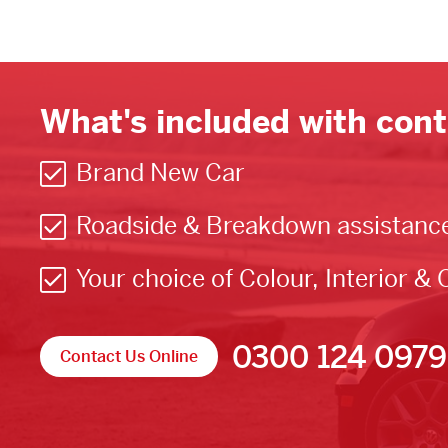
What's included with cont
Brand New Car
Roadside & Breakdown assistanc
Your choice of Colour, Interior & 
0300 124 0979
Contact Us Online