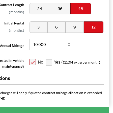
Contract Length
24
36
48
(months)
Initial Rental
3
6
9
12
(months)
Annual Mileage
ested in vehicle
No
Yes (
)
£27.94 extra per month
maintenance?
tions
charges will apply if quoted contract mileage allocation is exceeded.
WHD