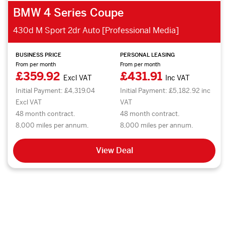
BMW 4 Series Coupe
430d M Sport 2dr Auto [Professional Media]
BUSINESS PRICE
PERSONAL LEASING
From per month
From per month
£359.92
£431.91
Excl VAT
Inc VAT
Initial Payment: £4,319.04
Initial Payment: £5,182.92 inc
Excl VAT
VAT
48 month contract.
48 month contract.
8,000 miles per annum.
8,000 miles per annum.
View Deal