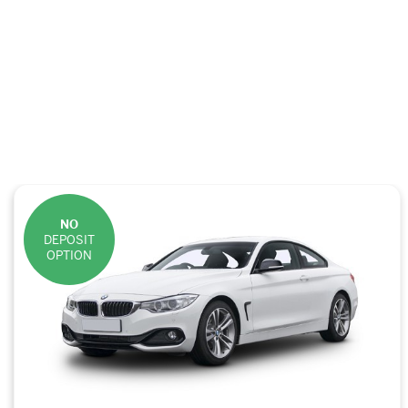
NO
DEPOSIT
OPTION