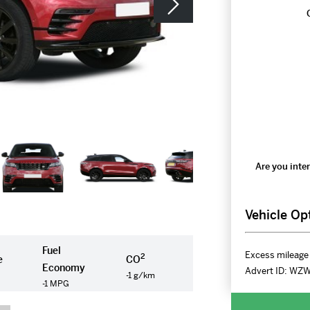
Are you inter
Vehicle Op
Fuel
Excess mileage 
2
e
CO
Economy
Advert ID:
WZ
-1 g/km
-1 MPG