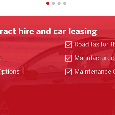
ract hire and car leasing
Road tax for t
e
Manufacturer
Options
Maintenance 