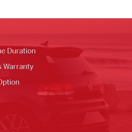
he Duration
s Warranty
Option