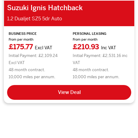
Suzuki Ignis Hatchback
1.2 Dualjet SZ5 5dr Auto
BUSINESS PRICE
PERSONAL LEASING
From per month
From per month
£175.77
£210.93
Excl VAT
Inc VAT
Initial Payment: £2,109.24
Initial Payment: £2,531.16 inc
Excl VAT
VAT
48 month contract.
48 month contract.
10,000 miles per annum.
10,000 miles per annum.
View Deal