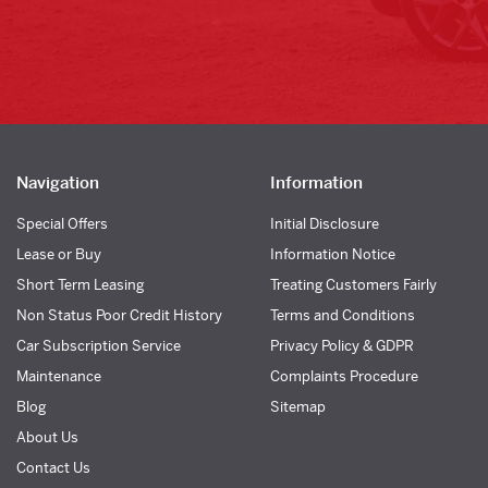
Navigation
Information
Special Offers
Initial Disclosure
Lease or Buy
Information Notice
Short Term Leasing
Treating Customers Fairly
Non Status Poor Credit History
Terms and Conditions
Car Subscription Service
Privacy Policy & GDPR
Maintenance
Complaints Procedure
Blog
Sitemap
About Us
Contact Us