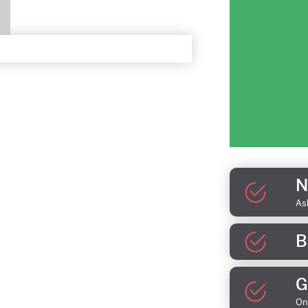
N
As
B
G
On