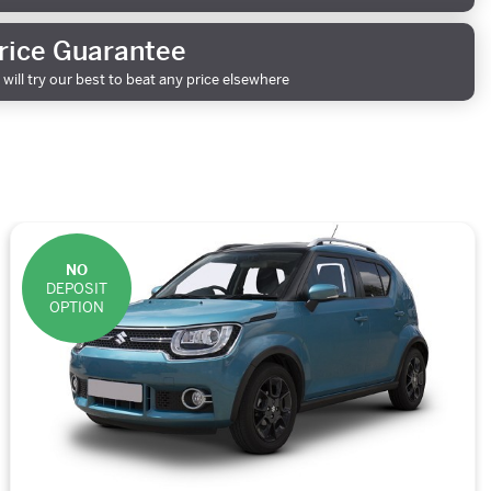
rice Guarantee
will try our best to beat any price elsewhere
NO
DEPOSIT
OPTION