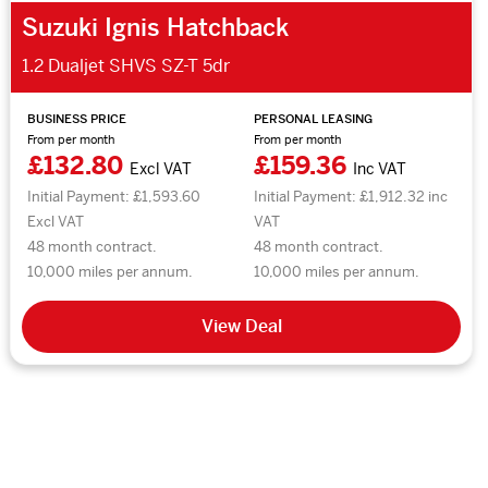
Suzuki Ignis Hatchback
1.2 Dualjet SHVS SZ-T 5dr
BUSINESS PRICE
PERSONAL LEASING
From per month
From per month
£132.80
£159.36
Excl VAT
Inc VAT
Initial Payment: £1,593.60
Initial Payment: £1,912.32 inc
Excl VAT
VAT
48 month contract.
48 month contract.
10,000 miles per annum.
10,000 miles per annum.
View Deal