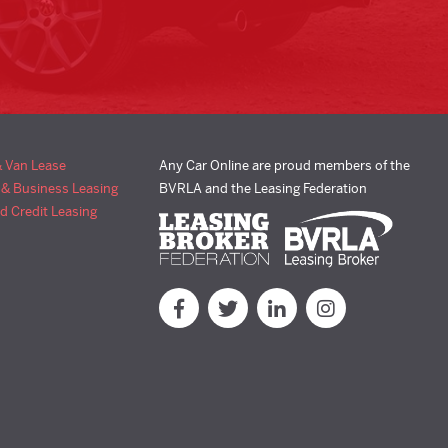
& Van Lease
Any Car Online are proud members of the
 & Business Leasing
BVRLA and the Leasing Federation
d Credit Leasing