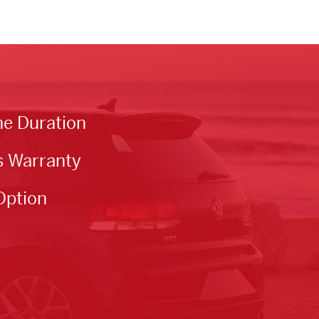
he Duration
s Warranty
Option