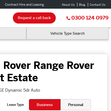
Contract Hire and Leasing
About Us
Blog
Contact Us
0300 124 0979
Request a call back
Vehicle Type Search
 Rover Range Rover
t Estate
SE Dynamic 5dr Auto
Business
Personal
Lease Type