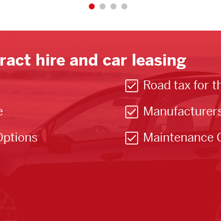
ract hire and car leasing
Road tax for t
e
Manufacturer
Options
Maintenance 