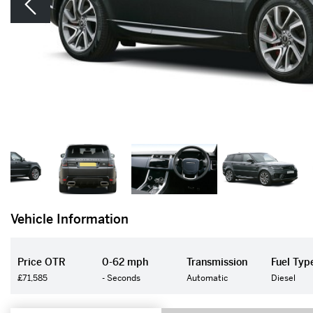
Vehicle Information
Price OTR
0-62 mph
Transmission
Fuel Typ
£71,585
- Seconds
Automatic
Diesel