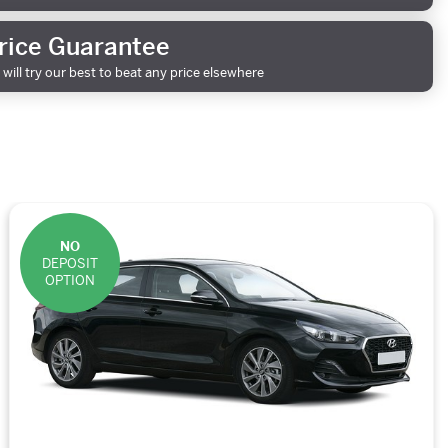
rice Guarantee
will try our best to beat any price elsewhere
NO
DEPOSIT
OPTION