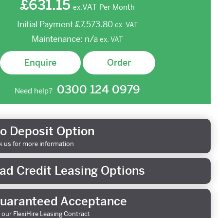
£631.15
VAT
Per Month
ex.
Initial Payment
£7,573.80
ex.
VAT
Maintenance:
n/a
ex.
VAT
Enquire
Order
0300 124 0979
Need help?
o Deposit Option
k us for more information
ad Credit Leasing Options
uaranteed Acceptance
 our FlexiHire Leasing Contract