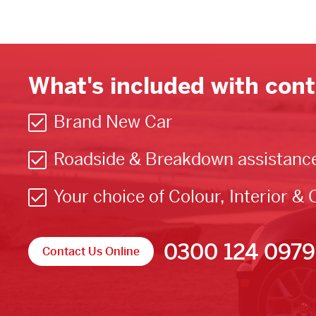
What's included with cont
Brand New Car
Roadside & Breakdown assistanc
Your choice of Colour, Interior & 
0300 124 0979
Contact Us Online