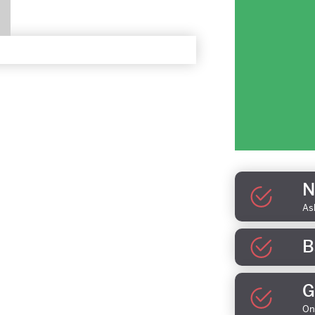
N
As
B
G
On