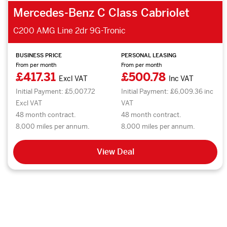
Mercedes-Benz C Class Cabriolet
C200 AMG Line 2dr 9G-Tronic
BUSINESS PRICE
PERSONAL LEASING
From per month
From per month
£417.31
£500.78
Excl VAT
Inc VAT
Initial Payment: £5,007.72
Initial Payment: £6,009.36 inc
Excl VAT
VAT
48 month contract.
48 month contract.
8,000 miles per annum.
8,000 miles per annum.
View Deal