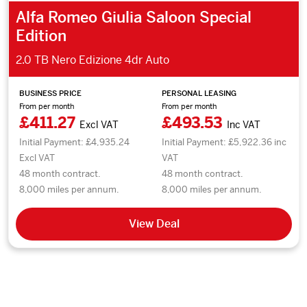
Alfa Romeo Giulia Saloon Special
Edition
2.0 TB Nero Edizione 4dr Auto
BUSINESS PRICE
PERSONAL LEASING
From per month
From per month
£411.27
£493.53
Excl VAT
Inc VAT
Initial Payment: £4,935.24
Initial Payment: £5,922.36 inc
Excl VAT
VAT
48 month contract.
48 month contract.
8,000 miles per annum.
8,000 miles per annum.
View Deal