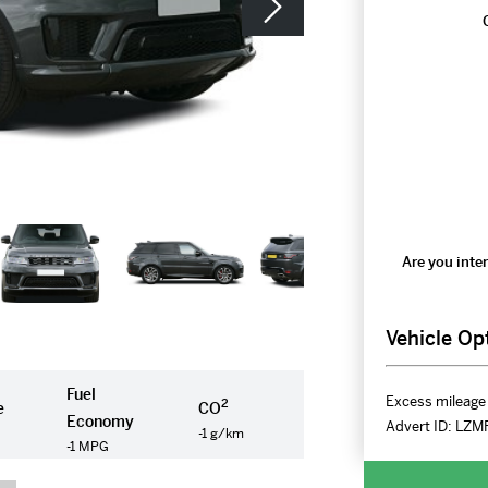
Are you inter
Vehicle Op
Fuel
Excess mileage 
2
e
CO
Economy
Advert ID:
LZM
-1 g/km
-1 MPG