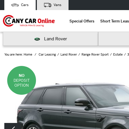
Cars
Vans
Special Offers
Short Term Leas
Land Rover
You are here:
Home
Car Leasing
Land Rover
Range Rover Sport
Estate
3
NO
DEPOSIT
OPTION