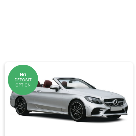
NO
DEPOSIT
OPTION