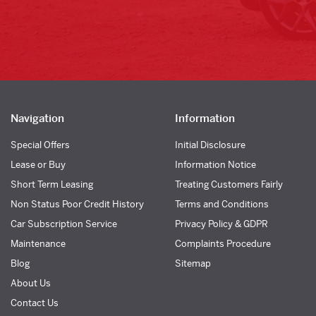
Navigation
Information
Special Offers
Initial Disclosure
Lease or Buy
Information Notice
Short Term Leasing
Treating Customers Fairly
Non Status Poor Credit History
Terms and Conditions
Car Subscription Service
Privacy Policy & GDPR
Maintenance
Complaints Procedure
Blog
Sitemap
About Us
Contact Us