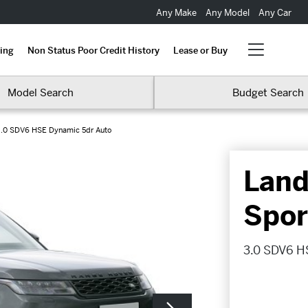
Any Make
Any Model
Any Car
ing
Non Status Poor Credit History
Lease or Buy
Model Search
Budget Search
.0 SDV6 HSE Dynamic 5dr Auto
Land
Spor
3.0 SDV6 H