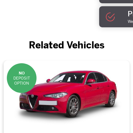
P
We 
Related Vehicles
NO
DEPOSIT
OPTION