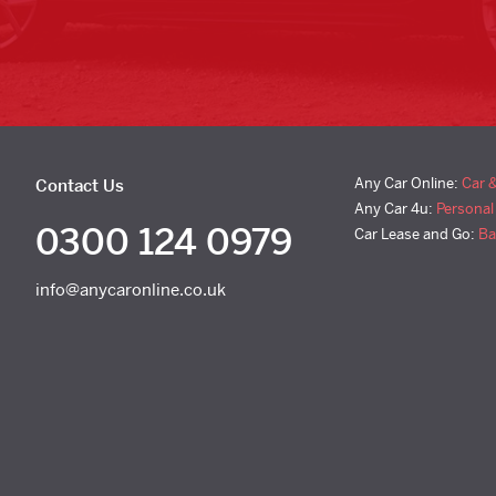
Any Car Online:
Car 
Contact Us
Any Car 4u:
Personal
0300 124 0979
Car Lease and Go:
Ba
info@anycaronline.co.uk