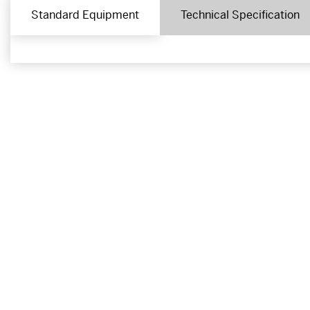
Standard Equipment
Technical Specification