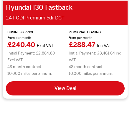
Hyundai I30 Fastback
1.4T GDI Premium 5dr DCT
BUSINESS PRICE
PERSONAL LEASING
From per month
From per month
£240.40
£288.47
Excl VAT
Inc VAT
Initial Payment: £2,884.80
Initial Payment: £3,461.64 inc
Excl VAT
VAT
48 month contract.
48 month contract.
10,000 miles per annum.
10,000 miles per annum.
View Deal