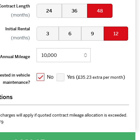
Contract Length
24
36
48
(months)
Initial Rental
3
6
9
12
(months)
Annual Mileage
ested in vehicle
No
Yes (
)
£35.23 extra per month
maintenance?
tions
charges will apply if quoted contract mileage allocation is exceeded.
F9