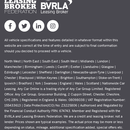
All vehicle specifications and features detailed in whatever format within this
website are correct at the time of entry and are subject to final conformation
should you decided to proceed with a vehicle.
North West | North East | South East | South West | Midlands | London |
Manchester | Birmingham | Leeds | Cardiff | Exeter | Llandudno | Glasgow |
Edinburgh | Leicester | Sheffield | Darlington | Newcastle-upon-Tyne | Liverpool |
Chester | Blackpool | Milton Keynes | Brighton | Southampton | Stoke-on-Trent |
Ipswich | Bradford | York | Swansea | England | Wales | Scotland | Nationwide Car
Leasing. Any Car Online is a trading style of Any Car Group Limited. Registered
Office: Any Car Group, Grosvenor Building, 2 Cuppin Street, Chester, Cheshire,
CH1 2BN. | Registered in England & Wales: 08098038 | VAT Registration Number:
155433613 | Data Protection(ICO) No: Z3225806 | Authorised and Regulated by
the Financial Conduct Authority FRN: 674743. Member and Registered with the
BVRLA and Leasing Brokers Federation. We are a credit and leasing broker, not a
lender. Prices shown are typical examples. The actual price may be more or less
depending on status, mileage, additional specification added, special offers etc.