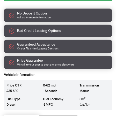
No Deposit Option
Ask us for more information
Bad Credit Leasing Options
Guaranteed Acceptance
On our FlexiHire Leasing Contract
Price Guarantee
We will try our best to beat any price elsewhere
Vehicle Information
Price OTR
0-62 mph
Transmission
£35,620
- Seconds
Manual
2
Fuel Type
Fuel Economy
CO
Diesel
-1 MPG
-1 g/km