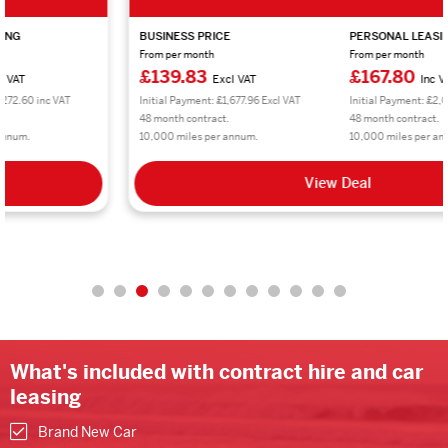
BUSINESS PRICE
PERSONAL LEASING
From per month
From per month
£139.83
£167.80
Excl VAT
Inc VAT
Initial Payment: £1,677.96 Excl VAT
Initial Payment: £2,013.60 inc VAT
48 month contract.
48 month contract.
10,000 miles per annum.
10,000 miles per annum.
View Deal
What's included with contract hire and car
leasing
Brand New Car