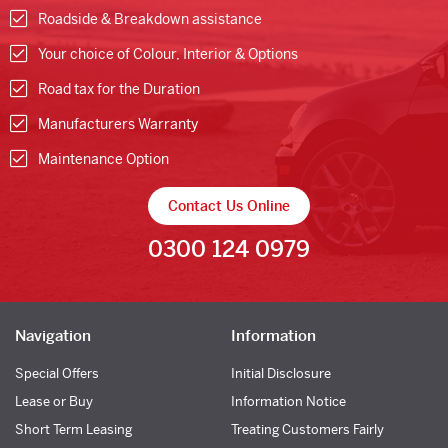
Roadside & Breakdown assistance
Your choice of Colour, Interior & Options
Road tax for the Duration
Manufacturers Warranty
Maintenance Option
Contact Us Online
0300 124 0979
Navigation
Information
Special Offers
Initial Disclosure
Lease or Buy
Information Notice
Short Term Leasing
Treating Customers Fairly