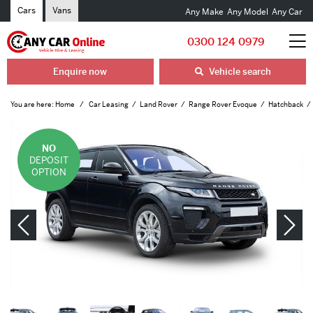
Cars
Vans
Any Make
Any Model
Any Car
0300 124 0979
Enquire now
Vehicle search
You are here:
Home
Car Leasing
Land Rover
Range Rover Evoque
Hatchback
NO
DEPOSIT
OPTION