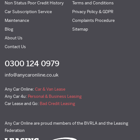
Non Status Poor Credit History
Terms and Conditions
Car Subscription Service
Privacy Policy & GDPR
Maintenance
Complaints Procedure
Blog
Sitemap
About Us
Contact Us
0300 124 0979
info@anycaronline.co.uk
Any Car Online:
Car & Van Lease
Any Car 4u:
Personal & Business Leasing
Car Lease and Go:
Bad Credit Leasing
Any Car Online are proud members of the BVRLA and the Leasing
Federation