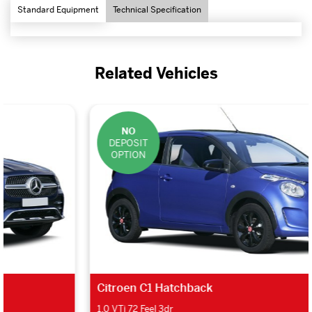
Standard Equipment
Technical Specification
Related Vehicles
NO
DEPOSIT
OPTION
Citroen C1 Hatchback
1.0 VTi 72 Feel 3dr