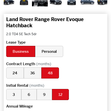
Land Rover Range Rover Evoque
Hatchback
2.0 TD4 SE Tech 5dr
Lease Type
Business
Personal
Contract Length
(months)
24
36
48
Initial Rental
(months)
3
6
9
12
Annual Mileage