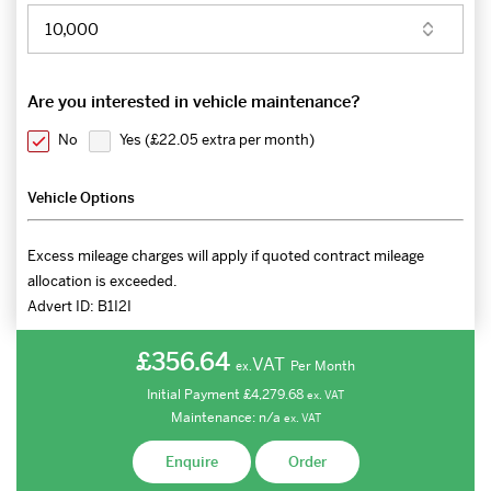
Are you interested in vehicle maintenance?
No
Yes (
£22.05 extra per month
)
Vehicle Options
Excess mileage charges will apply if quoted contract mileage
allocation is exceeded.
Advert ID:
B1I2I
£356.64
VAT
Per Month
ex.
Initial Payment
£4,279.68
ex.
VAT
Maintenance:
n/a
ex.
VAT
Enquire
Order