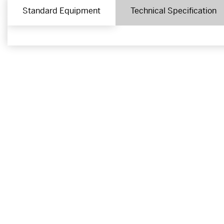
Standard Equipment
Technical Specification