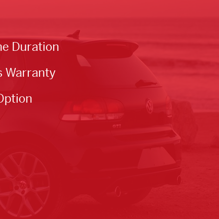
he Duration
s Warranty
Option