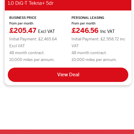
1.0 DiG-T Tekna+ 5dr
BUSINESS PRICE
PERSONAL LEASING
From per month
From per month
£205.47
£246.56
Excl VAT
Inc VAT
Initial Payment: £2,465.64
Initial Payment: £2,958.72 inc
Excl VAT
VAT
48 month contract.
48 month contract.
10,000 miles per annum.
10,000 miles per annum.
View Deal