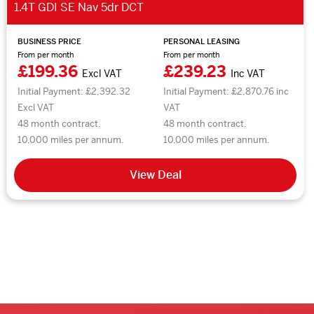
1.4T GDI SE Nav 5dr DCT
BUSINESS PRICE
PERSONAL LEASING
From per month
From per month
£199.36
£239.23
Excl VAT
Inc VAT
Initial Payment: £2,392.32
Initial Payment: £2,870.76 inc
Excl VAT
VAT
48 month contract.
48 month contract.
10,000 miles per annum.
10,000 miles per annum.
View Deal