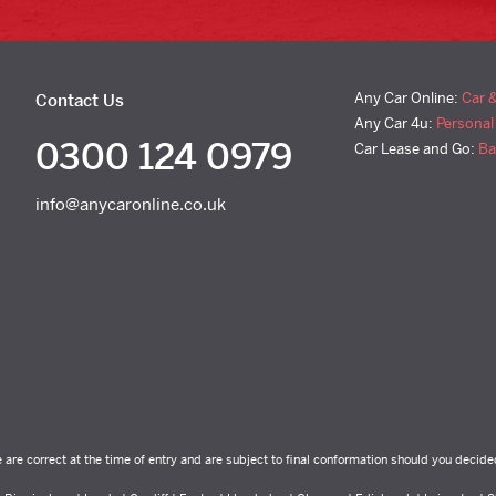
Any Car Online:
Car 
Contact Us
Any Car 4u:
Personal
0300 124 0979
Car Lease and Go:
Ba
info@anycaronline.co.uk
e are correct at the time of entry and are subject to final conformation should you decide