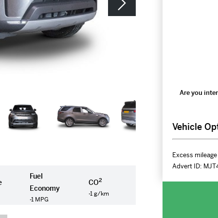
Are you inter
Vehicle Op
Excess mileage 
Advert ID:
MJT
Fuel
2
e
CO
Economy
-1 g/km
-1 MPG