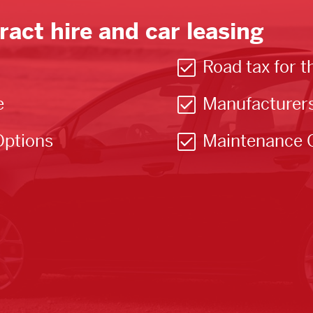
ract hire and car leasing
Road tax for t
e
Manufacturer
Options
Maintenance 