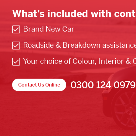
What's included with cont
Brand New Car
Roadside & Breakdown assistanc
Your choice of Colour, Interior & 
0300 124 0979
Contact Us Online