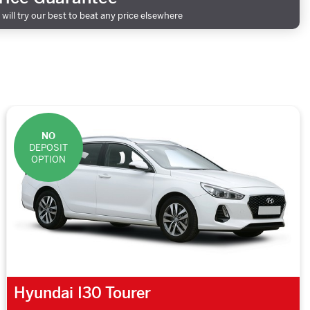
will try our best to beat any price elsewhere
NO
DEPOSIT
OPTION
Hyundai I30 Tourer