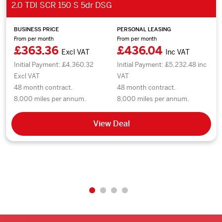
2.0 TDI SCR 150 S 5dr DSG
BUSINESS PRICE
PERSONAL LEASING
From per month
From per month
£363.36
£436.04
Excl VAT
Inc VAT
Initial Payment: £4,360.32
Initial Payment: £5,232.48 inc
Excl VAT
VAT
48 month contract.
48 month contract.
8,000 miles per annum.
8,000 miles per annum.
View Deal