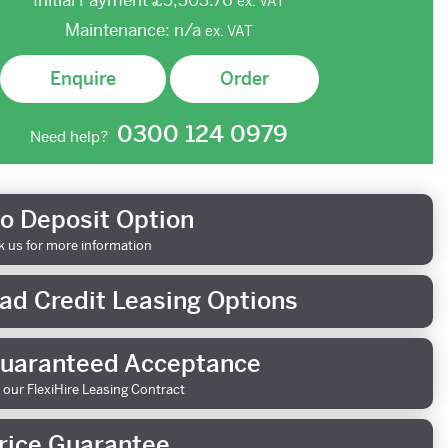
Initial Payment
£5,303.76
ex.
VAT
Maintenance:
n/a
ex.
VAT
Enquire
Order
0300 124 0979
Need help?
o Deposit Option
k us for more information
ad Credit Leasing Options
uaranteed Acceptance
 our FlexiHire Leasing Contract
rice Guarantee