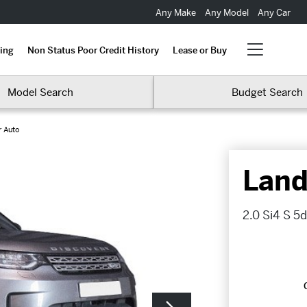
Any Make
Any Model
Any Car
ing
Non Status Poor Credit History
Lease or Buy
Model Search
Budget Search
r Auto
Land
2.0 Si4 S 5