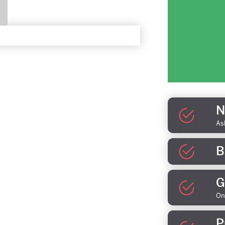
N
As
B
G
On
P