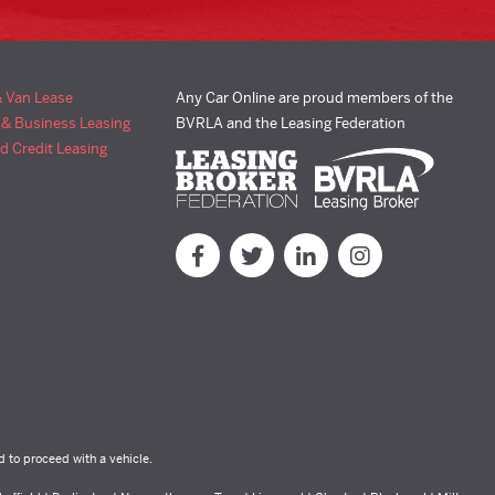
& Van Lease
Any Car Online are proud members of the
 & Business Leasing
BVRLA and the Leasing Federation
d Credit Leasing
d to proceed with a vehicle.