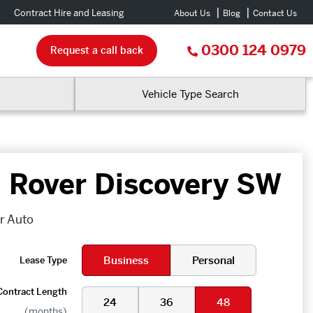
Contract Hire and Leasing
About Us
Blog
Contact Us
0300 124 0979
Request a call back
Vehicle Type Search
 Rover Discovery SW
dr Auto
Business
Personal
Lease Type
Contract Length
24
36
48
(months)