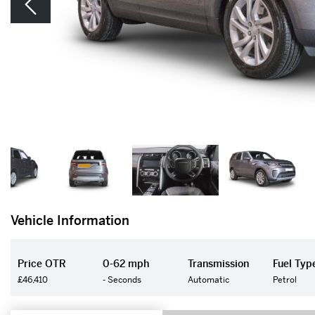
Vehicle Information
Price OTR
0-62 mph
Transmission
Fuel Typ
£46,410
- Seconds
Automatic
Petrol