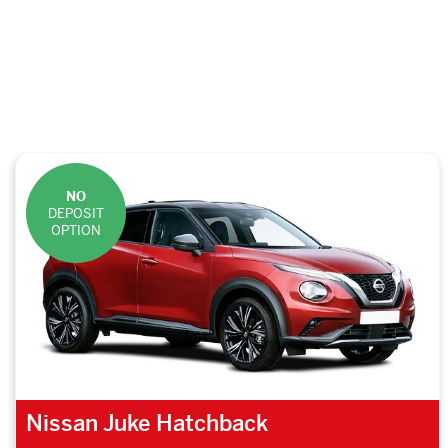
NO
DEPOSIT
OPTION
Nissan Juke Hatchback