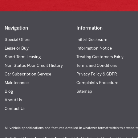
Navigation
Information
Special Offers
Initial Disclosure
Lease or Buy
Information Notice
Short Term Leasing
Treating Customers Fairly
Non Status Poor Credit History
Terms and Conditions
Car Subscription Service
Privacy Policy & GDPR
Maintenance
Complaints Procedure
Blog
Sitemap
About Us
Contact Us
All vehicle specifications and features detailed in whatever format within this websit