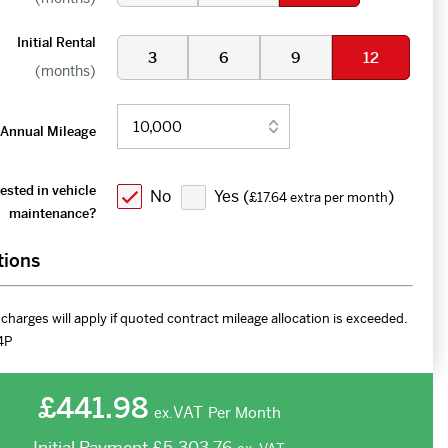
Initial Rental
3
6
9
12
(months)
Annual Mileage
ested in vehicle
No
Yes (
)
£17.64 extra per month
maintenance?
tions
charges will apply if quoted contract mileage allocation is exceeded.
4P
£441.98
VAT
Per Month
ex.