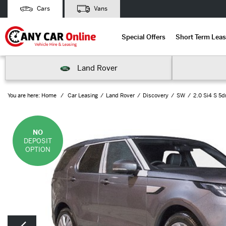
Cars
Vans
Special Offers
Short Term Leas
Land Rover
You are here:
Home
Car Leasing
Land Rover
Discovery
SW
2.0 Si4 S 5d
NO
DEPOSIT
OPTION