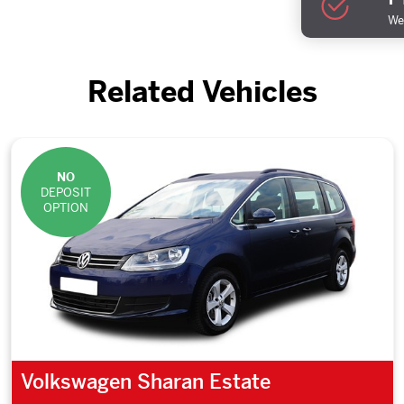
We 
Related Vehicles
NO
DEPOSIT
OPTION
Volkswagen Sharan Estate