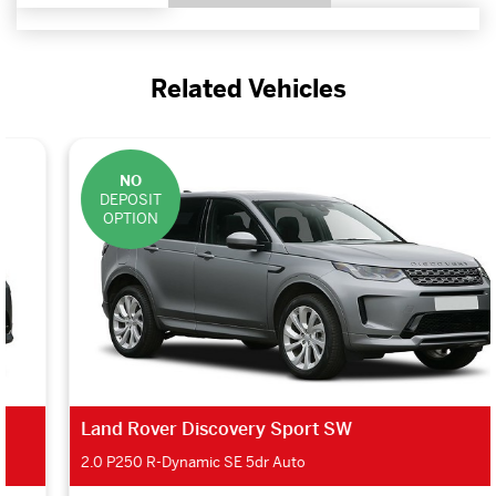
Related Vehicles
NO
DEPOSIT
OPTION
Land Rover Discovery Sport SW
2.0 P250 R-Dynamic SE 5dr Auto