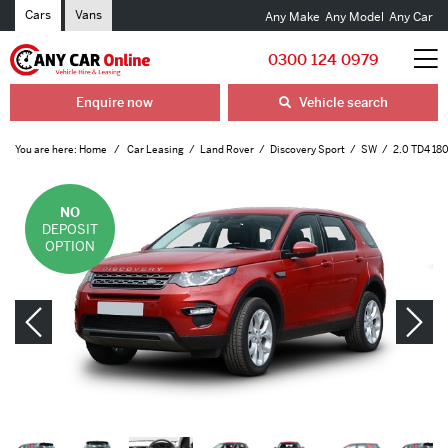
Cars
Vans
Any Make
Any Model
Any Car
0300 124 0979
Enquire now
Vehicle search
You are here:
Home
Car Leasing
Land Rover
Discovery Sport
SW
2.0 TD4 180
NO
DEPOSIT
OPTION