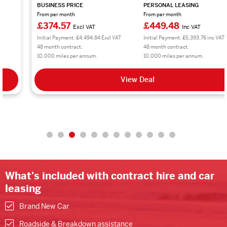
BUSINESS PRICE
PERSONAL LEASING
From per month
From per month
£374.57
£449.48
Excl VAT
Inc VAT
Initial Payment: £4,494.84 Excl VAT
Initial Payment: £5,393.76 inc VAT
48 month contract.
48 month contract.
10,000 miles per annum.
10,000 miles per annum.
View Deal
What's included with contract hire and car
leasing
Brand New Car
Roadside & Breakdown assistance