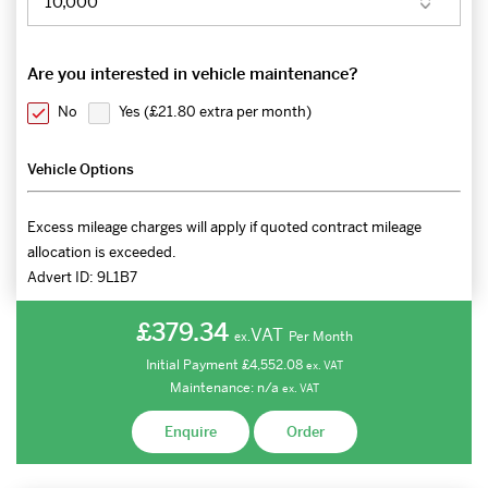
Are you interested in vehicle maintenance?
No
Yes (
£21.80 extra per month
)
Vehicle Options
Excess mileage charges will apply if quoted contract mileage
allocation is exceeded.
Advert ID:
9L1B7
£379.34
VAT
Per Month
ex.
Initial Payment
£4,552.08
ex.
VAT
Maintenance:
n/a
ex.
VAT
Enquire
Order