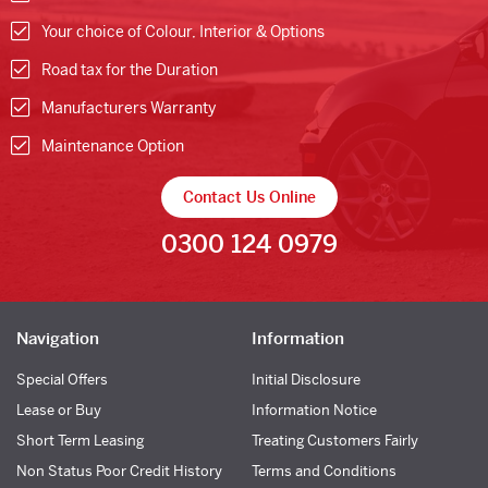
Your choice of Colour, Interior & Options
Road tax for the Duration
Manufacturers Warranty
Maintenance Option
Contact Us Online
0300 124 0979
Navigation
Information
Special Offers
Initial Disclosure
Lease or Buy
Information Notice
Short Term Leasing
Treating Customers Fairly
Non Status Poor Credit History
Terms and Conditions