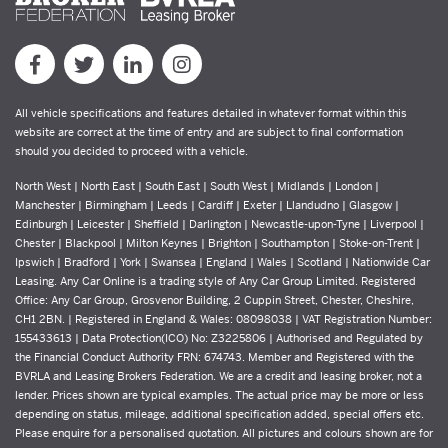
All vehicle specifications and features detailed in whatever format within this
website are correct at the time of entry and are subject to final conformation
should you decided to proceed with a vehicle.
North West | North East | South East | South West | Midlands | London |
Manchester | Birmingham | Leeds | Cardiff | Exeter | Llandudno | Glasgow |
Edinburgh | Leicester | Sheffield | Darlington | Newcastle-upon-Tyne | Liverpool |
Chester | Blackpool | Milton Keynes | Brighton | Southampton | Stoke-on-Trent |
Ipswich | Bradford | York | Swansea | England | Wales | Scotland | Nationwide Car
Leasing. Any Car Online is a trading style of Any Car Group Limited. Registered
Office: Any Car Group, Grosvenor Building, 2 Cuppin Street, Chester, Cheshire,
CH1 2BN. | Registered in England & Wales: 08098038 | VAT Registration Number:
155433613 | Data Protection(ICO) No: Z3225806 | Authorised and Regulated by
the Financial Conduct Authority FRN: 674743. Member and Registered with the
BVRLA and Leasing Brokers Federation. We are a credit and leasing broker, not a
lender. Prices shown are typical examples. The actual price may be more or less
depending on status, mileage, additional specification added, special offers etc.
Please enquire for a personalised quotation. All pictures and colours shown are for