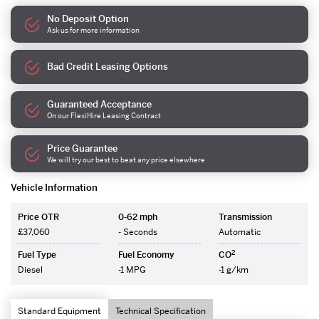
No Deposit Option
Ask us for more information
Bad Credit Leasing Options
Guaranteed Acceptance
On our FlexiHire Leasing Contract
Price Guarantee
We will try our best to beat any price elsewhere
Vehicle Information
Price OTR
0-62 mph
Transmission
£37,060
- Seconds
Automatic
2
Fuel Type
Fuel Economy
CO
Diesel
-1 MPG
-1 g/km
Standard Equipment
Technical Specification