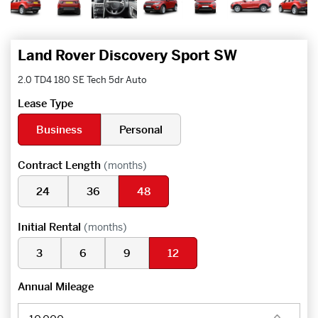
Land Rover Discovery Sport SW
2.0 TD4 180 SE Tech 5dr Auto
Lease Type
Business
Personal
Contract Length
(months)
24
36
48
Initial Rental
(months)
3
6
9
12
Annual Mileage