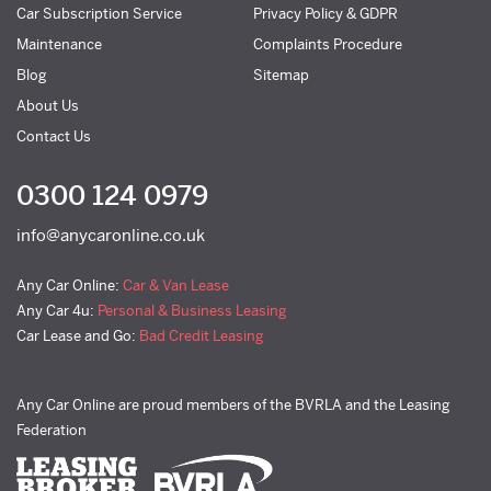
Car Subscription Service
Privacy Policy & GDPR
Maintenance
Complaints Procedure
Blog
Sitemap
About Us
Contact Us
0300 124 0979
info@anycaronline.co.uk
Any Car Online:
Car & Van Lease
Any Car 4u:
Personal & Business Leasing
Car Lease and Go:
Bad Credit Leasing
Any Car Online are proud members of the BVRLA and the Leasing
Federation