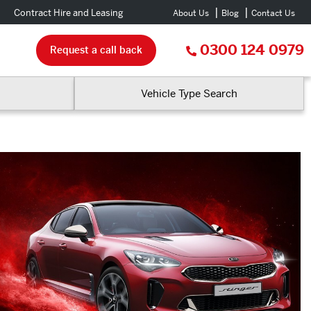
Contract Hire and Leasing
About Us
Blog
Contact Us
0300 124 0979
Request a call back
Vehicle Type Search