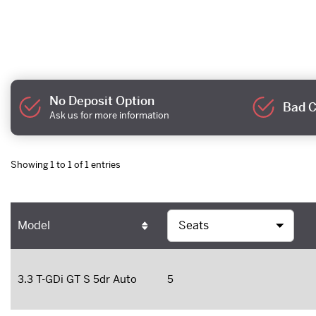
No Deposit Option
Bad C
Ask us for more information
Showing 1 to 1 of 1 entries
Model
3.3 T-GDi GT S 5dr Auto
5