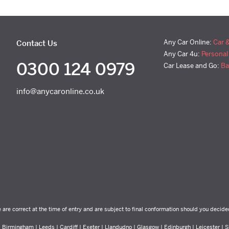
Any Car Online:
Car 
Contact Us
Any Car 4u:
Personal
0300 124 0979
Car Lease and Go:
Ba
info@anycaronline.co.uk
e are correct at the time of entry and are subject to final conformation should you decide
Birmingham | Leeds | Cardiff | Exeter | Llandudno | Glasgow | Edinburgh | Leicester | Sh