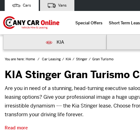
Cars
Vans
Special Offers
Short Term Leas
KIA
You are here:
Home
Car Leasing
KIA
Stinger
Gran Turismo
KIA Stinger Gran Turismo C
Are you in need of a stunning, head-turning executive saloo
leasing options? Give your professional image a huge upgr
irresistible dynamism --- the Kia Stinger lease. Choose fr
transform your driving life forever.
Read more