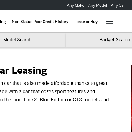
Any Make
Any Model
Any Car
ing
Non Status Poor Credit History
Lease or Buy
Model Search
Budget Search
ar Leasing
n car that is also made affordable thanks to great
ade with a car that oozes sport features and
om the Line, Line S, Blue Edition or GTS models and