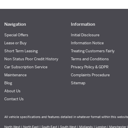
Navigation
Information
Special Offers
Initial Disclosure
Lease or Buy
Information Notice
Short Term Leasing
Treating Customers Fairly
Non Status Poor Credit History
Terms and Conditions
Car Subscription Service
Privacy Policy & GDPR
Maintenance
Complaints Procedure
Blog
Sitemap
About Us
Contact Us
All vehicle specifications and features detailed in whatever format within this websit
North West | North East | South East | South West | Midlands | London | Manchester | 