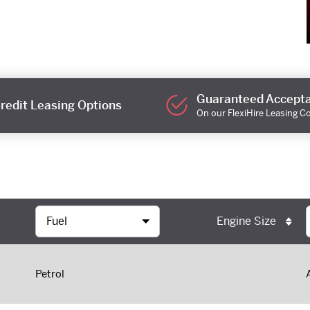
Guaranteed Accept
redit Leasing Options
On our FlexiHire Leasing C
Engine Size
Petrol