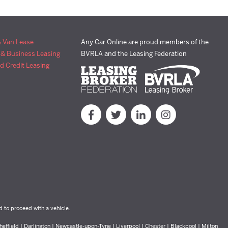
& Van Lease
Any Car Online are proud members of the
 & Business Leasing
BVRLA and the Leasing Federation
d Credit Leasing
d to proceed with a vehicle.
effield | Darlington | Newcastle-upon-Tyne | Liverpool | Chester | Blackpool | Milton