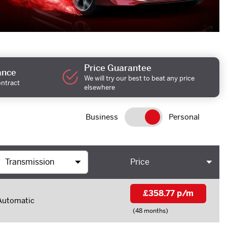
Price Guarantee
ance
We will try our best to beat any price
ontract
elsewhere
Business
Personal
Price
£358.77 p/m
Automatic
(48 months)