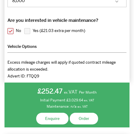
Are you interested in vehicle maintenance?
No
Yes (
£21.03 extra per month
)
Vehicle Options
Excess mileage charges will apply if quoted contract mileage
allocation is exceeded.
Advert ID:
FTQQ9
£252.47
VAT
Per Month
ex.
Initial Payment
£3,029.64
ex.
VAT
Maintenance:
n/a
ex.
VAT
Enquire
Order