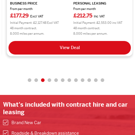
BUSINESS PRICE
PERSONAL LEASING
From per month
From per month
£177.29
£212.75
Excl VAT
Inc VAT
Initial Payment: £2,127.48 Excl VAT
Initial Payment: £2,553.00 inc VAT
48 month contract.
48 month contract.
8,000 miles per annum.
8,000 miles per annum.
View Deal
What's included with contract hire and car
leasing
Brand New Car
Roadside & Breakdown assistance