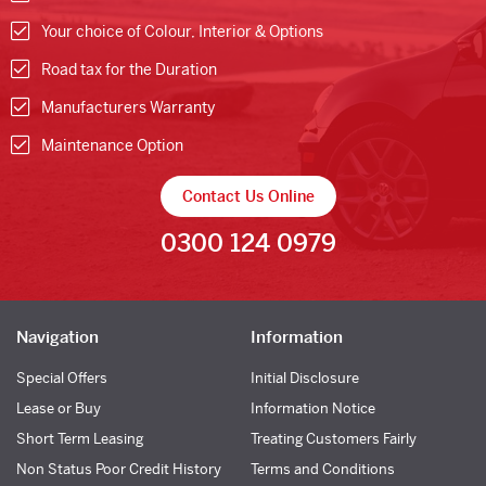
Your choice of Colour, Interior & Options
Road tax for the Duration
Manufacturers Warranty
Maintenance Option
Contact Us Online
0300 124 0979
Navigation
Information
Special Offers
Initial Disclosure
Lease or Buy
Information Notice
Short Term Leasing
Treating Customers Fairly
Non Status Poor Credit History
Terms and Conditions