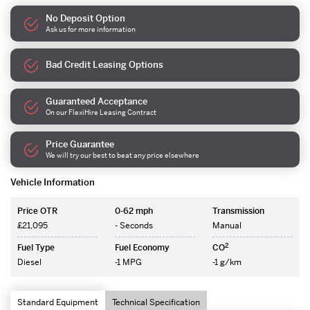
No Deposit Option
Ask us for more information
Bad Credit Leasing Options
Guaranteed Acceptance
On our FlexiHire Leasing Contract
Price Guarantee
We will try our best to beat any price elsewhere
Vehicle Information
Price OTR
0-62 mph
Transmission
£21,095
- Seconds
Manual
2
Fuel Type
Fuel Economy
CO
Diesel
-1 MPG
-1 g/km
Standard Equipment
Technical Specification