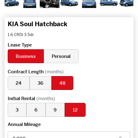
KIA Soul Hatchback
1.6 CRDi 3 5dr
Lease Type
Business
Personal
Contract Length
(months)
24
36
48
Initial Rental
(months)
3
6
9
12
Annual Mileage