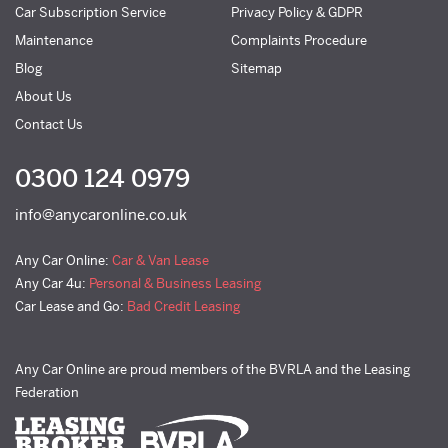
Car Subscription Service
Privacy Policy & GDPR
Maintenance
Complaints Procedure
Blog
Sitemap
About Us
Contact Us
0300 124 0979
info@anycaronline.co.uk
Any Car Online:
Car & Van Lease
Any Car 4u:
Personal & Business Leasing
Car Lease and Go:
Bad Credit Leasing
Any Car Online are proud members of the BVRLA and the Leasing
Federation