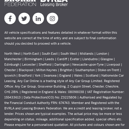
All vehicle specifications and features detailed in whatever format within this
website are correct at the time of entry and are subject to final conformation
should you decided to proceed with a vehicle.
North West | North East | South East | South West | Midlands | London |
Manchester | Birmingham | Leeds | Cardiff | Exeter | Llandudno | Glasgow |
Edinburgh | Leicester | Sheffield | Darlington | Newcastle-upon-Tyne | Liverpool |
Chester | Blackpool | Milton Keynes | Brighton | Southampton | Stoke-on-Trent |
Ipswich | Bradford | York | Swansea | England | Wales | Scotland | Nationwide Car
Leasing. Any Car Online is a trading style of Any Car Group Limited. Registered
Office: Any Car Group, Grosvenor Building, 2 Cuppin Street, Chester, Cheshire,
CH1 2BN. | Registered in England & Wales: 08098038 | VAT Registration Number:
155433613 | Data Protection(ICO) No: Z3225806 | Authorised and Regulated by
the Financial Conduct Authority FRN: 674743. Member and Registered with the
BVRLA and Leasing Brokers Federation. We are a credit and leasing broker, not a
lender. Prices shown are typical examples. The actual price may be more or less
depending on status, mileage, additional specification added, special offers etc.
Please enquire for a personalised quotation. All pictures and colours shown are for