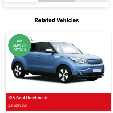
Related Vehicles
NO
DEPOSIT
OPTION
KIA Soul Hatchback
1.6 GDi 1 5dr