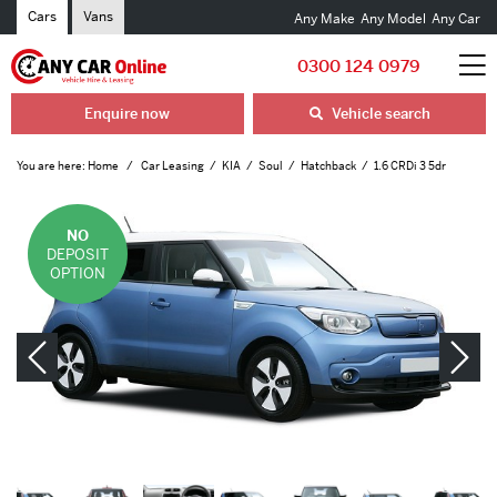
Cars
Vans
Any Make
Any Model
Any Car
0300 124 0979
Enquire now
Vehicle search
You are here:
Home
Car Leasing
KIA
Soul
Hatchback
1.6 CRDi 3 5dr
NO
DEPOSIT
OPTION