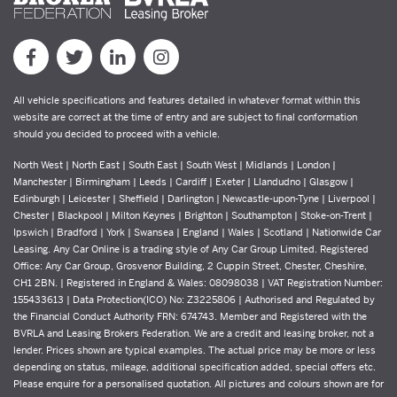
All vehicle specifications and features detailed in whatever format within this
website are correct at the time of entry and are subject to final conformation
should you decided to proceed with a vehicle.
North West | North East | South East | South West | Midlands | London |
Manchester | Birmingham | Leeds | Cardiff | Exeter | Llandudno | Glasgow |
Edinburgh | Leicester | Sheffield | Darlington | Newcastle-upon-Tyne | Liverpool |
Chester | Blackpool | Milton Keynes | Brighton | Southampton | Stoke-on-Trent |
Ipswich | Bradford | York | Swansea | England | Wales | Scotland | Nationwide Car
Leasing. Any Car Online is a trading style of Any Car Group Limited. Registered
Office: Any Car Group, Grosvenor Building, 2 Cuppin Street, Chester, Cheshire,
CH1 2BN. | Registered in England & Wales: 08098038 | VAT Registration Number:
155433613 | Data Protection(ICO) No: Z3225806 | Authorised and Regulated by
the Financial Conduct Authority FRN: 674743. Member and Registered with the
BVRLA and Leasing Brokers Federation. We are a credit and leasing broker, not a
lender. Prices shown are typical examples. The actual price may be more or less
depending on status, mileage, additional specification added, special offers etc.
Please enquire for a personalised quotation. All pictures and colours shown are for