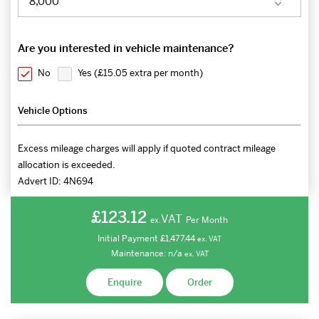
Are you interested in vehicle maintenance?
No
Yes (
£15.05 extra per month
)
Vehicle Options
Excess mileage charges will apply if quoted contract mileage
allocation is exceeded.
Advert ID:
4N694
£123.12
VAT
Per Month
ex.
Initial Payment
£1,477.44
ex.
VAT
Maintenance:
n/a
ex.
VAT
Enquire
Order