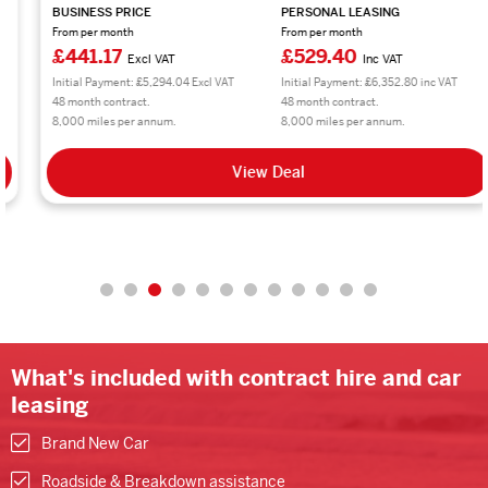
BUSINESS PRICE
PERSONAL LEASING
From per month
From per month
£441.17
£529.40
Excl VAT
Inc VAT
Initial Payment: £5,294.04 Excl VAT
Initial Payment: £6,352.80 inc VAT
48 month contract.
48 month contract.
8,000 miles per annum.
8,000 miles per annum.
View Deal
What's included with contract hire and car
leasing
Brand New Car
Roadside & Breakdown assistance