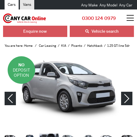
Cars
Vans
Any Make
Any Model
Any Car
0300 124 0979
Enquire now
Vehicle search
You are here:
Home
Car Leasing
KIA
Picanto
Hatchback
1.25 GT-line 5dr
NO
DEPOSIT
OPTION