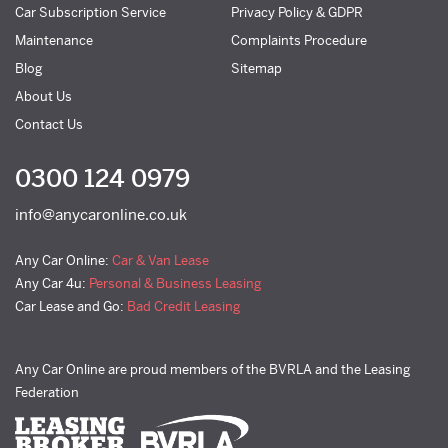
Car Subscription Service
Privacy Policy & GDPR
Maintenance
Complaints Procedure
Blog
Sitemap
About Us
Contact Us
0300 124 0979
info@anycaronline.co.uk
Any Car Online:
Car & Van Lease
Any Car 4u:
Personal & Business Leasing
Car Lease and Go:
Bad Credit Leasing
Any Car Online are proud members of the BVRLA and the Leasing
Federation