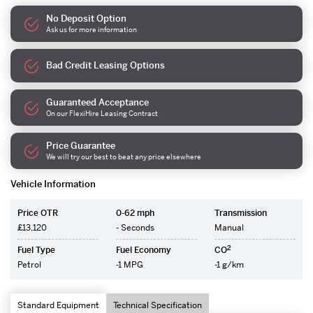
No Deposit Option
Ask us for more information
Bad Credit Leasing Options
Guaranteed Acceptance
On our FlexiHire Leasing Contract
Price Guarantee
We will try our best to beat any price elsewhere
Vehicle Information
Price OTR
0-62 mph
Transmission
£13,120
- Seconds
Manual
2
Fuel Type
Fuel Economy
CO
Petrol
-1 MPG
-1 g/km
Standard Equipment
Technical Specification