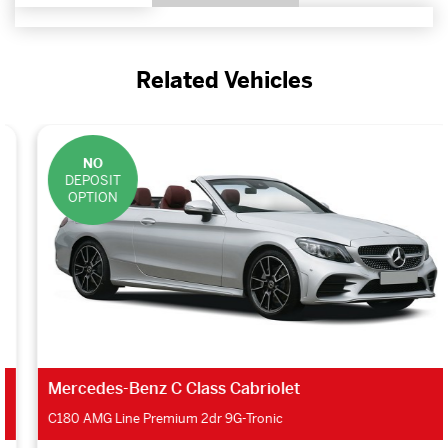
Related Vehicles
NO
DEPOSIT
OPTION
Mercedes-Benz C Class Cabriolet
C180 AMG Line Premium 2dr 9G-Tronic