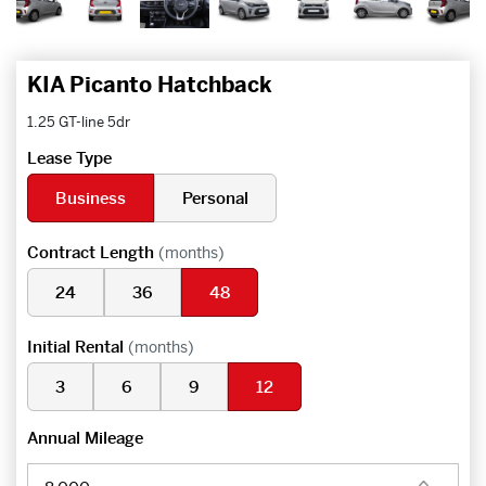
KIA Picanto Hatchback
1.25 GT-line 5dr
Lease Type
Business
Personal
Contract Length
(months)
24
36
48
Initial Rental
(months)
3
6
9
12
Annual Mileage