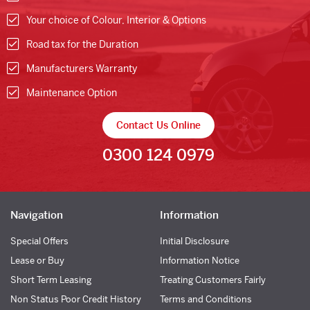
Your choice of Colour, Interior & Options
Road tax for the Duration
Manufacturers Warranty
Maintenance Option
Contact Us Online
0300 124 0979
Navigation
Information
Special Offers
Initial Disclosure
Lease or Buy
Information Notice
Short Term Leasing
Treating Customers Fairly
Non Status Poor Credit History
Terms and Conditions