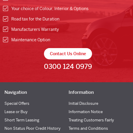
Your choice of Colour, Interior & Options
Road tax for the Duration
Manufacturers Warranty
Maintenance Option
Contact Us Online
0300 124 0979
Navigation
Information
Special Offers
Initial Disclosure
Lease or Buy
Information Notice
Short Term Leasing
Treating Customers Fairly
Non Status Poor Credit History
Terms and Conditions