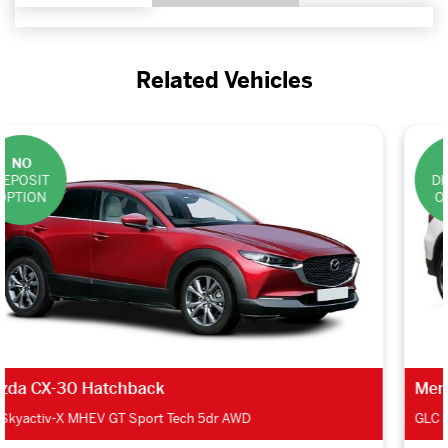
Related Vehicles
NO
DEPOSIT
OPTION
Mercedes-Benz GLC Estate
GLC 300d 4Matic AMG Line Ultimate 5dr 9G-Tron