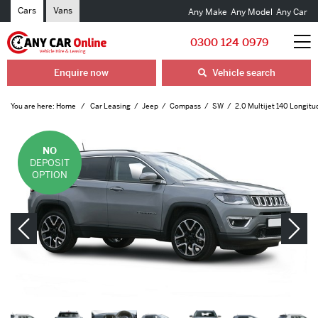
Cars
Vans
Any Make
Any Model
Any Car
0300 124 0979
Enquire now
Vehicle search
You are here:
Home
Car Leasing
Jeep
Compass
SW
2.0 Multijet 140 Longitu
NO
DEPOSIT
OPTION