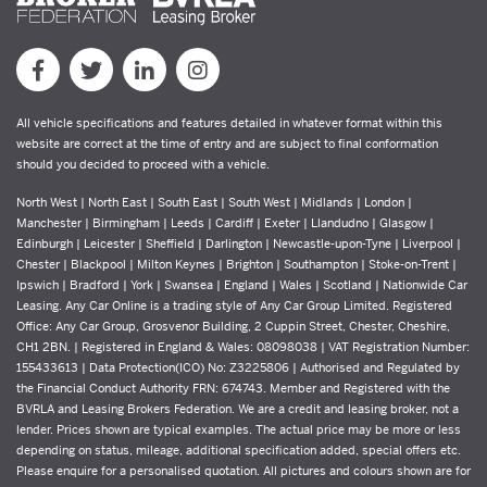
All vehicle specifications and features detailed in whatever format within this
website are correct at the time of entry and are subject to final conformation
should you decided to proceed with a vehicle.
North West | North East | South East | South West | Midlands | London |
Manchester | Birmingham | Leeds | Cardiff | Exeter | Llandudno | Glasgow |
Edinburgh | Leicester | Sheffield | Darlington | Newcastle-upon-Tyne | Liverpool |
Chester | Blackpool | Milton Keynes | Brighton | Southampton | Stoke-on-Trent |
Ipswich | Bradford | York | Swansea | England | Wales | Scotland | Nationwide Car
Leasing. Any Car Online is a trading style of Any Car Group Limited. Registered
Office: Any Car Group, Grosvenor Building, 2 Cuppin Street, Chester, Cheshire,
CH1 2BN. | Registered in England & Wales: 08098038 | VAT Registration Number:
155433613 | Data Protection(ICO) No: Z3225806 | Authorised and Regulated by
the Financial Conduct Authority FRN: 674743. Member and Registered with the
BVRLA and Leasing Brokers Federation. We are a credit and leasing broker, not a
lender. Prices shown are typical examples. The actual price may be more or less
depending on status, mileage, additional specification added, special offers etc.
Please enquire for a personalised quotation. All pictures and colours shown are for