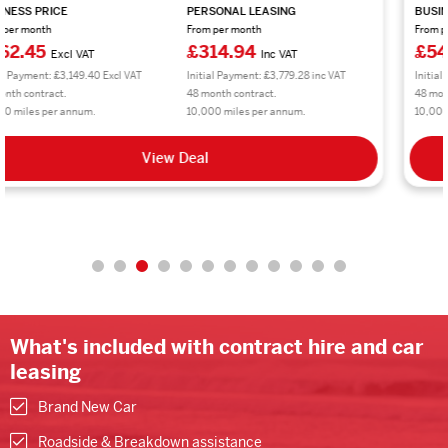
BUSINESS PRICE
PERSONAL LEASING
From per month
From per month
£545.40
£654.48
Excl VAT
Inc VAT
Initial Payment: £6,544.80 Excl VAT
Initial Payment: £7,853.76 inc VAT
48 month contract.
48 month contract.
10,000 miles per annum.
10,000 miles per annum.
View Deal
What's included with contract hire and car
leasing
Brand New Car
Roadside & Breakdown assistance