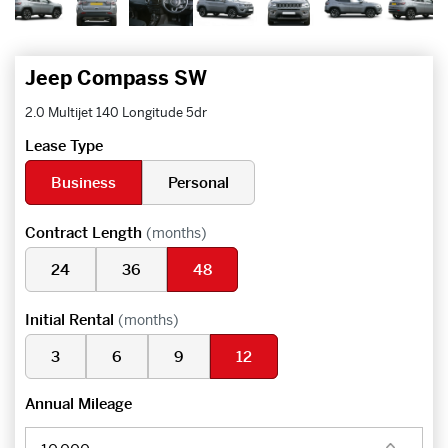
Jeep Compass SW
2.0 Multijet 140 Longitude 5dr
Lease Type
Business
Personal
Contract Length
(months)
24
36
48
Initial Rental
(months)
3
6
9
12
Annual Mileage