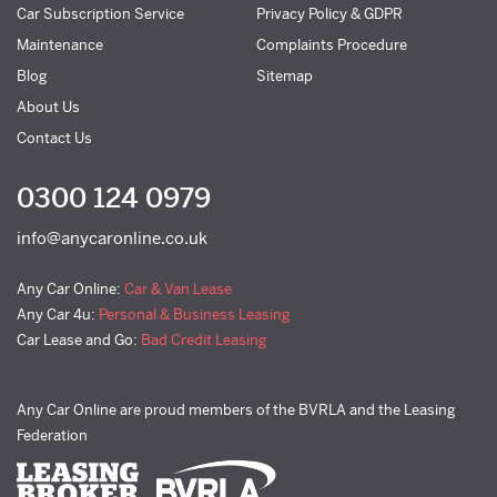
Car Subscription Service
Privacy Policy & GDPR
Maintenance
Complaints Procedure
Blog
Sitemap
About Us
Contact Us
0300 124 0979
info@anycaronline.co.uk
Any Car Online:
Car & Van Lease
Any Car 4u:
Personal & Business Leasing
Car Lease and Go:
Bad Credit Leasing
Any Car Online are proud members of the BVRLA and the Leasing
Federation