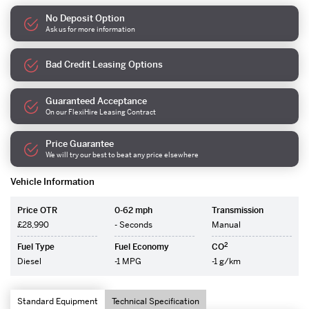
No Deposit Option
Ask us for more information
Bad Credit Leasing Options
Guaranteed Acceptance
On our FlexiHire Leasing Contract
Price Guarantee
We will try our best to beat any price elsewhere
Vehicle Information
Price OTR
0-62 mph
Transmission
£28,990
- Seconds
Manual
2
Fuel Type
Fuel Economy
CO
Diesel
-1 MPG
-1 g/km
Standard Equipment
Technical Specification