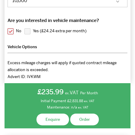
Are you interested in vehicle maintenance?
No
Yes (
£24.24 extra per month
)
Vehicle Options
Excess mileage charges will apply if quoted contract mileage
allocation is exceeded.
Advert ID:
IVKWM
£235.99
VAT
Per Month
ex.
Initial Payment
£2,831.88
ex.
VAT
Maintenance:
n/a
ex.
VAT
Enquire
Order