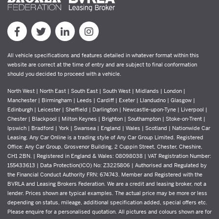
All vehicle specifications and features detailed in whatever format within this
website are correct at the time of entry and are subject to final conformation
should you decided to proceed with a vehicle.
North West | North East | South East | South West | Midlands | London |
Manchester | Birmingham | Leeds | Cardiff | Exeter | Llandudno | Glasgow |
Edinburgh | Leicester | Sheffield | Darlington | Newcastle-upon-Tyne | Liverpool |
Chester | Blackpool | Milton Keynes | Brighton | Southampton | Stoke-on-Trent |
Ipswich | Bradford | York | Swansea | England | Wales | Scotland | Nationwide Car
Leasing. Any Car Online is a trading style of Any Car Group Limited. Registered
Office: Any Car Group, Grosvenor Building, 2 Cuppin Street, Chester, Cheshire,
CH1 2BN. | Registered in England & Wales: 08098038 | VAT Registration Number:
155433613 | Data Protection(ICO) No: Z3225806 | Authorised and Regulated by
the Financial Conduct Authority FRN: 674743. Member and Registered with the
BVRLA and Leasing Brokers Federation. We are a credit and leasing broker, not a
lender. Prices shown are typical examples. The actual price may be more or less
depending on status, mileage, additional specification added, special offers etc.
Please enquire for a personalised quotation. All pictures and colours shown are for