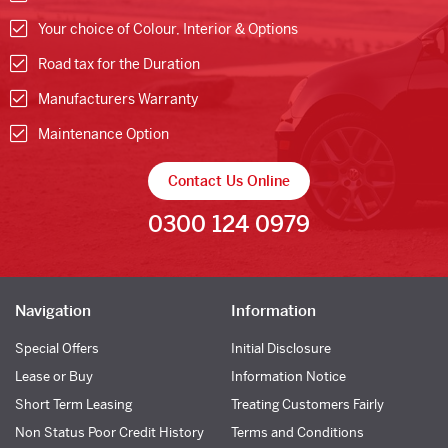
Your choice of Colour, Interior & Options
Road tax for the Duration
Manufacturers Warranty
Maintenance Option
Contact Us Online
0300 124 0979
Navigation
Information
Special Offers
Initial Disclosure
Lease or Buy
Information Notice
Short Term Leasing
Treating Customers Fairly
Non Status Poor Credit History
Terms and Conditions