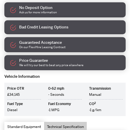
No Deposit Option
Ask us for more information
Bad Credit Leasing Options
Guaranteed Acceptance
On our FlexiHire Leasing Contract
Price Guarantee
We will try our best to beat any price elsewhere
Vehicle Information
Price OTR
0-62 mph
Transmission
£34,145
- Seconds
Manual
2
Fuel Type
Fuel Economy
CO
Diesel
-1 MPG
-1 g/km
Standard Equipment
Technical Specification