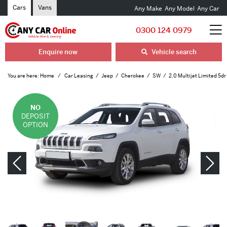
Cars
Vans
Any Make
Any Model
Any Car
0300 124 0979
Enquire now
Vehicle search
You are here:
Home
Car Leasing
Jeep
Cherokee
SW
2.0 Multijet Limited 5d
NO
DEPOSIT
OPTION