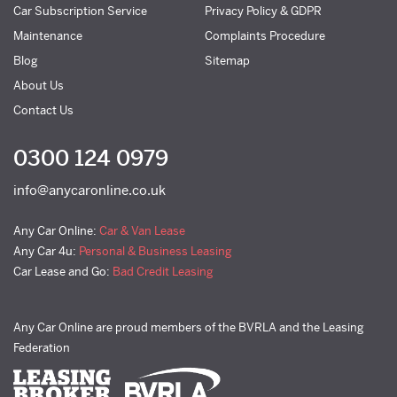
Car Subscription Service
Privacy Policy & GDPR
Maintenance
Complaints Procedure
Blog
Sitemap
About Us
Contact Us
0300 124 0979
info@anycaronline.co.uk
Any Car Online:
Car & Van Lease
Any Car 4u:
Personal & Business Leasing
Car Lease and Go:
Bad Credit Leasing
Any Car Online are proud members of the BVRLA and the Leasing
Federation