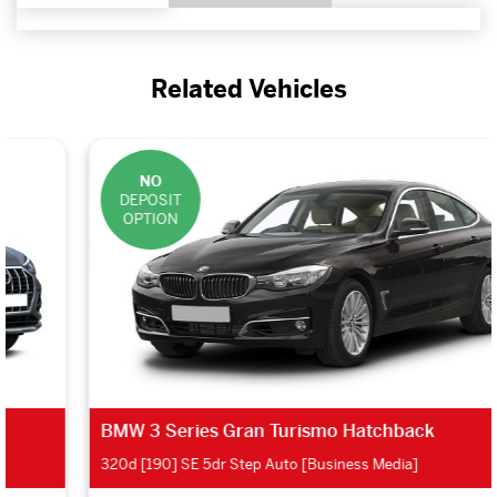
Related Vehicles
NO
DEPOSIT
OPTION
BMW 3 Series Gran Turismo Hatchback
320d [190] SE 5dr Step Auto [Business Media]