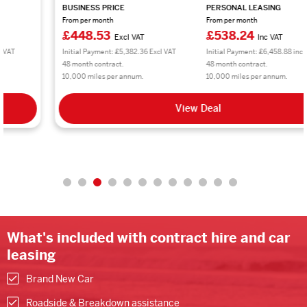
BUSINESS PRICE
PERSONAL LEASING
From per month
From per month
£448.53
£538.24
Excl VAT
Inc VAT
Initial Payment: £5,382.36 Excl VAT
Initial Payment: £6,458.88 inc VAT
48 month contract.
48 month contract.
10,000 miles per annum.
10,000 miles per annum.
View Deal
What's included with contract hire and car
leasing
Brand New Car
Roadside & Breakdown assistance