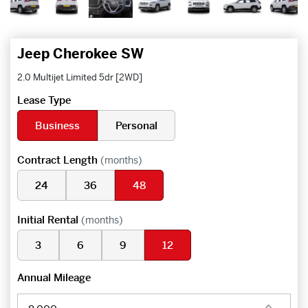
Jeep Cherokee SW
2.0 Multijet Limited 5dr [2WD]
Lease Type
Business
Personal
Contract Length
(months)
24
36
48
Initial Rental
(months)
3
6
9
12
Annual Mileage