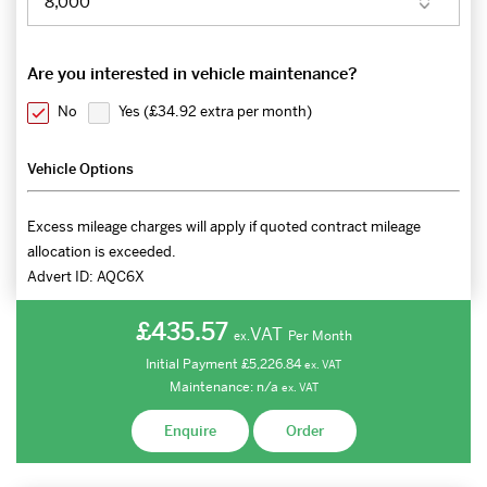
Are you interested in vehicle maintenance?
No
Yes (
£34.92 extra per month
)
Vehicle Options
Excess mileage charges will apply if quoted contract mileage
allocation is exceeded.
Advert ID:
AQC6X
£435.57
VAT
Per Month
ex.
Initial Payment
£5,226.84
ex.
VAT
Maintenance:
n/a
ex.
VAT
Enquire
Order