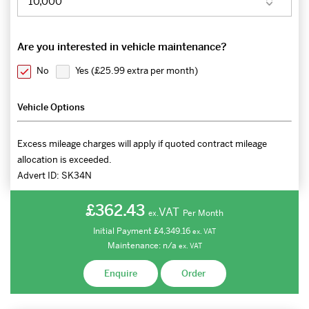
Are you interested in vehicle maintenance?
No
Yes (
£25.99 extra per month
)
Vehicle Options
Excess mileage charges will apply if quoted contract mileage
allocation is exceeded.
Advert ID:
SK34N
£362.43
VAT
Per Month
ex.
Initial Payment
£4,349.16
ex.
VAT
Maintenance:
n/a
ex.
VAT
Enquire
Order