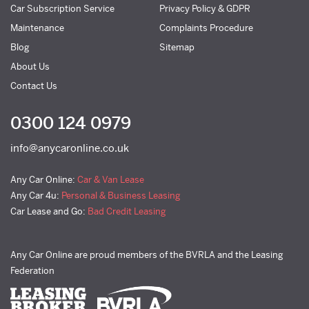
Car Subscription Service
Privacy Policy & GDPR
Maintenance
Complaints Procedure
Blog
Sitemap
About Us
Contact Us
0300 124 0979
info@anycaronline.co.uk
Any Car Online:
Car & Van Lease
Any Car 4u:
Personal & Business Leasing
Car Lease and Go:
Bad Credit Leasing
Any Car Online are proud members of the BVRLA and the Leasing
Federation