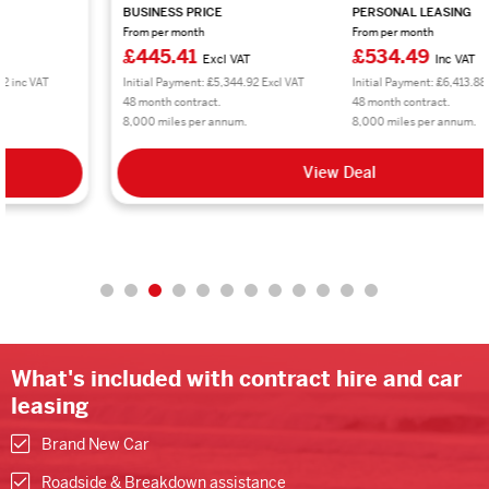
BUSINESS PRICE
PERSONAL LEASING
From per month
From per month
£445.41
£534.49
Excl VAT
Inc VAT
Initial Payment: £5,344.92 Excl VAT
Initial Payment: £6,413.88 inc VAT
48 month contract.
48 month contract.
8,000 miles per annum.
8,000 miles per annum.
View Deal
What's included with contract hire and car
leasing
Brand New Car
Roadside & Breakdown assistance