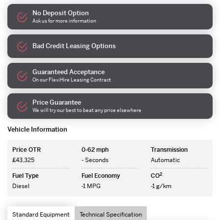
No Deposit Option
Ask us for more information
Bad Credit Leasing Options
Guaranteed Acceptance
On our FlexiHire Leasing Contract
Price Guarantee
We will try our best to beat any price elsewhere
Vehicle Information
Price OTR
0-62 mph
Transmission
£43,325
- Seconds
Automatic
2
Fuel Type
Fuel Economy
CO
Diesel
-1 MPG
-1 g/km
Standard Equipment
Technical Specification