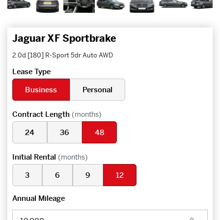
Jaguar XF Sportbrake
2.0d [180] R-Sport 5dr Auto AWD
Lease Type
Business
Personal
Contract Length
(months)
24
36
48
Initial Rental
(months)
3
6
9
12
Annual Mileage