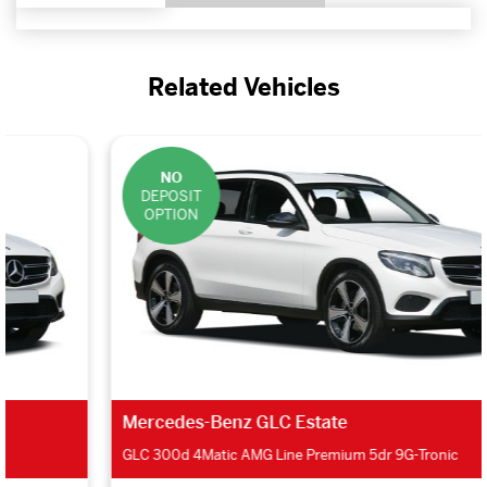
Related Vehicles
NO
DEPOSIT
OPTION
Mercedes-Benz GLC Estate
GLC 300d 4Matic AMG Line Premium 5dr 9G-Tronic