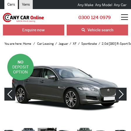
Cars
Vans
Any Make
Any Model
Any Car
0300 124 0979
Enquire now
Vehicle search
You are here:
Home
Car Leasing
Jaguar
XF
Sportbrake
2.0d [180] R-Sport 
NO
DEPOSIT
OPTION