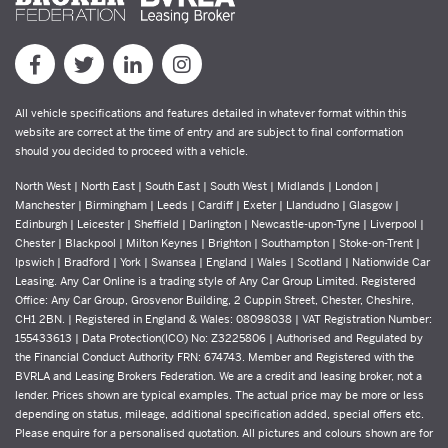
All vehicle specifications and features detailed in whatever format within this
website are correct at the time of entry and are subject to final conformation
should you decided to proceed with a vehicle.
North West | North East | South East | South West | Midlands | London |
Manchester | Birmingham | Leeds | Cardiff | Exeter | Llandudno | Glasgow |
Edinburgh | Leicester | Sheffield | Darlington | Newcastle-upon-Tyne | Liverpool |
Chester | Blackpool | Milton Keynes | Brighton | Southampton | Stoke-on-Trent |
Ipswich | Bradford | York | Swansea | England | Wales | Scotland | Nationwide Car
Leasing. Any Car Online is a trading style of Any Car Group Limited. Registered
Office: Any Car Group, Grosvenor Building, 2 Cuppin Street, Chester, Cheshire,
CH1 2BN. | Registered in England & Wales: 08098038 | VAT Registration Number:
155433613 | Data Protection(ICO) No: Z3225806 | Authorised and Regulated by
the Financial Conduct Authority FRN: 674743. Member and Registered with the
BVRLA and Leasing Brokers Federation. We are a credit and leasing broker, not a
lender. Prices shown are typical examples. The actual price may be more or less
depending on status, mileage, additional specification added, special offers etc.
Please enquire for a personalised quotation. All pictures and colours shown are for