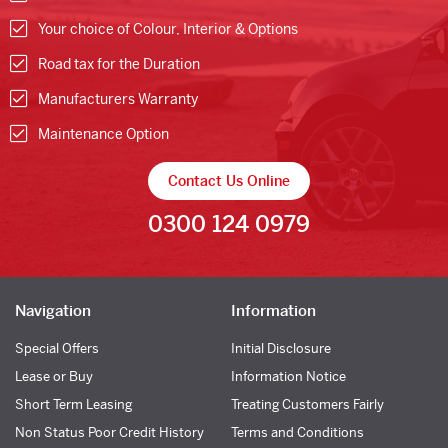
Your choice of Colour, Interior & Options
Road tax for the Duration
Manufacturers Warranty
Maintenance Option
Contact Us Online
0300 124 0979
Navigation
Information
Special Offers
Initial Disclosure
Lease or Buy
Information Notice
Short Term Leasing
Treating Customers Fairly
Non Status Poor Credit History
Terms and Conditions