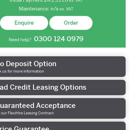
Initial Payment
£4,253.28
ex.
VAT
Maintenance:
n/a
ex.
VAT
Enquire
Order
0300 124 0979
Need help?
o Deposit Option
k us for more information
ad Credit Leasing Options
uaranteed Acceptance
 our FlexiHire Leasing Contract
rice Guarantee