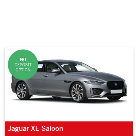
NO
DEPOSIT
OPTION
Jaguar XE Saloon