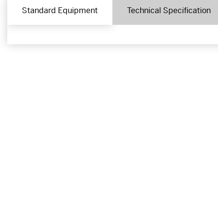
Standard Equipment
Technical Specification