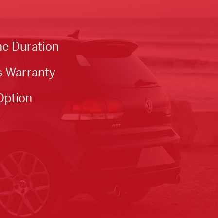
he Duration
s Warranty
Option