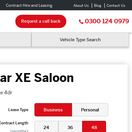
Contract Hire and Leasing
About Us
Blog
Contact Us
0300 124 0979
Request a call back
Vehicle Type Search
ar XE Saloon
ge 4dr
Business
Personal
Lease Type
Contract Length
24
36
48
(months)