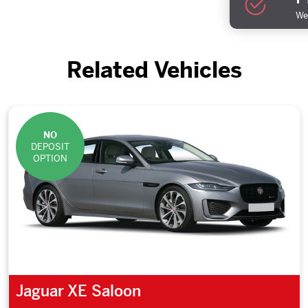
We 
Related Vehicles
NO
DEPOSIT
OPTION
Jaguar XE Saloon