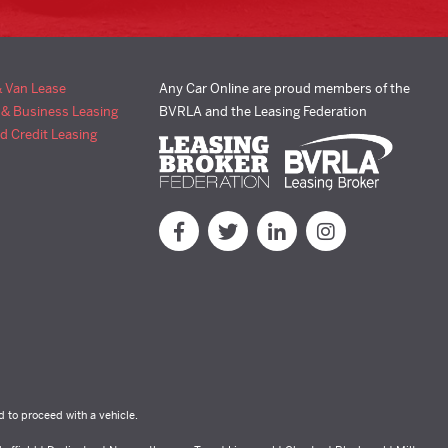
& Van Lease
Any Car Online are proud members of the
 & Business Leasing
BVRLA and the Leasing Federation
d Credit Leasing
d to proceed with a vehicle.