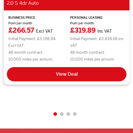
2.0 S 4dr Auto
BUSINESS PRICE
PERSONAL LEASING
From per month
From per month
£266.57
£319.89
Excl VAT
Inc VAT
Initial Payment: £3,198.84
Initial Payment: £3,838.68 inc
Excl VAT
VAT
48 month contract.
48 month contract.
10,000 miles per annum.
10,000 miles per annum.
View Deal