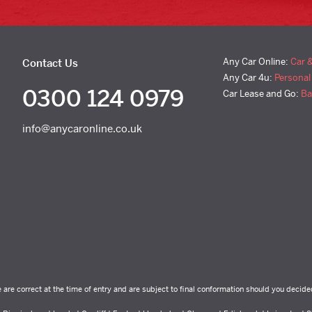
Any Car Online:
Car 
Contact Us
Any Car 4u:
Personal
0300 124 0979
Car Lease and Go:
Ba
info@anycaronline.co.uk
e are correct at the time of entry and are subject to final conformation should you decide