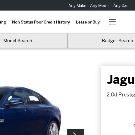
Any Make
Any Model
Any Car
ing
Non Status Poor Credit History
Lease or Buy
Model Search
Budget Search
Jagu
2.0d Presti