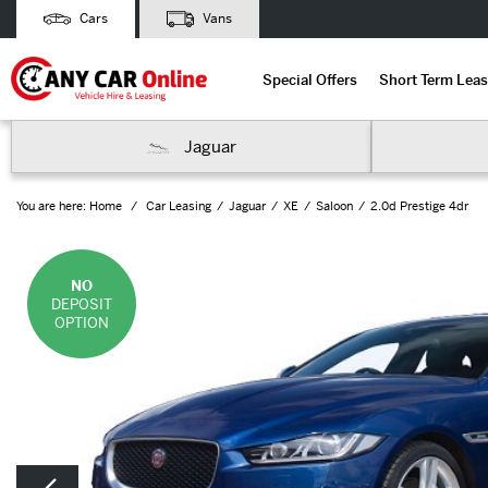
Cars
Vans
Special Offers
Short Term Leas
Jaguar
You are here:
Home
Car Leasing
Jaguar
XE
Saloon
2.0d Prestige 4dr
NO
DEPOSIT
OPTION