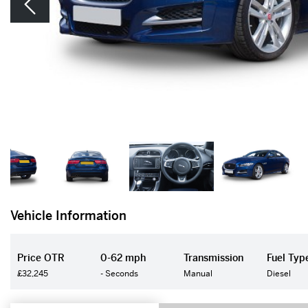
Vehicle Information
Price OTR
0-62 mph
Transmission
Fuel Typ
£32,245
- Seconds
Manual
Diesel