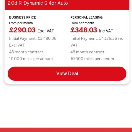
2.0d R-Dynamic S 4dr Auto
BUSINESS PRICE
PERSONAL LEASING
From per month
From per month
£290.03
£348.03
Excl VAT
Inc VAT
Initial Payment: £3,480.36
Initial Payment: £4,176.36 inc
Excl VAT
VAT
48 month contract.
48 month contract.
10,000 miles per annum.
10,000 miles per annum.
View Deal