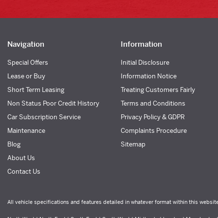
Navigation
Information
Special Offers
Initial Disclosure
Lease or Buy
Information Notice
Short Term Leasing
Treating Customers Fairly
Non Status Poor Credit History
Terms and Conditions
Car Subscription Service
Privacy Policy & GDPR
Maintenance
Complaints Procedure
Blog
Sitemap
About Us
Contact Us
All vehicle specifications and features detailed in whatever format within this websit