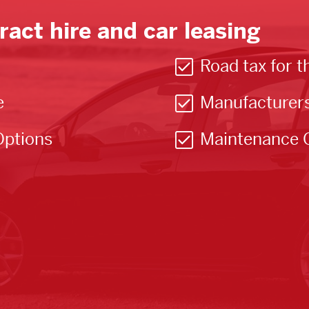
ract hire and car leasing
Road tax for t
e
Manufacturer
Options
Maintenance 