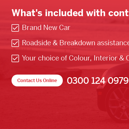
What's included with cont
Brand New Car
Roadside & Breakdown assistanc
Your choice of Colour, Interior & 
0300 124 0979
Contact Us Online