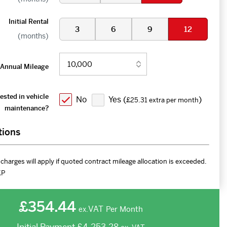
Initial Rental
3
6
9
12
(months)
Annual Mileage
ested in vehicle
No
Yes (
)
£25.31 extra per month
maintenance?
tions
charges will apply if quoted contract mileage allocation is exceeded.
KP
£354.44
VAT
Per Month
ex.