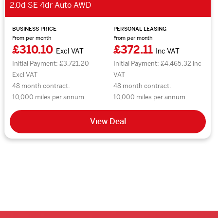
2.0d SE 4dr Auto AWD
BUSINESS PRICE
PERSONAL LEASING
From per month
From per month
£310.10
£372.11
Excl VAT
Inc VAT
Initial Payment: £3,721.20
Initial Payment: £4,465.32 inc
Excl VAT
VAT
48 month contract.
48 month contract.
10,000 miles per annum.
10,000 miles per annum.
View Deal