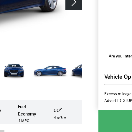
Are you inter
Vehicle Op
Excess mileage 
Advert ID:
3LU
Fuel
2
e
CO
Economy
-1 g/km
-1 MPG