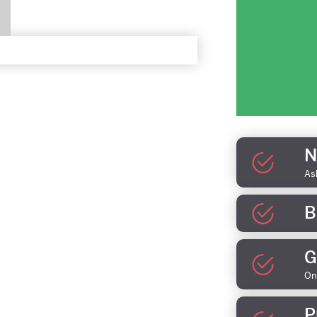
N
As
B
G
On
P