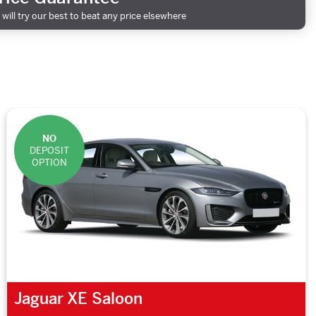
will try our best to beat any price elsewhere
NO
DEPOSIT
OPTION
Jaguar XE Saloon