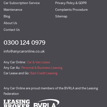
Car Subscription Service
Privacy Policy & GDPR
Maintenance
Complaints Procedure
Blog
Sitemap
About Us
Contact Us
0300 124 0979
info@anycaronline.co.uk
Any Car Online:
Car & Van Lease
Any Car 4u:
Personal & Business Leasing
Car Lease and Go:
Bad Credit Leasing
Any Car Online are proud members of the BVRLA and the Leasing
Federation