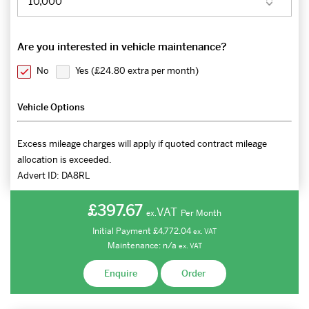
Are you interested in vehicle maintenance?
No
Yes (
£24.80 extra per month
)
Vehicle Options
Excess mileage charges will apply if quoted contract mileage
allocation is exceeded.
Advert ID:
DA8RL
£397.67
VAT
Per Month
ex.
Initial Payment
£4,772.04
ex.
VAT
Maintenance:
n/a
ex.
VAT
Enquire
Order