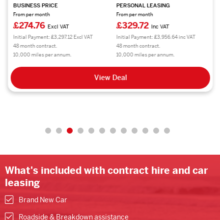
BUSINESS PRICE
PERSONAL LEASING
From per month
From per month
£274.76
£329.72
Excl VAT
Inc VAT
Initial Payment: £3,297.12 Excl VAT
Initial Payment: £3,956.64 inc VAT
48 month contract.
48 month contract.
10,000 miles per annum.
10,000 miles per annum.
View Deal
What's included with contract hire and car
leasing
Brand New Car
Roadside & Breakdown assistance