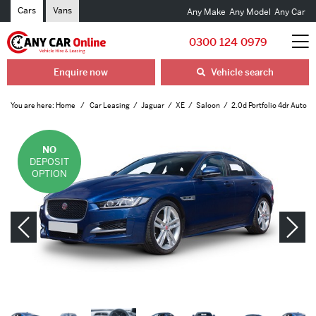
Cars
Vans
Any Make
Any Model
Any Car
0300 124 0979
Enquire now
Vehicle search
You are here:
Home
Car Leasing
Jaguar
XE
Saloon
2.0d Portfolio 4dr Auto
NO
DEPOSIT
OPTION