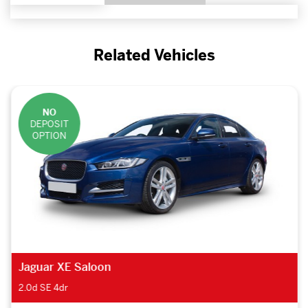
Related Vehicles
NO
DEPOSIT
OPTION
Jaguar XE Saloon
2.0d SE 4dr