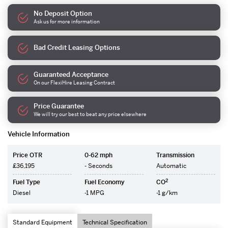
No Deposit Option
Ask us for more information
Bad Credit Leasing Options
Guaranteed Acceptance
On our FlexiHire Leasing Contract
Price Guarantee
We will try our best to beat any price elsewhere
Vehicle Information
Price OTR
0-62 mph
Transmission
£36,195
- Seconds
Automatic
2
Fuel Type
Fuel Economy
CO
Diesel
-1 MPG
-1 g/km
Standard Equipment
Technical Specification