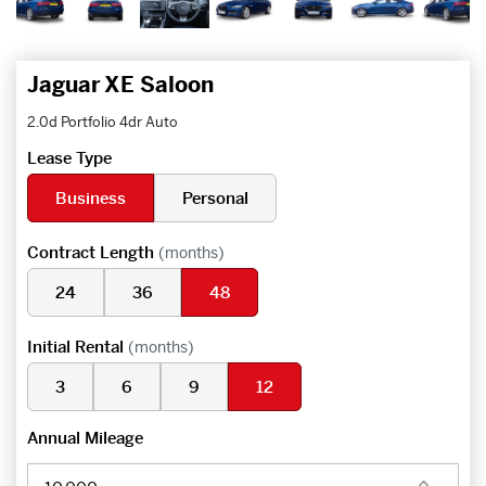
Jaguar XE Saloon
2.0d Portfolio 4dr Auto
Lease Type
Business
Personal
Contract Length
(months)
24
36
48
Initial Rental
(months)
3
6
9
12
Annual Mileage