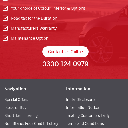
Your choice of Colour, Interior & Options
Road tax for the Duration
Manufacturers Warranty
Maintenance Option
Contact Us Online
0300 124 0979
Navigation
Information
Special Offers
Initial Disclosure
Lease or Buy
Information Notice
Short Term Leasing
Treating Customers Fairly
Non Status Poor Credit History
Terms and Conditions