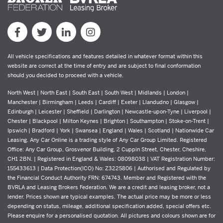
All vehicle specifications and features detailed in whatever format within this
website are correct at the time of entry and are subject to final conformation
should you decided to proceed with a vehicle.
North West | North East | South East | South West | Midlands | London |
Manchester | Birmingham | Leeds | Cardiff | Exeter | Llandudno | Glasgow |
Edinburgh | Leicester | Sheffield | Darlington | Newcastle-upon-Tyne | Liverpool |
Chester | Blackpool | Milton Keynes | Brighton | Southampton | Stoke-on-Trent |
Ipswich | Bradford | York | Swansea | England | Wales | Scotland | Nationwide Car
Leasing. Any Car Online is a trading style of Any Car Group Limited. Registered
Office: Any Car Group, Grosvenor Building, 2 Cuppin Street, Chester, Cheshire,
CH1 2BN. | Registered in England & Wales: 08098038 | VAT Registration Number:
155433613 | Data Protection(ICO) No: Z3225806 | Authorised and Regulated by
the Financial Conduct Authority FRN: 674743. Member and Registered with the
BVRLA and Leasing Brokers Federation. We are a credit and leasing broker, not a
lender. Prices shown are typical examples. The actual price may be more or less
depending on status, mileage, additional specification added, special offers etc.
Please enquire for a personalised quotation. All pictures and colours shown are for