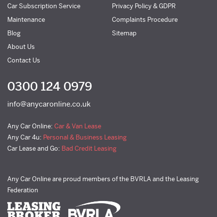
Car Subscription Service
Privacy Policy & GDPR
Maintenance
Complaints Procedure
Blog
Sitemap
About Us
Contact Us
0300 124 0979
info@anycaronline.co.uk
Any Car Online:
Car & Van Lease
Any Car 4u:
Personal & Business Leasing
Car Lease and Go:
Bad Credit Leasing
Any Car Online are proud members of the BVRLA and the Leasing
Federation