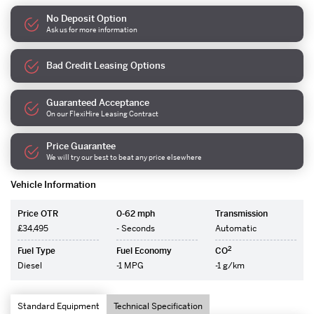
No Deposit Option
Ask us for more information
Bad Credit Leasing Options
Guaranteed Acceptance
On our FlexiHire Leasing Contract
Price Guarantee
We will try our best to beat any price elsewhere
Vehicle Information
Price OTR
0-62 mph
Transmission
£34,495
- Seconds
Automatic
2
Fuel Type
Fuel Economy
CO
Diesel
-1 MPG
-1 g/km
Standard Equipment
Technical Specification