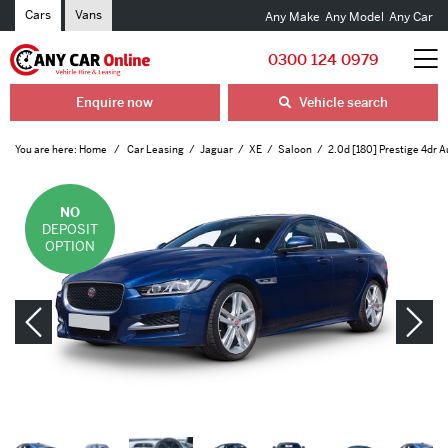
Cars
Vans
Any Make
Any Model
Any Car
0300 124 0979
Enquire now
Vehicle search
You are here:
Home
Car Leasing
Jaguar
XE
Saloon
2.0d [180] Prestige 4dr A
NO
DEPOSIT
OPTION