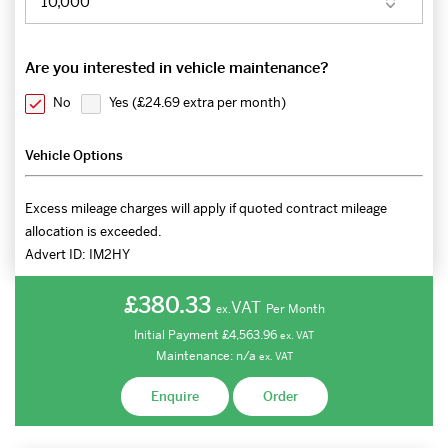
Are you interested in vehicle maintenance?
No
Yes (
£24.69 extra per month
)
Vehicle Options
Excess mileage charges will apply if quoted contract mileage
allocation is exceeded.
Advert ID:
IM2HY
£380.33
VAT
Per Month
ex.
Initial Payment
£4,563.96
ex.
VAT
Maintenance:
n/a
ex.
VAT
Enquire
Order