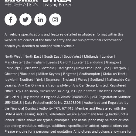
All vehicle specifications and features detailed in whatever format within this
website are correct at the time of entry and are subject to final conformation
should you decided to proceed with a vehicle.
North West | North East | South East | South West | Midlands | London |
Manchester | Birmingham | Leeds | Cardiff | Exeter | Llandudno | Glasgow |
Edinburgh | Leicester | Sheffield | Darlington | Newcastle-upon-Tyne | Liverpool |
Chester | Blackpool | Milton Keynes | Brighton | Southampton | Stoke-on-Trent |
Ipswich | Bradford | York | Swansea | England | Wales | Scotland | Nationwide Car
Leasing. Any Car Online is a trading style of Any Car Group Limited. Registered
Office: Any Car Group, Grosvenor Building, 2 Cuppin Street, Chester, Cheshire,
CH1 2BN. | Registered in England & Wales: 08098038 | VAT Registration Number:
155433613 | Data Protection(ICO) No: Z3225806 | Authorised and Regulated by
the Financial Conduct Authority FRN: 674743. Member and Registered with the
BVRLA and Leasing Brokers Federation. We are a credit and leasing broker, not a
lender. Prices shown are typical examples. The actual price may be more or less
depending on status, mileage, additional specification added, special offers etc.
Please enquire for a personalised quotation. All pictures and colours shown are for