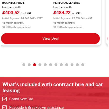
BUSINESS PRICE
PERSONAL LEASING
From per month
From per month
£297.66
£357.20
Excl VAT
Inc VAT
Initial Payment: £3,571.92 Excl VAT
Initial Payment: £4,286.40 inc VAT
48 month contract.
48 month contract.
10,000 miles per annum.
10,000 miles per annum.
View Deal
What's included with contract hire and car
leasing
Brand New Car
Roadside & Breakdown assistance