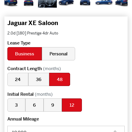
Jaguar XE Saloon
2.0d [180] Prestige 4dr Auto
Lease Type
Business
Personal
Contract Length
(months)
24
36
48
Initial Rental
(months)
3
6
9
12
Annual Mileage