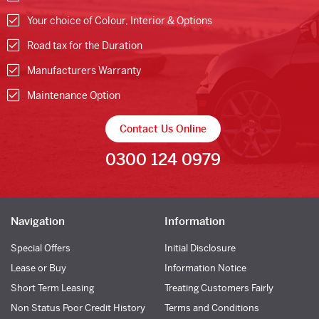
Your choice of Colour, Interior & Options
Road tax for the Duration
Manufacturers Warranty
Maintenance Option
Contact Us Online
0300 124 0979
Navigation
Information
Special Offers
Initial Disclosure
Lease or Buy
Information Notice
Short Term Leasing
Treating Customers Fairly
Non Status Poor Credit History
Terms and Conditions