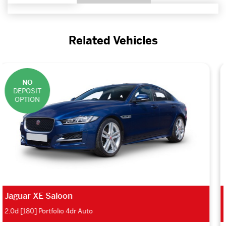
Related Vehicles
NO
DEPOSIT
OPTION
Jaguar XE Saloon
2.0d S 4dr Auto AWD