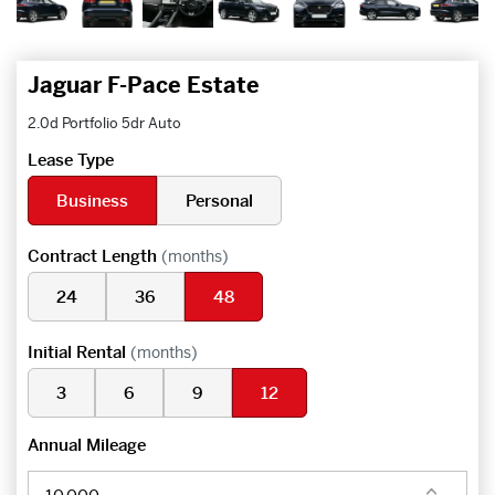
Jaguar F-Pace Estate
2.0d Portfolio 5dr Auto
Lease Type
Business
Personal
Contract Length
(months)
24
36
48
Initial Rental
(months)
3
6
9
12
Annual Mileage