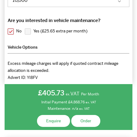
Are you interested in vehicle maintenance?
No
Yes (
£25.65 extra per month
)
Vehicle Options
Excess mileage charges will apply if quoted contract mileage
allocation is exceeded.
Advert ID:
YI8FV
£405.73
VAT
Per Month
ex.
Initial Payment
£4,868.76
ex.
VAT
Maintenance:
n/a
ex.
VAT
Enquire
Order