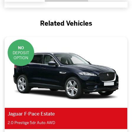
Related Vehicles
NO
DEPOSIT
OPTION
Jaguar F-Pace Estate
2.0 Prestige 5dr Auto AWD