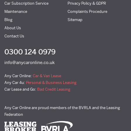
Car Subscription Service
Privacy Policy & GDPR
Maintenance
Complaints Procedure
Blog
Sitemap
About Us
Contact Us
0300 124 0979
info@anycaronline.co.uk
Any Car Online:
Car & Van Lease
Any Car 4u:
Personal & Business Leasing
Car Lease and Go:
Bad Credit Leasing
Any Car Online are proud members of the BVRLA and the Leasing
Federation