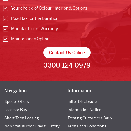
Your choice of Colour, Interior & Options
Road tax for the Duration
Manufacturers Warranty
Maintenance Option
Contact Us Online
0300 124 0979
Navigation
Information
Special Offers
Initial Disclosure
Lease or Buy
Information Notice
Short Term Leasing
Treating Customers Fairly
Non Status Poor Credit History
Terms and Conditions