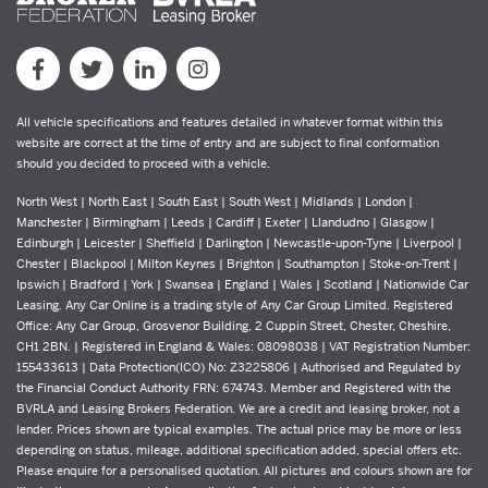
All vehicle specifications and features detailed in whatever format within this
website are correct at the time of entry and are subject to final conformation
should you decided to proceed with a vehicle.
North West | North East | South East | South West | Midlands | London |
Manchester | Birmingham | Leeds | Cardiff | Exeter | Llandudno | Glasgow |
Edinburgh | Leicester | Sheffield | Darlington | Newcastle-upon-Tyne | Liverpool |
Chester | Blackpool | Milton Keynes | Brighton | Southampton | Stoke-on-Trent |
Ipswich | Bradford | York | Swansea | England | Wales | Scotland | Nationwide Car
Leasing. Any Car Online is a trading style of Any Car Group Limited. Registered
Office: Any Car Group, Grosvenor Building, 2 Cuppin Street, Chester, Cheshire,
CH1 2BN. | Registered in England & Wales: 08098038 | VAT Registration Number:
155433613 | Data Protection(ICO) No: Z3225806 | Authorised and Regulated by
the Financial Conduct Authority FRN: 674743. Member and Registered with the
BVRLA and Leasing Brokers Federation. We are a credit and leasing broker, not a
lender. Prices shown are typical examples. The actual price may be more or less
depending on status, mileage, additional specification added, special offers etc.
Please enquire for a personalised quotation. All pictures and colours shown are for