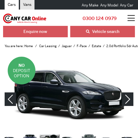
Cars
Vans
Any Make
Any Model
Any Car
0300 124 0979
Enquire now
Vehicle search
You are here:
Home
Car Leasing
Jaguar
F-Pace
Estate
2.0d Portfolio 5dr Aut
NO
DEPOSIT
OPTION