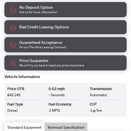
No Deposit Option
Ask us for more information
Bad Credit Leasing Options
Guaranteed Acceptance
On our FlexiHire Leasing Contract
Price Guarantee
We will try our best to beat any price elsewhere
Vehicle Information
Price OTR
0-62 mph
Transmission
£43,245
- Seconds
Automatic
2
Fuel Type
Fuel Economy
CO
Diesel
-1 MPG
-1 g/km
Standard Equipment
Technical Specification