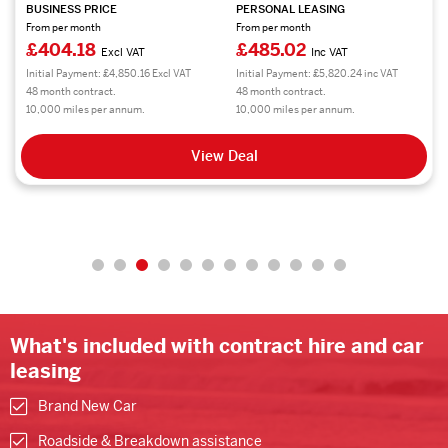
BUSINESS PRICE
PERSONAL LEASING
From per month
From per month
£404.18
£485.02
Excl VAT
Inc VAT
Initial Payment: £4,850.16 Excl VAT
Initial Payment: £5,820.24 inc VAT
48 month contract.
48 month contract.
10,000 miles per annum.
10,000 miles per annum.
View Deal
What's included with contract hire and car
leasing
Brand New Car
Roadside & Breakdown assistance