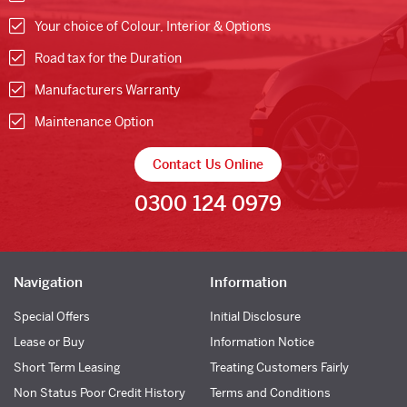
Your choice of Colour, Interior & Options
Road tax for the Duration
Manufacturers Warranty
Maintenance Option
Contact Us Online
0300 124 0979
Navigation
Information
Special Offers
Initial Disclosure
Lease or Buy
Information Notice
Short Term Leasing
Treating Customers Fairly
Non Status Poor Credit History
Terms and Conditions