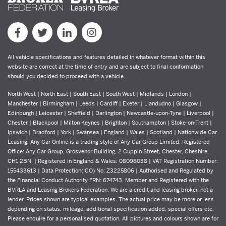
All vehicle specifications and features detailed in whatever format within this
website are correct at the time of entry and are subject to final conformation
should you decided to proceed with a vehicle.
North West | North East | South East | South West | Midlands | London |
Manchester | Birmingham | Leeds | Cardiff | Exeter | Llandudno | Glasgow |
Edinburgh | Leicester | Sheffield | Darlington | Newcastle-upon-Tyne | Liverpool |
Chester | Blackpool | Milton Keynes | Brighton | Southampton | Stoke-on-Trent |
Ipswich | Bradford | York | Swansea | England | Wales | Scotland | Nationwide Car
Leasing. Any Car Online is a trading style of Any Car Group Limited. Registered
Office: Any Car Group, Grosvenor Building, 2 Cuppin Street, Chester, Cheshire,
CH1 2BN. | Registered in England & Wales: 08098038 | VAT Registration Number:
155433613 | Data Protection(ICO) No: Z3225806 | Authorised and Regulated by
the Financial Conduct Authority FRN: 674743. Member and Registered with the
BVRLA and Leasing Brokers Federation. We are a credit and leasing broker, not a
lender. Prices shown are typical examples. The actual price may be more or less
depending on status, mileage, additional specification added, special offers etc.
Please enquire for a personalised quotation. All pictures and colours shown are for