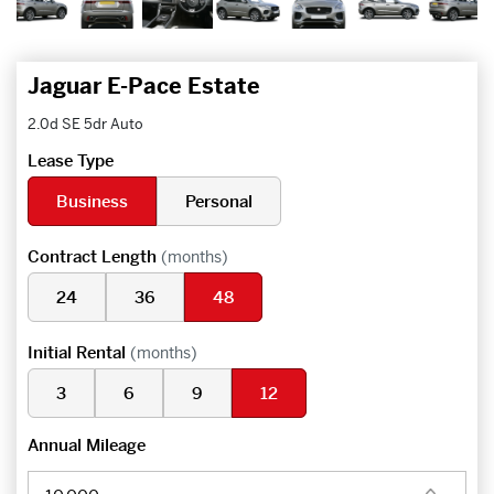
Jaguar E-Pace Estate
2.0d SE 5dr Auto
Lease Type
Business
Personal
Contract Length
(months)
24
36
48
Initial Rental
(months)
3
6
9
12
Annual Mileage