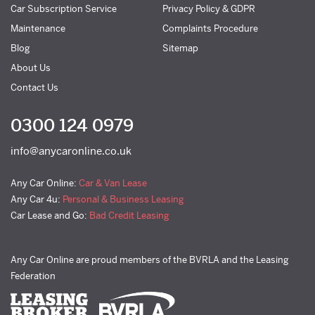
Car Subscription Service
Privacy Policy & GDPR
Maintenance
Complaints Procedure
Blog
Sitemap
About Us
Contact Us
0300 124 0979
info@anycaronline.co.uk
Any Car Online:
Car & Van Lease
Any Car 4u:
Personal & Business Leasing
Car Lease and Go:
Bad Credit Leasing
Any Car Online are proud members of the BVRLA and the Leasing
Federation