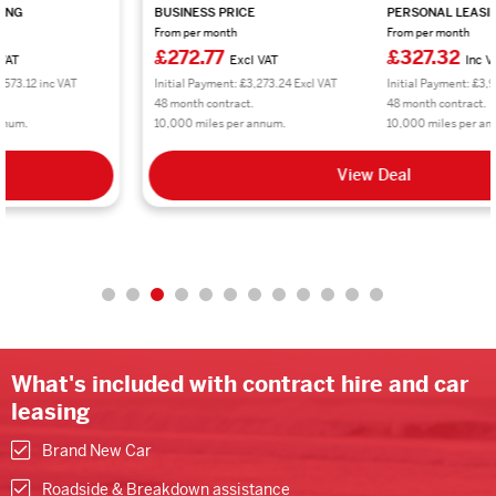
BUSINESS PRICE
PERSONAL LEASING
From per month
From per month
£272.77
£327.32
Excl VAT
Inc VAT
Initial Payment: £3,273.24 Excl VAT
Initial Payment: £3,927.84 inc VAT
48 month contract.
48 month contract.
10,000 miles per annum.
10,000 miles per annum.
View Deal
What's included with contract hire and car
leasing
Brand New Car
Roadside & Breakdown assistance