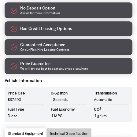
No Deposit Option
Ask us for more information
Bad Credit Leasing Options
Guaranteed Acceptance
On our FlexiHire Leasing Contract
Price Guarantee
We will try our best to beat any price elsewhere
Vehicle Information
Price OTR
0-62 mph
Transmission
£37,290
- Seconds
Automatic
2
Fuel Type
Fuel Economy
CO
Diesel
-1 MPG
-1 g/km
Standard Equipment
Technical Specification