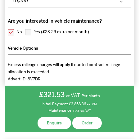
Are you interested in vehicle maintenance?
No
Yes (
£23.29 extra per month
)
Vehicle Options
Excess mileage charges will apply if quoted contract mileage
allocation is exceeded.
Advert ID:
8V7DR
£321.53
VAT
Per Month
ex.
Initial Payment
£3,858.36
ex.
VAT
Maintenance:
n/a
ex.
VAT
Enquire
Order