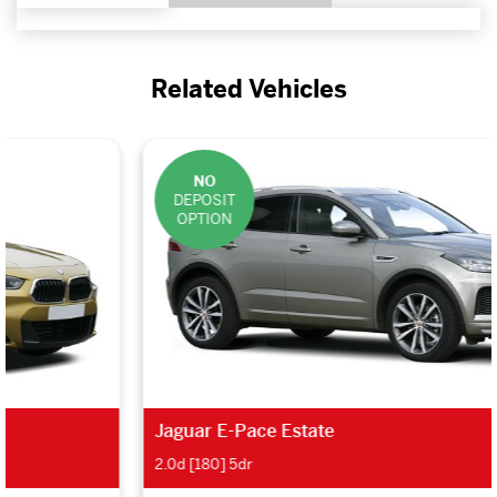
Related Vehicles
NO
DEPOSIT
OPTION
Jaguar E-Pace Estate
2.0d [180] 5dr