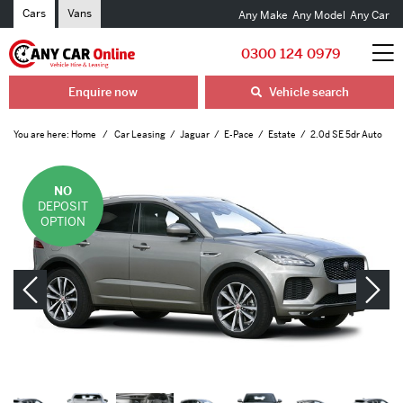
Cars
Vans
Any Make
Any Model
Any Car
0300 124 0979
Enquire now
Vehicle search
You are here:
Home
Car Leasing
Jaguar
E-Pace
Estate
2.0d SE 5dr Auto
NO
DEPOSIT
OPTION