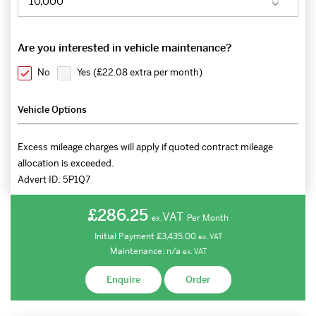
Are you interested in vehicle maintenance?
No
Yes (
£22.08 extra per month
)
Vehicle Options
Excess mileage charges will apply if quoted contract mileage
allocation is exceeded.
Advert ID:
5P1Q7
£286.25
VAT
Per Month
ex.
Initial Payment
£3,435.00
ex.
VAT
Maintenance:
n/a
ex.
VAT
Enquire
Order