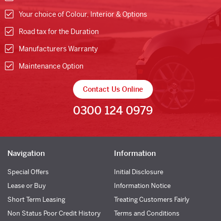
Your choice of Colour, Interior & Options
Road tax for the Duration
Manufacturers Warranty
Maintenance Option
Contact Us Online
0300 124 0979
Navigation
Information
Special Offers
Initial Disclosure
Lease or Buy
Information Notice
Short Term Leasing
Treating Customers Fairly
Non Status Poor Credit History
Terms and Conditions