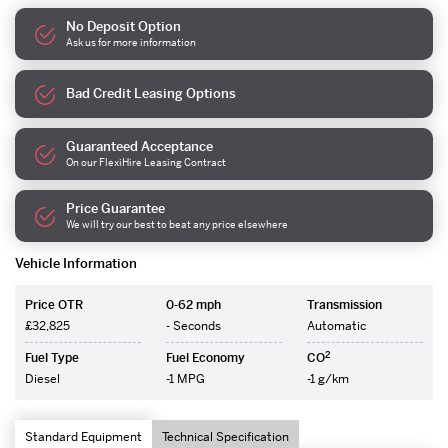
No Deposit Option
Ask us for more information
Bad Credit Leasing Options
Guaranteed Acceptance
On our FlexiHire Leasing Contract
Price Guarantee
We will try our best to beat any price elsewhere
Vehicle Information
Price OTR
0-62 mph
Transmission
£32,825
- Seconds
Automatic
2
Fuel Type
Fuel Economy
CO
Diesel
-1 MPG
-1 g/km
Standard Equipment
Technical Specification