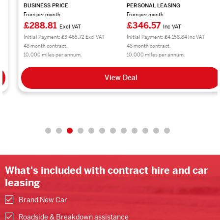
BUSINESS PRICE
PERSONAL LEASING
From per month
From per month
£288.81
£346.57
Excl VAT
Inc VAT
Initial Payment: £3,465.72 Excl VAT
Initial Payment: £4,158.84 inc VAT
48 month contract.
48 month contract.
10,000 miles per annum.
10,000 miles per annum.
View Deal
What's included with contract hire and car
leasing
Brand New Car
Roadside & Breakdown assistance