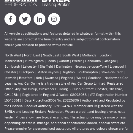
All vehicle specifications and features detailed in whatever format within this
website are correct at the time of entry and are subject to final conformation
should you decided to proceed with a vehicle.
North West | North East | South East | South West | Midlands | London |
Manchester | Birmingham | Leeds | Cardiff | Exeter | Llandudno | Glasgow |
Edinburgh | Leicester | Sheffield | Darlington | Newcastle-upon-Tyne | Liverpool |
Chester | Blackpool | Milton Keynes | Brighton | Southampton | Stoke-on-Trent |
Ipswich | Bradford | York | Swansea | England | Wales | Scotland | Nationwide Car
Leasing. Any Car Online is a trading style of Any Car Group Limited. Registered
Office: Any Car Group, Grosvenor Building, 2 Cuppin Street, Chester, Cheshire,
CH1 2BN. | Registered in England & Wales: 08098038 | VAT Registration Number:
155433613 | Data Protection(ICO) No: Z3225806 | Authorised and Regulated by
the Financial Conduct Authority FRN: 674743. Member and Registered with the
BVRLA and Leasing Brokers Federation. We are a credit and leasing broker, not a
lender. Prices shown are typical examples. The actual price may be more or less
depending on status, mileage, additional specification added, special offers etc.
Please enquire for a personalised quotation. All pictures and colours shown are for