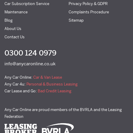
Car Subscription Service
Privacy Policy & GDPR
Maintenance
Complaints Procedure
Blog
Sitemap
About Us
Contact Us
0300 124 0979
info@anycaronline.co.uk
Any Car Online:
Car & Van Lease
Any Car 4u:
Personal & Business Leasing
Car Lease and Go:
Bad Credit Leasing
Any Car Online are proud members of the BVRLA and the Leasing
Federation