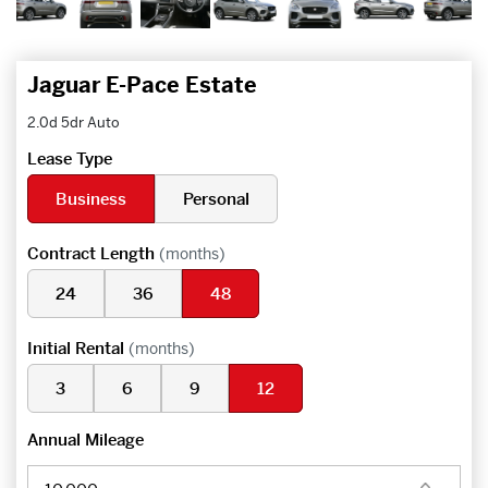
Jaguar E-Pace Estate
2.0d 5dr Auto
Lease Type
Business
Personal
Contract Length
(months)
24
36
48
Initial Rental
(months)
3
6
9
12
Annual Mileage