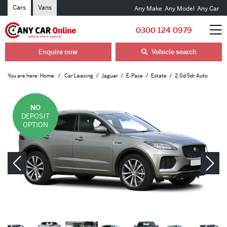
Cars
Vans
Any Make
Any Model
Any Car
0300 124 0979
Enquire now
Vehicle search
You are here:
Home
Car Leasing
Jaguar
E-Pace
Estate
2.0d 5dr Auto
NO
DEPOSIT
OPTION