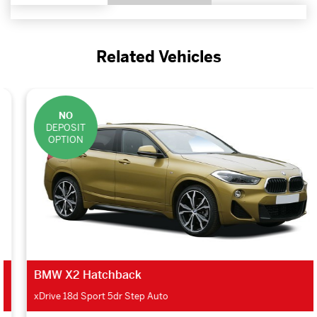
Related Vehicles
NO
DEPOSIT
OPTION
BMW X2 Hatchback
xDrive 18d Sport 5dr Step Auto