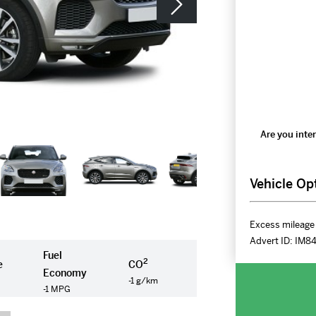
Are you inter
Vehicle Op
Excess mileage 
Advert ID:
IM8
Fuel
2
e
CO
Economy
-1 g/km
-1 MPG