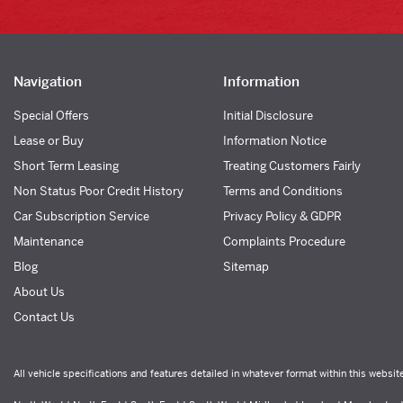
Navigation
Information
Special Offers
Initial Disclosure
Lease or Buy
Information Notice
Short Term Leasing
Treating Customers Fairly
Non Status Poor Credit History
Terms and Conditions
Car Subscription Service
Privacy Policy & GDPR
Maintenance
Complaints Procedure
Blog
Sitemap
About Us
Contact Us
All vehicle specifications and features detailed in whatever format within this websit