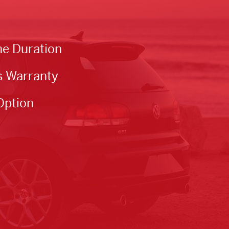
he Duration
s Warranty
Option