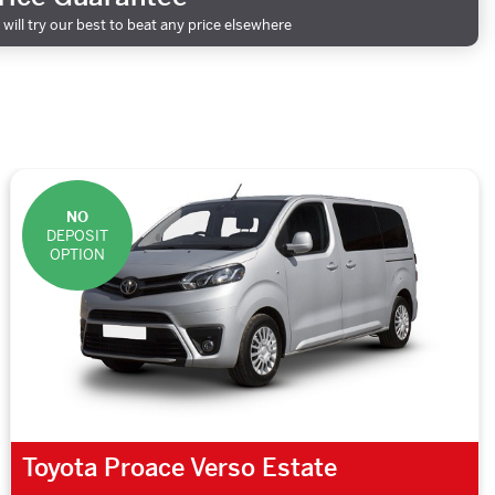
will try our best to beat any price elsewhere
NO
DEPOSIT
OPTION
Toyota Proace Verso Estate