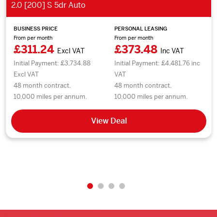
2.0 [200] S 5dr Auto
BUSINESS PRICE
PERSONAL LEASING
From per month
From per month
£311.24
£373.48
Excl VAT
Inc VAT
Initial Payment: £3,734.88
Initial Payment: £4,481.76 inc
Excl VAT
VAT
48 month contract.
48 month contract.
10,000 miles per annum.
10,000 miles per annum.
View Deal