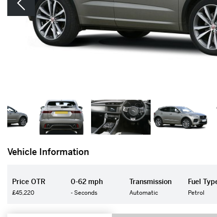
Vehicle Information
Price OTR
0-62 mph
Transmission
Fuel Typ
£45,220
- Seconds
Automatic
Petrol