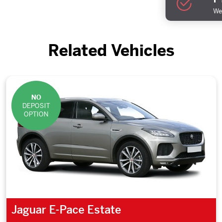
We 
Related Vehicles
NO
DEPOSIT
OPTION
Jaguar E-Pace Estate