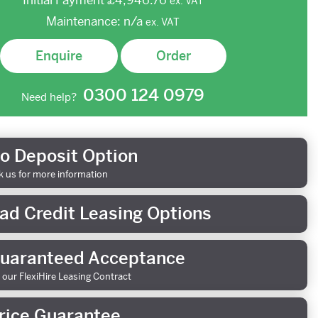
Initial Payment
£4,946.76
ex.
VAT
Maintenance:
n/a
ex.
VAT
Enquire
Order
0300 124 0979
Need help?
o Deposit Option
k us for more information
ad Credit Leasing Options
uaranteed Acceptance
 our FlexiHire Leasing Contract
rice Guarantee