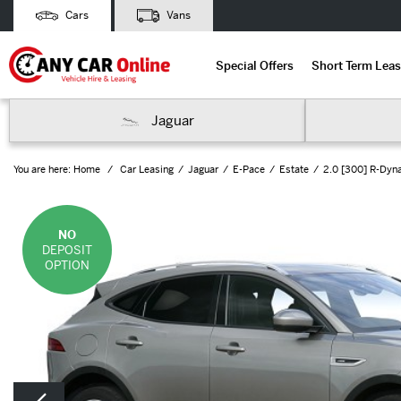
Cars
Vans
Special Offers
Short Term Leas
Jaguar
You are here:
Home
Car Leasing
Jaguar
E-Pace
Estate
2.0 [300] R-Dyn
NO
DEPOSIT
OPTION