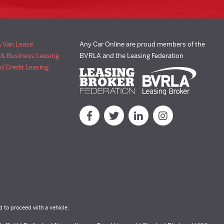
& Van Lease
Any Car Online are proud members of the
 & Business Leasing
BVRLA and the Leasing Federation
d Credit Leasing
d to proceed with a vehicle.