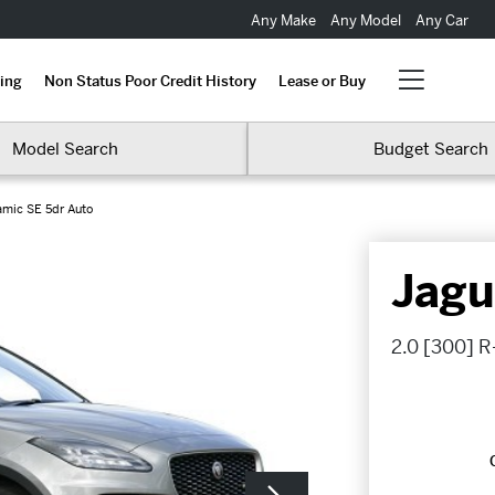
Any Make
Any Model
Any Car
ing
Non Status Poor Credit History
Lease or Buy
Model Search
Budget Search
amic SE 5dr Auto
Jagu
2.0 [300] R