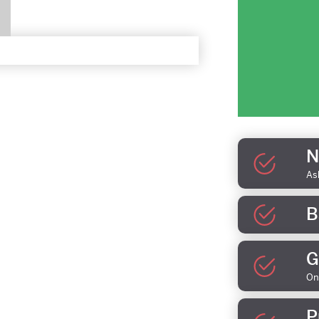
N
As
B
G
On
P