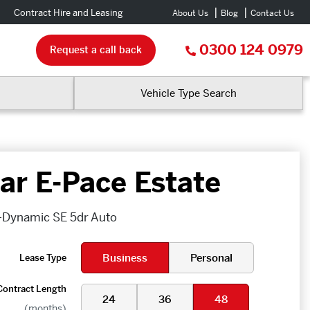
Contract Hire and Leasing
About Us
Blog
Contact Us
0300 124 0979
Request a call back
Vehicle Type Search
ar E-Pace Estate
-Dynamic SE 5dr Auto
Business
Personal
Lease Type
Contract Length
24
36
48
(months)