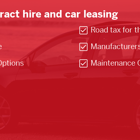
ract hire and car leasing
Road tax for t
e
Manufacturer
Options
Maintenance 