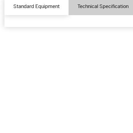
Standard Equipment
Technical Specification