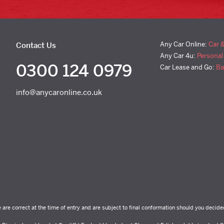
Any Car Online:
Car 
Contact Us
Any Car 4u:
Personal
0300 124 0979
Car Lease and Go:
Ba
info@anycaronline.co.uk
e are correct at the time of entry and are subject to final conformation should you decide