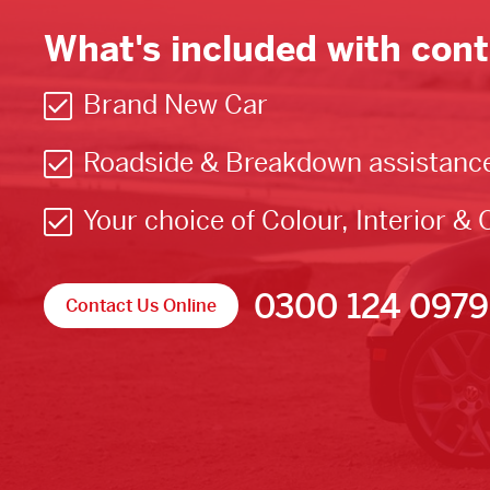
What's included with cont
Brand New Car
Roadside & Breakdown assistanc
Your choice of Colour, Interior & 
0300 124 0979
Contact Us Online