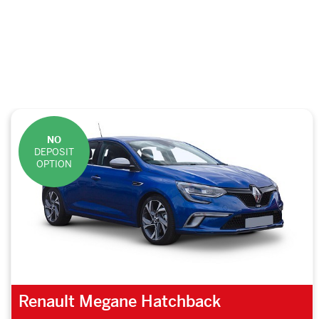
NO
DEPOSIT
OPTION
Renault Megane Hatchback