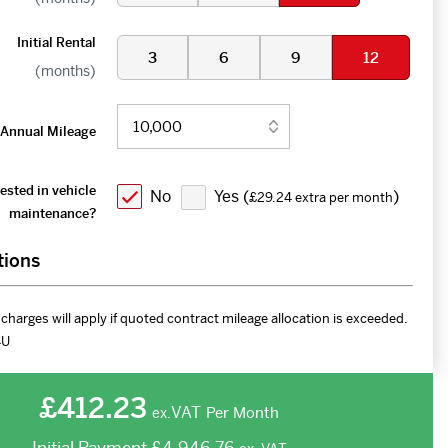
Initial Rental
3
6
9
12
(months)
Annual Mileage
ested in vehicle
No
Yes (
)
£29.24 extra per month
maintenance?
tions
charges will apply if quoted contract mileage allocation is exceeded.
4U
£412.23
VAT
Per Month
ex.