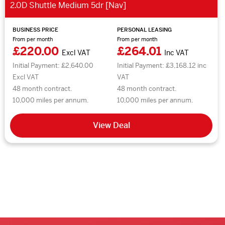
2.0D Shuttle Medium 5dr [Nav]
BUSINESS PRICE
PERSONAL LEASING
From per month
From per month
£220.00
£264.01
Excl VAT
Inc VAT
Initial Payment: £2,640.00
Initial Payment: £3,168.12 inc
Excl VAT
VAT
48 month contract.
48 month contract.
10,000 miles per annum.
10,000 miles per annum.
View Deal