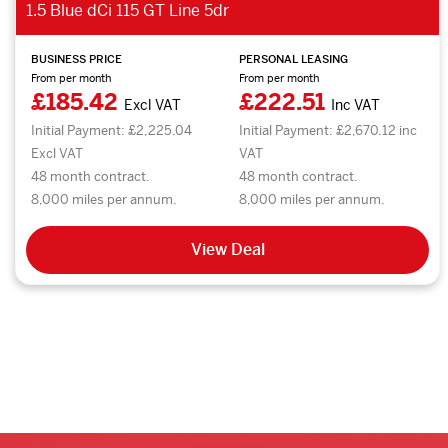
1.5 Blue dCi 115 GT Line 5dr
BUSINESS PRICE
PERSONAL LEASING
From per month
From per month
£185.42
£222.51
Excl VAT
Inc VAT
Initial Payment: £2,225.04
Initial Payment: £2,670.12 inc
Excl VAT
VAT
48 month contract.
48 month contract.
8,000 miles per annum.
8,000 miles per annum.
View Deal