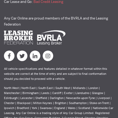
Car Lease and Go:
Bad Credit Leasing
Any Car Online are proud members of the BVRLA and the Leasing
Federation
All vehicle specifications and features detailed in whatever format within this
website are correct at the time of entry and are subject to final conformation
should you decided to proceed with a vehicle.
North West | North East | South East | South West | Midlands | London |
Manchester | Birmingham | Leeds | Cardiff | Exeter | Llandudno | Glasgow |
Edinburgh | Leicester | Sheffield | Darlington | Newcastle-upon-Tyne | Liverpool |
Chester | Blackpool | Milton Keynes | Brighton | Southampton | Stoke-on-Trent |
Ipswich | Bradford | York | Swansea | England | Wales | Scotland | Nationwide Car
Leasing. Any Car Online is a trading style of Any Car Group Limited. Registered
Office: Any Car Group, Grosvenor Building, 2 Cuppin Street, Chester, Cheshire,