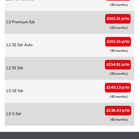
(48 months)
£161.51 p/m
1.0 Premium 5dr
(48 months)
£161.16 p/m
1.2 SE 5dr Auto
(48 months)
£154.81 p/m
1.2 SE 5dr
(48 months)
£149.13 p/m
1.0 SE 5dr
(48 months)
£138.43 p/m
1.0 S 5dr
(48 months)