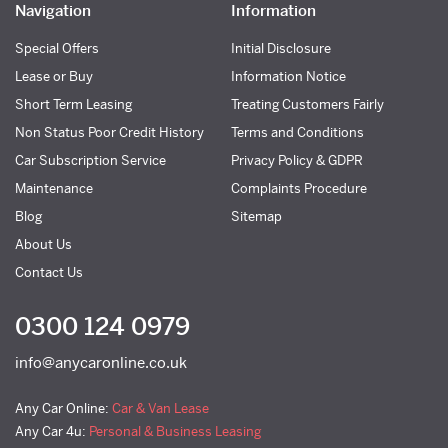
Navigation
Information
Special Offers
Initial Disclosure
Lease or Buy
Information Notice
Short Term Leasing
Treating Customers Fairly
Non Status Poor Credit History
Terms and Conditions
Car Subscription Service
Privacy Policy & GDPR
Maintenance
Complaints Procedure
Blog
Sitemap
About Us
Contact Us
0300 124 0979
info@anycaronline.co.uk
Any Car Online:
Car & Van Lease
Any Car 4u:
Personal & Business Leasing