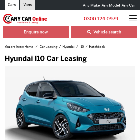
Cars
Vans
Any Make
Any Model
Any Car
0300 124 0979
Enquire now
Vehicle search
You are here:
Home
Car Leasing
Hyundai
I10
Hatchback
Hyundai I10 Car Leasing