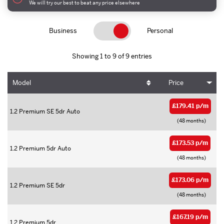
We will try our best to beat any price elsewhere
Business
Personal
Showing 1 to 9 of 9 entries
Model
Price
£179.41 p/m
1.2 Premium SE 5dr Auto
(48 months)
£173.53 p/m
1.2 Premium 5dr Auto
(48 months)
£173.06 p/m
1.2 Premium SE 5dr
(48 months)
£167.19 p/m
1.2 Premium 5dr