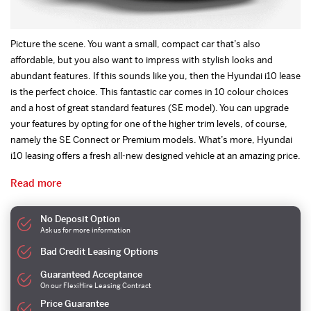
Picture the scene. You want a small, compact car that’s also
affordable, but you also want to impress with stylish looks and
abundant features. If this sounds like you, then the Hyundai i10 lease
is the perfect choice. This fantastic car comes in 10 colour choices
and a host of great standard features (SE model). You can upgrade
your features by opting for one of the higher trim levels, of course,
namely the SE Connect or Premium models. What’s more, Hyundai
i10 leasing offers a fresh all-new designed vehicle at an amazing price.
Read more
No Deposit Option
Ask us for more information
Bad Credit Leasing Options
Guaranteed Acceptance
On our FlexiHire Leasing Contract
Price Guarantee