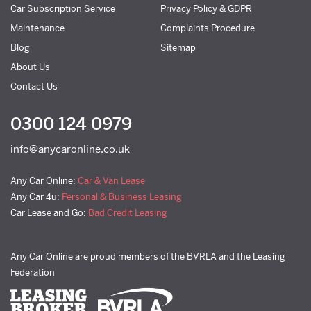
Car Subscription Service
Privacy Policy & GDPR
Maintenance
Complaints Procedure
Blog
Sitemap
About Us
Contact Us
0300 124 0979
info@anycaronline.co.uk
Any Car Online:
Car & Van Lease
Any Car 4u:
Personal & Business Leasing
Car Lease and Go:
Bad Credit Leasing
Any Car Online are proud members of the BVRLA and the Leasing
Federation