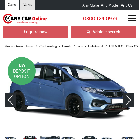
Cars
Vans
Any Make
Any Model
Any Car
0300 124 0979
Enquire now
Vehicle search
You are here:
Home
Car Leasing
Honda
Jazz
Hatchback
1.3 i-VTEC EX 5dr CV
NO
DEPOSIT
OPTION