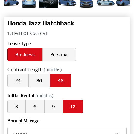
Honda Jazz Hatchback
1.3 i-VTEC EX 5dr CVT
Lease Type
Business
Personal
Contract Length
(months)
24
36
48
Initial Rental
(months)
3
6
9
12
Annual Mileage