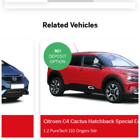
Related Vehicles
NO
DEPOSIT
OPTION
Citroen C4 Cactus Hatchback Special Editions
1.2 PureTech 110 Origins 5dr