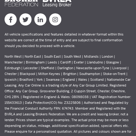
All vehicle specifications and features detailed in whatever format within this
website are correct at the time of entry and are subject to final conformation
should you decided to proceed with a vehicle.
North West | North East | South East | South West | Midlands | London |
Manchester | Birmingham | Leeds | Cardiff | Exeter | Llandudno | Glasgow |
Edinburgh | Leicester | Sheffield | Darlington | Newcastle-upon-Tyne | Liverpool |
Chester | Blackpool | Milton Keynes | Brighton | Southampton | Stoke-on-Trent |
Ipswich | Bradford | York | Swansea | England | Wales | Scotland | Nationwide Car
Leasing. Any Car Online is a trading style of Any Car Group Limited. Registered
Office: Any Car Group, Grosvenor Building, 2 Cuppin Street, Chester, Cheshire,
CH1 2BN. | Registered in England & Wales: 08098038 | VAT Registration Number:
155433613 | Data Protection(ICO) No: Z3225806 | Authorised and Regulated by
the Financial Conduct Authority FRN: 674743. Member and Registered with the
BVRLA and Leasing Brokers Federation. We are a credit and leasing broker, not a
lender. Prices shown are typical examples. The actual price may be more or less
depending on status, mileage, additional specification added, special offers etc.
Please enquire for a personalised quotation. All pictures and colours shown are for