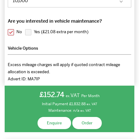
Are you interested in vehicle maintenance?
No
Yes (
£21.08 extra per month
)
Vehicle Options
Excess mileage charges will apply if quoted contract mileage
allocation is exceeded.
Advert ID:
MA7IP
£152.74
VAT
Per Month
ex.
Initial Payment
£1,832.88
ex.
VAT
Maintenance:
n/a
ex.
VAT
Enquire
Order