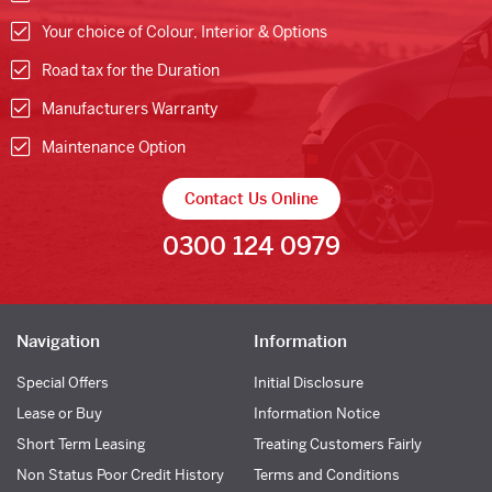
Your choice of Colour, Interior & Options
Road tax for the Duration
Manufacturers Warranty
Maintenance Option
Contact Us Online
0300 124 0979
Navigation
Information
Special Offers
Initial Disclosure
Lease or Buy
Information Notice
Short Term Leasing
Treating Customers Fairly
Non Status Poor Credit History
Terms and Conditions