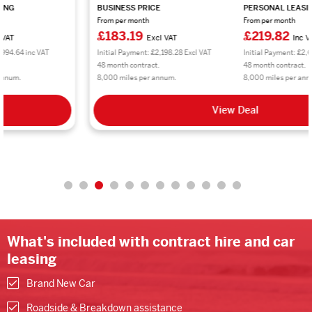
BUSINESS PRICE
PERSONAL LEASING
From per month
From per month
£183.19
£219.82
Excl VAT
Inc VAT
Initial Payment: £2,198.28 Excl VAT
Initial Payment: £2,637.84 inc VAT
48 month contract.
48 month contract.
8,000 miles per annum.
8,000 miles per annum.
View Deal
What's included with contract hire and car
leasing
Brand New Car
Roadside & Breakdown assistance