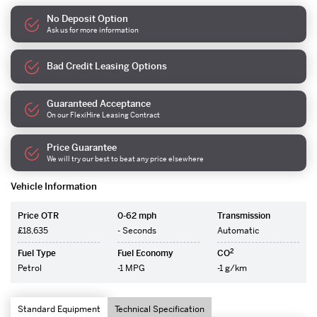
No Deposit Option
Ask us for more information
Bad Credit Leasing Options
Guaranteed Acceptance
On our FlexiHire Leasing Contract
Price Guarantee
We will try our best to beat any price elsewhere
Vehicle Information
Price OTR
0-62 mph
Transmission
£18,635
- Seconds
Automatic
2
Fuel Type
Fuel Economy
CO
Petrol
-1 MPG
-1 g/km
Standard Equipment
Technical Specification